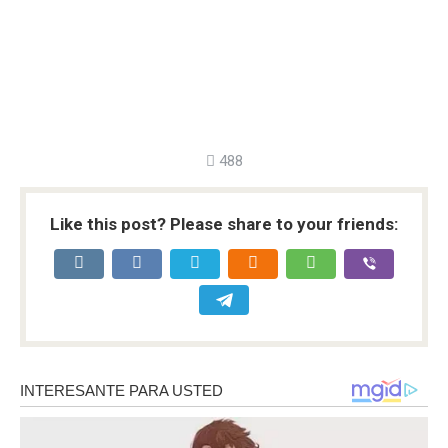
488
Like this post? Please share to your friends: