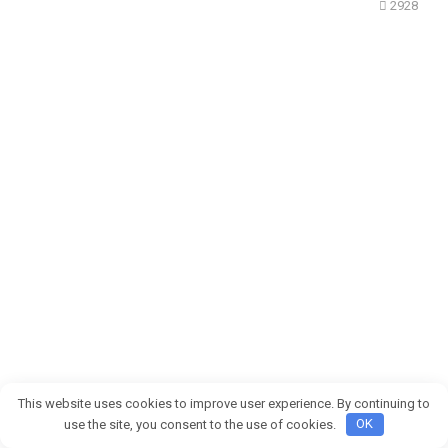
2928
This website uses cookies to improve user experience. By continuing to
Después de 8 años juntos, escuché a mi novio decirle
use the site, you consent to the use of cookies.
OK
a su mejor amigo que yo «no era material para