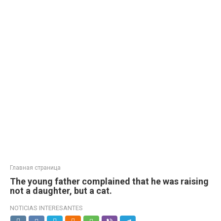
Главная страница
The young father complained that he was raising
not a daughter, but a cat.
NOTICIAS INTERESANTES