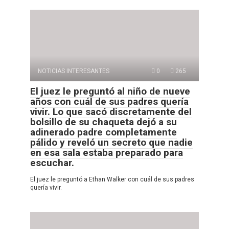
NOTICIAS INTERESANTES
0
265
El juez le preguntó al niño de nueve
años con cuál de sus padres quería
vivir. Lo que sacó discretamente del
bolsillo de su chaqueta dejó a su
adinerado padre completamente
pálido y reveló un secreto que nadie
en esa sala estaba preparado para
escuchar.
El juez le preguntó a Ethan Walker con cuál de sus padres
quería vivir.