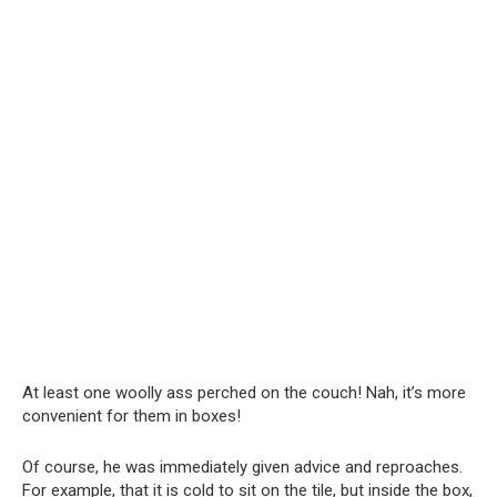
At least one woolly ass perched on the couch! Nah, it’s more
convenient for them in boxes!
Of course, he was immediately given advice and reproaches.
For example, that it is cold to sit on the tile, but inside the box,