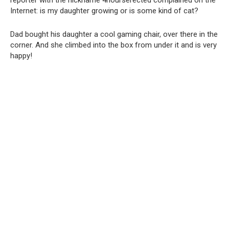
reporter with the nickname 4hourserected complained on the
Internet: is my daughter growing or is some kind of cat?
Dad bought his daughter a cool gaming chair, over there in the
corner. And she climbed into the box from under it and is very
happy!