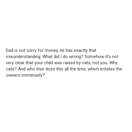
Dad is not sorry for money, he has exactly that
misunderstanding: What did I do wrong? Somehow it’s not
very clear that your child was raised by cats, not you. Why
cats? And who else does this all the time, which irritates the
owners immensely?