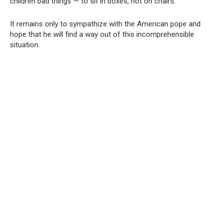
children bad things — to sit in boxes, not on chairs.
It remains only to sympathize with the American pope and
hope that he will find a way out of this incomprehensible
situation.