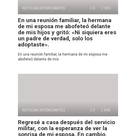
NOTICIAS INTERESANTES
0
959
En una reunión familiar, la hermana
de mi esposa me abofeteó delante
de mis hijos y gritó: «Ni siquiera eres
un padre de verdad, solo los
adoptaste».
En una reunión familiar, la hermana de mi esposa me
abofeteó delante de mis
NOTICIAS INTERESANTES
0
845
Regresé a casa después del servicio
militar, con la esperanza de ver la
sonrisa de mi esposa. En cambio,