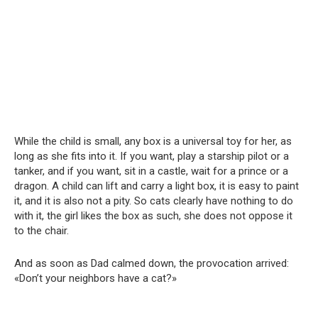
While the child is small, any box is a universal toy for her, as
long as she fits into it. If you want, play a starship pilot or a
tanker, and if you want, sit in a castle, wait for a prince or a
dragon. A child can lift and carry a light box, it is easy to paint
it, and it is also not a pity. So cats clearly have nothing to do
with it, the girl likes the box as such, she does not oppose it
to the chair.
And as soon as Dad calmed down, the provocation arrived:
«Don’t your neighbors have a cat?»