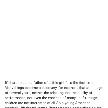
It’s hard to be the father of a little girl if it’s the first time.
Many things become a discovery, for example, that at the age
of several years, neither the price tag, nor the quality of
performance, nor even the essence of many useful things,
children are not interested at all. So a young American