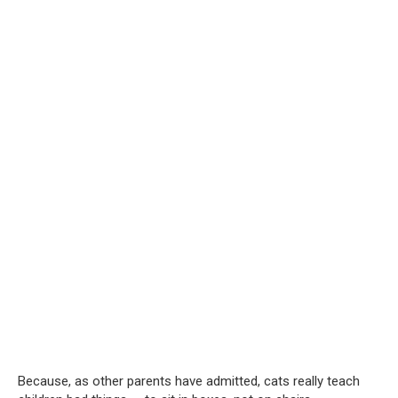
Because, as other parents have admitted, cats really teach