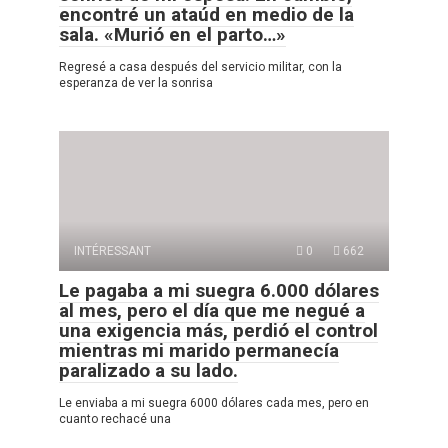
encontré un ataúd en medio de la
sala. «Murió en el parto…»
Regresé a casa después del servicio militar, con la
esperanza de ver la sonrisa
INTÉRESSANT
0
662
Le pagaba a mi suegra 6.000 dólares
al mes, pero el día que me negué a
una exigencia más, perdió el control
mientras mi marido permanecía
paralizado a su lado.
Le enviaba a mi suegra 6000 dólares cada mes, pero en
cuanto rechacé una