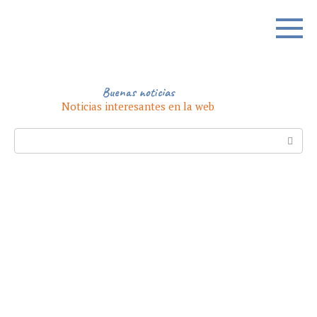
Skip
to
content
Buenas noticias
Noticias interesantes en la web
Search: