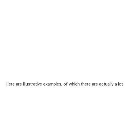
Here are illustrative examples, of which there are actually a lot