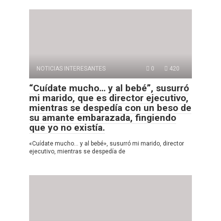
NOTICIAS INTERESANTES
0
420
“Cuídate mucho… y al bebé”, susurró
mi marido, que es director ejecutivo,
mientras se despedía con un beso de
su amante embarazada, fingiendo
que yo no existía.
«Cuídate mucho… y al bebé», susurró mi marido, director
ejecutivo, mientras se despedía de