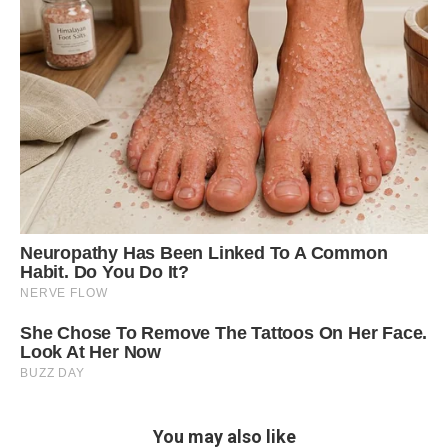
You may also like