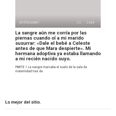
INTÉRESSANT
0
668
La sangre aún me corría por las
piernas cuando oí a mi marido
susurrar: «Dale el bebé a Celeste
antes de que Mara despierte». Mi
hermana adoptiva ya estaba llamando
a mi recién nacido suyo.
PARTE 1 La sangre marcaba el suelo de la sala de
maternidad tras de
Lo mejor del sitio.