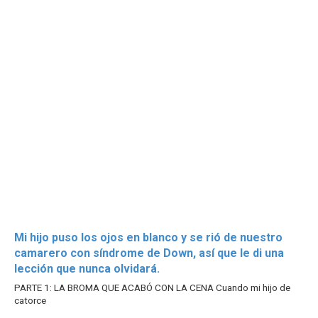
Mi hijo puso los ojos en blanco y se rió de nuestro
camarero con síndrome de Down, así que le di una
lección que nunca olvidará.
PARTE 1: LA BROMA QUE ACABÓ CON LA CENA Cuando mi hijo de
catorce