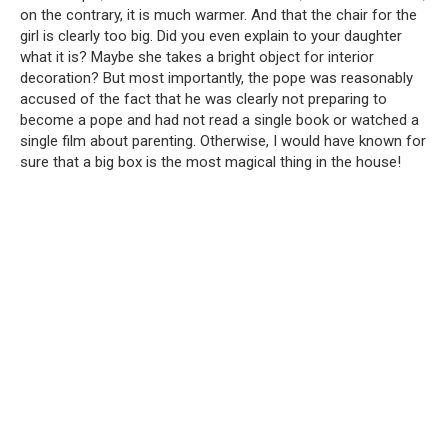
on the contrary, it is much warmer. And that the chair for the
girl is clearly too big. Did you even explain to your daughter
what it is? Maybe she takes a bright object for interior
decoration? But most importantly, the pope was reasonably
accused of the fact that he was clearly not preparing to
become a pope and had not read a single book or watched a
single film about parenting. Otherwise, I would have known for
sure that a big box is the most magical thing in the house!