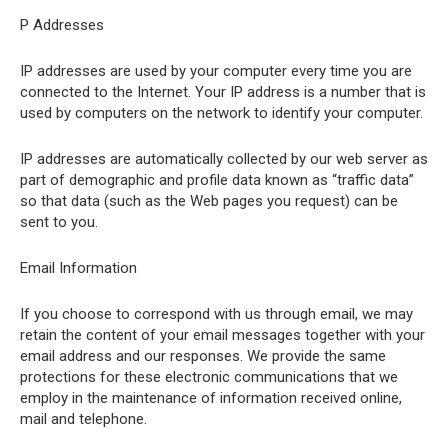
P Addresses
IP addresses are used by your computer every time you are
connected to the Internet. Your IP address is a number that is
used by computers on the network to identify your computer.
IP addresses are automatically collected by our web server as
part of demographic and profile data known as “traffic data”
so that data (such as the Web pages you request) can be
sent to you.
Email Information
If you choose to correspond with us through email, we may
retain the content of your email messages together with your
email address and our responses. We provide the same
protections for these electronic communications that we
employ in the maintenance of information received online,
mail and telephone.