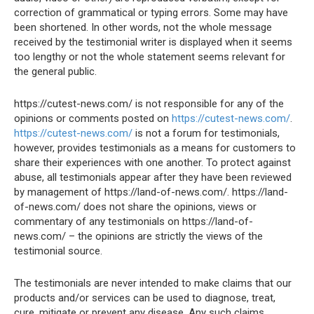
correction of grammatical or typing errors. Some may have
been shortened. In other words, not the whole message
received by the testimonial writer is displayed when it seems
too lengthy or not the whole statement seems relevant for
the general public.
https://cutest-news.com/ is not responsible for any of the
opinions or comments posted on
https://cutest-news.com/
.
https://cutest-news.com/
is not a forum for testimonials,
however, provides testimonials as a means for customers to
share their experiences with one another. To protect against
abuse, all testimonials appear after they have been reviewed
by management of https://land-of-news.com/. https://land-
of-news.com/ does not share the opinions, views or
commentary of any testimonials on https://land-of-
news.com/ – the opinions are strictly the views of the
testimonial source.
The testimonials are never intended to make claims that our
products and/or services can be used to diagnose, treat,
cure, mitigate or prevent any disease. Any such claims,