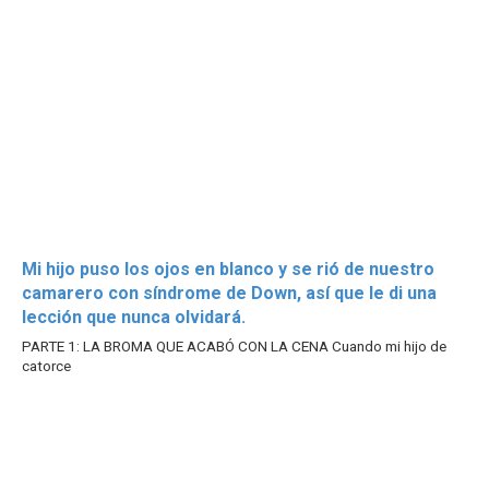
Mi hijo puso los ojos en blanco y se rió de nuestro
camarero con síndrome de Down, así que le di una
lección que nunca olvidará.
PARTE 1: LA BROMA QUE ACABÓ CON LA CENA Cuando mi hijo de
catorce