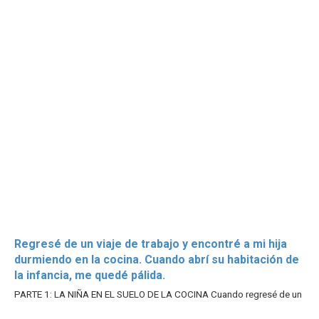
Regresé de un viaje de trabajo y encontré a mi hija
durmiendo en la cocina. Cuando abrí su habitación de
la infancia, me quedé pálida.
PARTE 1: LA NIÑA EN EL SUELO DE LA COCINA Cuando regresé de un