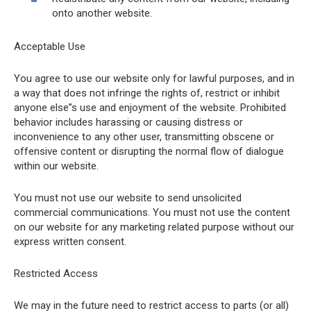
onto another website.
Acceptable Use
You agree to use our website only for lawful purposes, and in
a way that does not infringe the rights of, restrict or inhibit
anyone else”s use and enjoyment of the website. Prohibited
behavior includes harassing or causing distress or
inconvenience to any other user, transmitting obscene or
offensive content or disrupting the normal flow of dialogue
within our website.
You must not use our website to send unsolicited
commercial communications. You must not use the content
on our website for any marketing related purpose without our
express written consent.
Restricted Access
We may in the future need to restrict access to parts (or all)