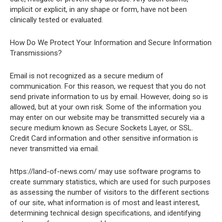
implicit or explicit, in any shape or form, have not been
clinically tested or evaluated.
How Do We Protect Your Information and Secure Information
Transmissions?
Email is not recognized as a secure medium of
communication. For this reason, we request that you do not
send private information to us by email. However, doing so is
allowed, but at your own risk. Some of the information you
may enter on our website may be transmitted securely via a
secure medium known as Secure Sockets Layer, or SSL.
Credit Card information and other sensitive information is
never transmitted via email.
https://land-of-news.com/ may use software programs to
create summary statistics, which are used for such purposes
as assessing the number of visitors to the different sections
of our site, what information is of most and least interest,
determining technical design specifications, and identifying