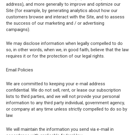
address), and more generally to improve and optimize our
Site (for example, by generating analytics about how our
customers browse and interact with the Site, and to assess
the success of our marketing and / or advertising
campaigns).
We may disclose information when legally compelled to do
so, in other words, when we, in good faith, believe that the law
requires it or for the protection of our legal rights.
Email Policies
We are committed to keeping your e-mail address
confidential. We do not sell, rent, or lease our subscription
lists to third parties, and we will not provide your personal
information to any third party individual, government agency,
or company at any time unless strictly compelled to do so by
law.
We will maintain the information you send via e-mail in