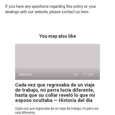
If you have any questions regarding this policy or your
dealings with our website, please contact us here:
You may also like
ANIMAUX
0
1.218
Cada vez que regresaba de un viaje
de trabajo, mi perra lucía diferente,
hasta que su collar reveló lo que mi
esposo ocultaba — Historia del día
Cada vez que regresaba de un viaje de trabajo, mi perro se
veía diferente,