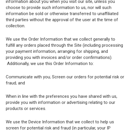
information about you when you visit our site, unless you
choose to provide such information to us, nor will such
information be sold or otherwise transferred to unaffiliated
third parties without the approval of the user at the time of
collection.
We use the Order Information that we collect generally to
fulfill any orders placed through the Site (including processing
your payment information, arranging for shipping, and
providing you with invoices and/or order confirmations).
Additionally, we use this Order Information to:
Communicate with you; Screen our orders for potential risk or
fraud; and
When in line with the preferences you have shared with us,
provide you with information or advertising relating to our
products or services.
We use the Device Information that we collect to help us
screen for potential risk and fraud (in particular, your IP