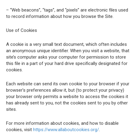
– “Web beacons”, “tags”, and “pixels” are electronic files used
to record information about how you browse the Site.
Use of Cookies
A cookie is a very small text document, which often includes
an anonymous unique identifier. When you visit a website, that
site’s computer asks your computer for permission to store
this file in a part of your hard drive specifically designated for
cookies.
Each website can send its own cookie to your browser if your
browser’s preferences allow it, but (to protect your privacy)
your browser only permits a website to access the cookies it
has already sent to you, not the cookies sent to you by other
sites.
For more information about cookies, and how to disable
cookies, visit
https://www.allaboutcookies.org/
.