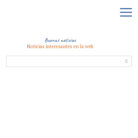
Skip
to
content
Buenas noticias
Noticias interesantes en la web
Search: