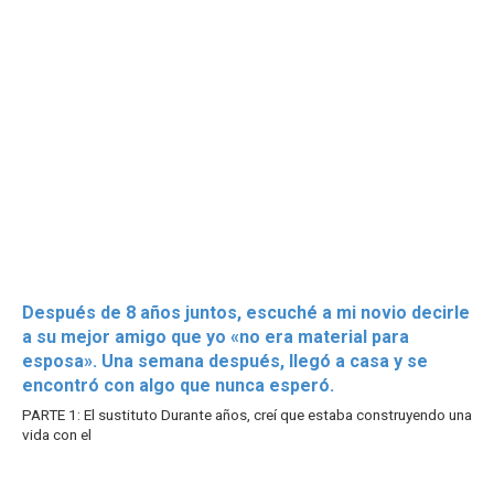
Después de 8 años juntos, escuché a mi novio decirle
a su mejor amigo que yo «no era material para
esposa». Una semana después, llegó a casa y se
encontró con algo que nunca esperó.
PARTE 1: El sustituto Durante años, creí que estaba construyendo una
vida con el