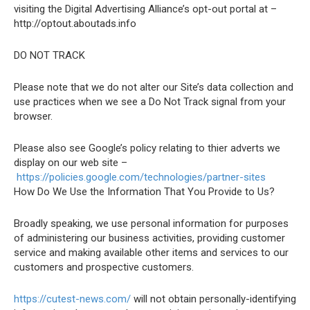
visiting the Digital Advertising Alliance’s opt-out portal at –
http://optout.aboutads.info
DO NOT TRACK
Please note that we do not alter our Site’s data collection and
use practices when we see a Do Not Track signal from your
browser.
Please also see Google’s policy relating to thier adverts we
display on our web site –
https://policies.google.com/technologies/partner-sites
How Do We Use the Information That You Provide to Us?
Broadly speaking, we use personal information for purposes
of administering our business activities, providing customer
service and making available other items and services to our
customers and prospective customers.
https://cutest-news.com/
will not obtain personally-identifying