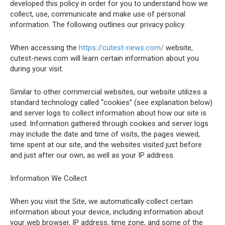
developed this policy in order for you to understand how we
collect, use, communicate and make use of personal
information. The following outlines our privacy policy.
When accessing the
https://cutest-news.com/
website,
cutest-news.com will learn certain information about you
during your visit.
Similar to other commercial websites, our website utilizes a
standard technology called “cookies” (see explanation below)
and server logs to collect information about how our site is
used. Information gathered through cookies and server logs
may include the date and time of visits, the pages viewed,
time spent at our site, and the websites visited just before
and just after our own, as well as your IP address.
Information We Collect
When you visit the Site, we automatically collect certain
information about your device, including information about
your web browser, IP address, time zone, and some of the