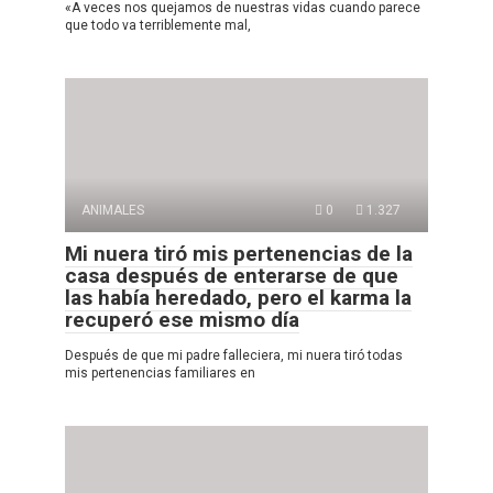
«A veces nos quejamos de nuestras vidas cuando parece
que todo va terriblemente mal,
ANIMALES
0
1.327
Mi nuera tiró mis pertenencias de la
casa después de enterarse de que
las había heredado, pero el karma la
recuperó ese mismo día
Después de que mi padre falleciera, mi nuera tiró todas
mis pertenencias familiares en