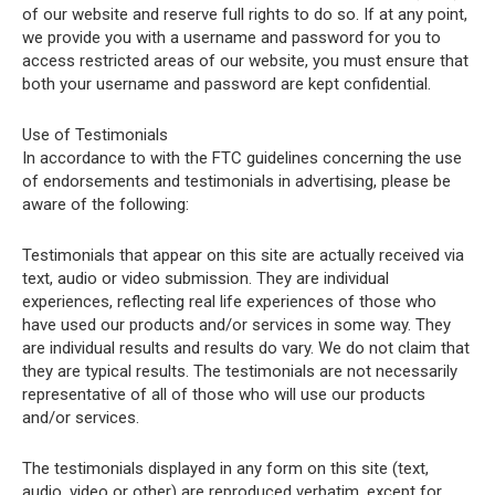
of our website and reserve full rights to do so. If at any point,
we provide you with a username and password for you to
access restricted areas of our website, you must ensure that
both your username and password are kept confidential.
Use of Testimonials
In accordance to with the FTC guidelines concerning the use
of endorsements and testimonials in advertising, please be
aware of the following:
Testimonials that appear on this site are actually received via
text, audio or video submission. They are individual
experiences, reflecting real life experiences of those who
have used our products and/or services in some way. They
are individual results and results do vary. We do not claim that
they are typical results. The testimonials are not necessarily
representative of all of those who will use our products
and/or services.
The testimonials displayed in any form on this site (text,
audio, video or other) are reproduced verbatim, except for