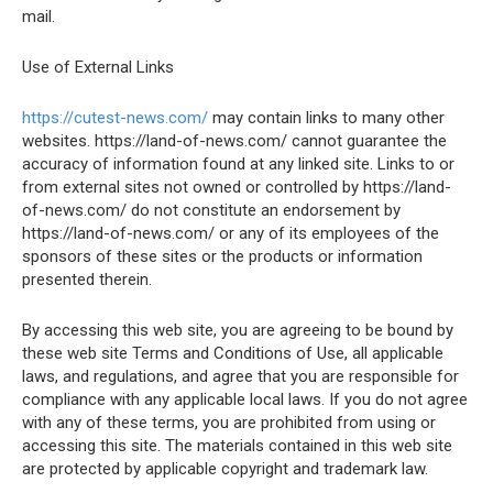
mail.
Use of External Links
https://cutest-news.com/
may contain links to many other
websites. https://land-of-news.com/ cannot guarantee the
accuracy of information found at any linked site. Links to or
from external sites not owned or controlled by https://land-
of-news.com/ do not constitute an endorsement by
https://land-of-news.com/ or any of its employees of the
sponsors of these sites or the products or information
presented therein.
By accessing this web site, you are agreeing to be bound by
these web site Terms and Conditions of Use, all applicable
laws, and regulations, and agree that you are responsible for
compliance with any applicable local laws. If you do not agree
with any of these terms, you are prohibited from using or
accessing this site. The materials contained in this web site
are protected by applicable copyright and trademark law.