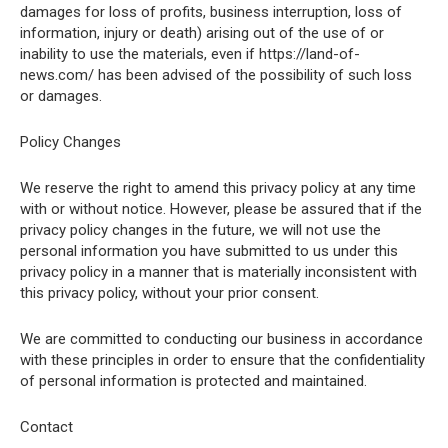
damages for loss of profits, business interruption, loss of
information, injury or death) arising out of the use of or
inability to use the materials, even if https://land-of-
news.com/ has been advised of the possibility of such loss
or damages.
Policy Changes
We reserve the right to amend this privacy policy at any time
with or without notice. However, please be assured that if the
privacy policy changes in the future, we will not use the
personal information you have submitted to us under this
privacy policy in a manner that is materially inconsistent with
this privacy policy, without your prior consent.
We are committed to conducting our business in accordance
with these principles in order to ensure that the confidentiality
of personal information is protected and maintained.
Contact