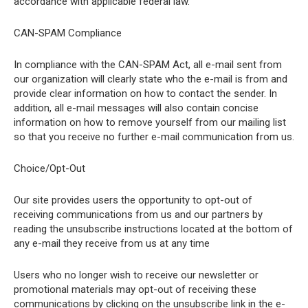
accordance with applicable federal law.
CAN-SPAM Compliance
In compliance with the CAN-SPAM Act, all e-mail sent from
our organization will clearly state who the e-mail is from and
provide clear information on how to contact the sender. In
addition, all e-mail messages will also contain concise
information on how to remove yourself from our mailing list
so that you receive no further e-mail communication from us.
Choice/Opt-Out
Our site provides users the opportunity to opt-out of
receiving communications from us and our partners by
reading the unsubscribe instructions located at the bottom of
any e-mail they receive from us at any time
Users who no longer wish to receive our newsletter or
promotional materials may opt-out of receiving these
communications by clicking on the unsubscribe link in the e-