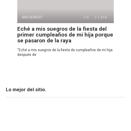
AMUSEMENT
0
1.214
Eché a mis suegros de la fiesta del
primer cumpleaños de mi hija porque
se pasaron de la raya
“Eché a mis suegros de la fiesta de cumpleaños de mi hija
después de
Lo mejor del sitio.