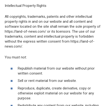
Intellectual Property Rights
All copyrights, trademarks, patents and other intellectual
property rights in and on our website and all content and
software located on the site shall remain the sole property of
https://land-of-news.com/ or its licensors. The use of our
trademarks, content and intellectual property is forbidden
without the express written consent from https://land-of-
news.com/.
You must not:
Republish material from our website without prior
written consent.
Sell or rent material from our website.
Reproduce, duplicate, create derivative, copy or
otherwise exploit material on our website for any
purpose.
Redistribute any content from our website, including