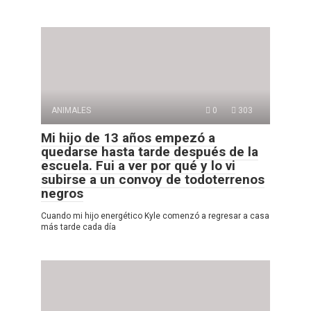
ANIMALES
0
303
Mi hijo de 13 años empezó a
quedarse hasta tarde después de la
escuela. Fui a ver por qué y lo vi
subirse a un convoy de todoterrenos
negros
Cuando mi hijo energético Kyle comenzó a regresar a casa
más tarde cada día