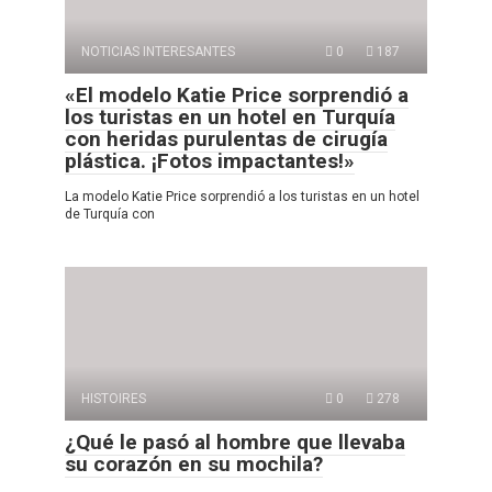
NOTICIAS INTERESANTES
0
187
«El modelo Katie Price sorprendió a
los turistas en un hotel en Turquía
con heridas purulentas de cirugía
plástica. ¡Fotos impactantes!»
La modelo Katie Price sorprendió a los turistas en un hotel
de Turquía con
HISTOIRES
0
278
¿Qué le pasó al hombre que llevaba
su corazón en su mochila?