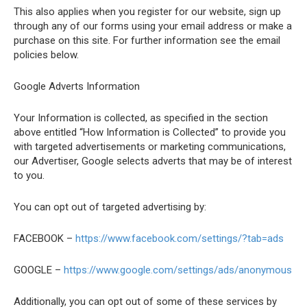
This also applies when you register for our website, sign up
through any of our forms using your email address or make a
purchase on this site. For further information see the email
policies below.
Google Adverts Information
Your Information is collected, as specified in the section
above entitled “How Information is Collected” to provide you
with targeted advertisements or marketing communications,
our Advertiser, Google selects adverts that may be of interest
to you.
You can opt out of targeted advertising by:
FACEBOOK –
https://www.facebook.com/settings/?tab=ads
GOOGLE –
https://www.google.com/settings/ads/anonymous
Additionally, you can opt out of some of these services by