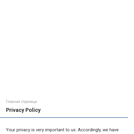
Главная страница
Privacy Policy
Your privacy is very important to us. Accordingly, we have