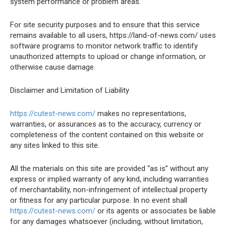
system performance or problem areas.
For site security purposes and to ensure that this service
remains available to all users, https://land-of-news.com/ uses
software programs to monitor network traffic to identify
unauthorized attempts to upload or change information, or
otherwise cause damage.
Disclaimer and Limitation of Liability
https://cutest-news.com/
makes no representations,
warranties, or assurances as to the accuracy, currency or
completeness of the content contained on this website or
any sites linked to this site.
All the materials on this site are provided “as is” without any
express or implied warranty of any kind, including warranties
of merchantability, non-infringement of intellectual property
or fitness for any particular purpose. In no event shall
https://cutest-news.com/
or its agents or associates be liable
for any damages whatsoever (including, without limitation,