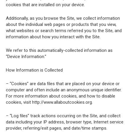
cookies that are installed on your device.
Additionally, as you browse the Site, we collect information
about the individual web pages or products that you view,
what websites or search terms referred you to the Site, and
information about how you interact with the Site.
We refer to this automatically-collected information as
“Device Information.”
How Information is Collected
– “Cookies” are data files that are placed on your device or
computer and often include an anonymous unique identifier.
For more information about cookies, and how to disable
cookies, visit http://www.allaboutcookies.org.
– “Log files” track actions occurring on the Site, and collect
data including your IP address, browser type, Internet service
provider, referring/exit pages, and date/time stamps.