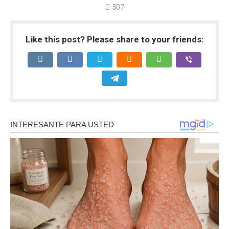
507
Like this post? Please share to your friends: