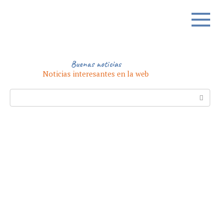
Skip
to
content
Buenas noticias
Noticias interesantes en la web
Search: