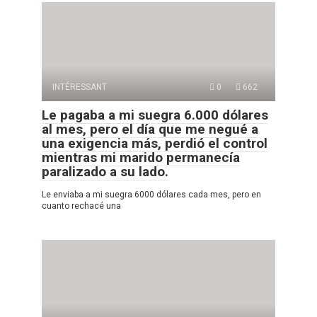
INTÉRESSANT
0
662
Le pagaba a mi suegra 6.000 dólares
al mes, pero el día que me negué a
una exigencia más, perdió el control
mientras mi marido permanecía
paralizado a su lado.
Le enviaba a mi suegra 6000 dólares cada mes, pero en
cuanto rechacé una