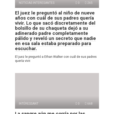
NOTICIAS INTERESANTES
0
265
El juez le preguntó al niño de nueve
años con cuál de sus padres quería
vivir. Lo que sacó discretamente del
bolsillo de su chaqueta dejó a su
adinerado padre completamente
pálido y reveló un secreto que nadie
en esa sala estaba preparado para
escuchar.
El juez le preguntó a Ethan Walker con cuál de sus padres
quería vivir.
INTÉRESSANT
0
668
La sangre aún me corría por las