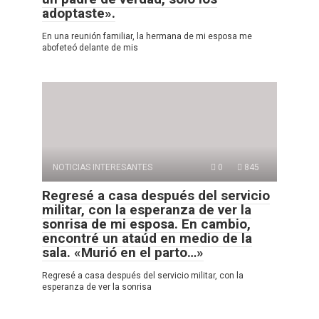
adoptaste».
En una reunión familiar, la hermana de mi esposa me
abofeteó delante de mis
NOTICIAS INTERESANTES
0
845
Regresé a casa después del servicio
militar, con la esperanza de ver la
sonrisa de mi esposa. En cambio,
encontré un ataúd en medio de la
sala. «Murió en el parto…»
Regresé a casa después del servicio militar, con la
esperanza de ver la sonrisa