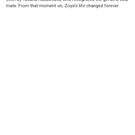
mate. From that moment on, Zoya’s life changed forever.