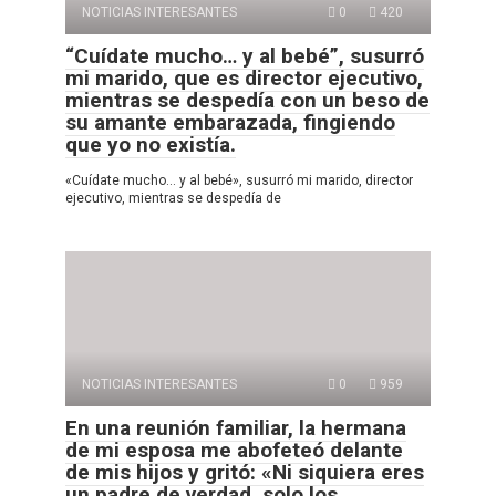
NOTICIAS INTERESANTES
0
420
“Cuídate mucho… y al bebé”, susurró
mi marido, que es director ejecutivo,
mientras se despedía con un beso de
su amante embarazada, fingiendo
que yo no existía.
«Cuídate mucho… y al bebé», susurró mi marido, director
ejecutivo, mientras se despedía de
NOTICIAS INTERESANTES
0
959
En una reunión familiar, la hermana
de mi esposa me abofeteó delante
de mis hijos y gritó: «Ni siquiera eres
un padre de verdad, solo los