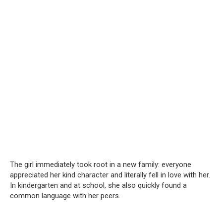
The girl immediately took root in a new family: everyone
appreciated her kind character and literally fell in love with her.
In kindergarten and at school, she also quickly found a
common language with her peers.