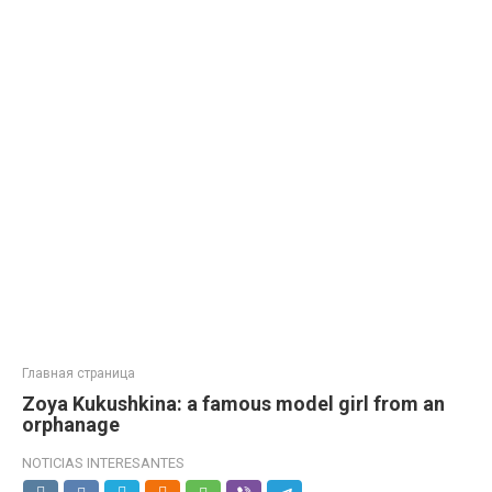
Главная страница
Zoya Kukushkina: a famous model girl from an
orphanage
NOTICIAS INTERESANTES