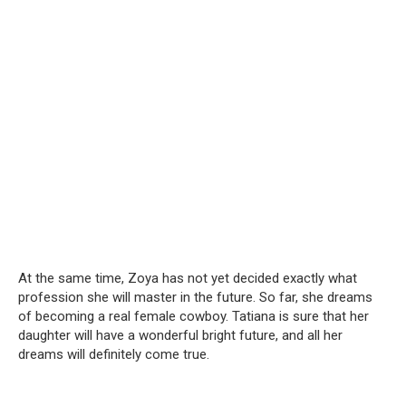
At the same time, Zoya has not yet decided exactly what
profession she will master in the future. So far, she dreams
of becoming a real female cowboy. Tatiana is sure that her
daughter will have a wonderful bright future, and all her
dreams will definitely come true.