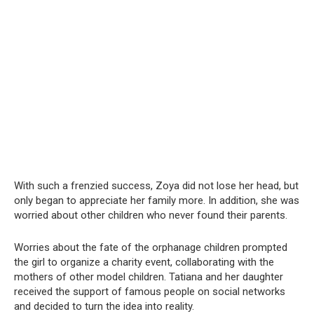
With such a frenzied success, Zoya did not lose her head, but
only began to appreciate her family more. In addition, she was
worried about other children who never found their parents.
Worries about the fate of the orphanage children prompted
the girl to organize a charity event, collaborating with the
mothers of other model children. Tatiana and her daughter
received the support of famous people on social networks
and decided to turn the idea into reality.