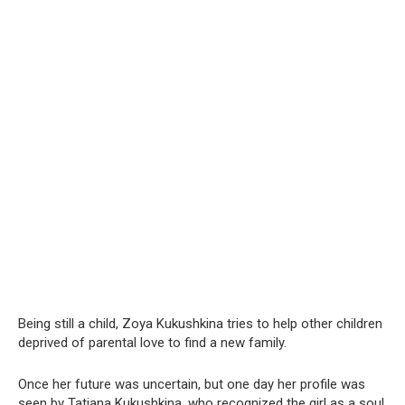
Being still a child, Zoya Kukushkina tries to help other children
deprived of parental love to find a new family.
Once her future was uncertain, but one day her profile was
seen by Tatiana Kukushkina, who recognized the girl as a soul