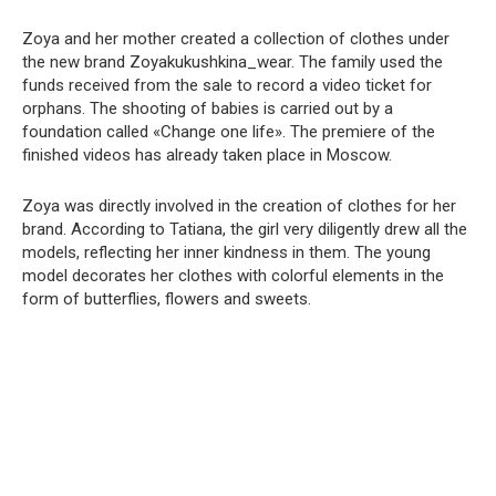
Zoya and her mother created a collection of clothes under
the new brand Zoyakukushkina_wear. The family used the
funds received from the sale to record a video ticket for
orphans. The shooting of babies is carried out by a
foundation called «Change one life». The premiere of the
finished videos has already taken place in Moscow.
Zoya was directly involved in the creation of clothes for her
brand. According to Tatiana, the girl very diligently drew all the
models, reflecting her inner kindness in them. The young
model decorates her clothes with colorful elements in the
form of butterflies, flowers and sweets.