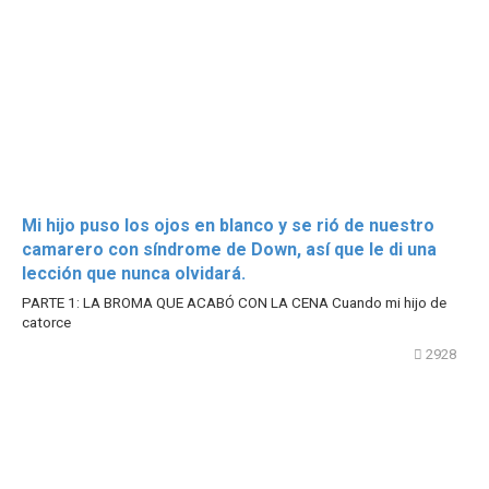
Mi hijo puso los ojos en blanco y se rió de nuestro
camarero con síndrome de Down, así que le di una
lección que nunca olvidará.
PARTE 1: LA BROMA QUE ACABÓ CON LA CENA Cuando mi hijo de
catorce
2928