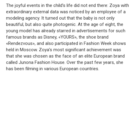
The joyful events in the child’s life did not end there: Zoya with
extraordinary external data was noticed by an employee of a
modeling agency. It turned out that the baby is not only
beautiful, but also quite photogenic. At the age of eight, the
young model has already starred in advertisements for such
famous brands as Disney, «YOURS», the shoe brand
«Rendezvous», and also participated in Fashion Week shows
held in Moscow. Zoya’s most significant achievement was
that she was chosen as the face of an elite European brand
called Junona Fashion House. Over the past few years, she
has been filming in various European countries.