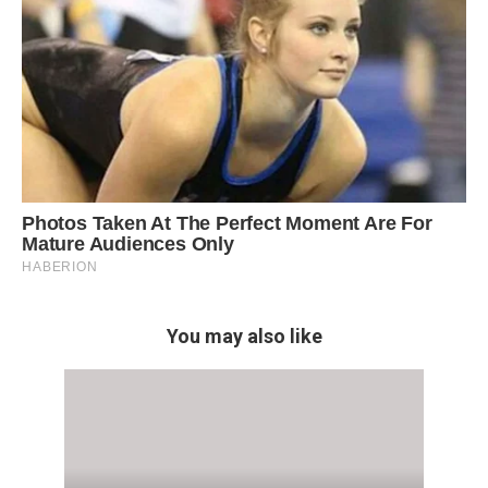
You may also like