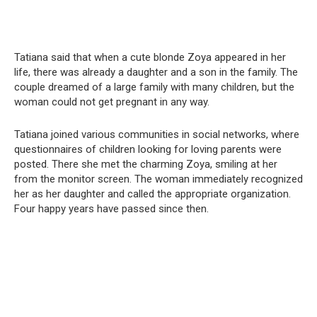
Tatiana said that when a cute blonde Zoya appeared in her
life, there was already a daughter and a son in the family. The
couple dreamed of a large family with many children, but the
woman could not get pregnant in any way.
Tatiana joined various communities in social networks, where
questionnaires of children looking for loving parents were
posted. There she met the charming Zoya, smiling at her
from the monitor screen. The woman immediately recognized
her as her daughter and called the appropriate organization.
Four happy years have passed since then.