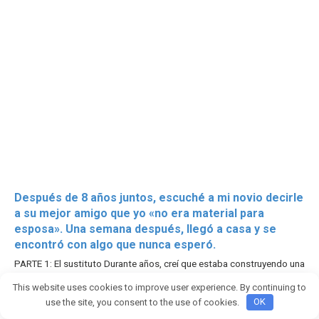
Después de 8 años juntos, escuché a mi novio decirle
a su mejor amigo que yo «no era material para
esposa». Una semana después, llegó a casa y se
encontró con algo que nunca esperó.
PARTE 1: El sustituto Durante años, creí que estaba construyendo una
vida con el
This website uses cookies to improve user experience. By continuing to
2755
use the site, you consent to the use of cookies.
OK