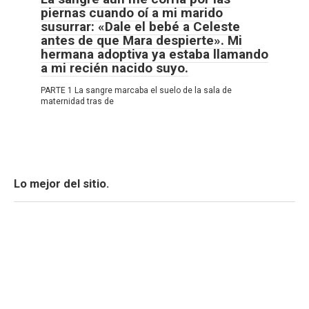
piernas cuando oí a mi marido
susurrar: «Dale el bebé a Celeste
antes de que Mara despierte». Mi
hermana adoptiva ya estaba llamando
a mi recién nacido suyo.
PARTE 1 La sangre marcaba el suelo de la sala de
maternidad tras de
Lo mejor del sitio.