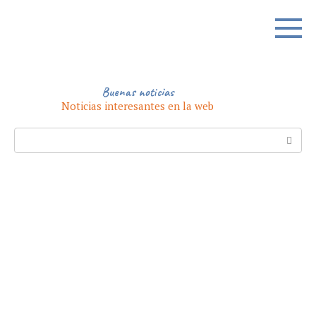
Skip
to
content
Buenas noticias
Noticias interesantes en la web
Search: