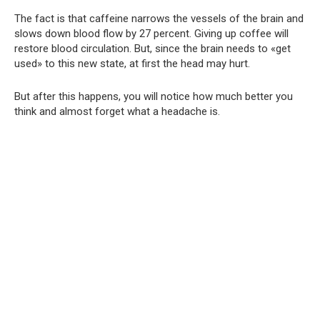
The fact is that caffeine narrows the vessels of the brain and
slows down blood flow by 27 percent. Giving up coffee will
restore blood circulation. But, since the brain needs to «get
used» to this new state, at first the head may hurt.
But after this happens, you will notice how much better you
think and almost forget what a headache is.