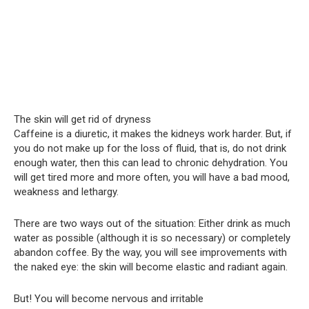
The skin will get rid of dryness
Caffeine is a diuretic, it makes the kidneys work harder. But, if
you do not make up for the loss of fluid, that is, do not drink
enough water, then this can lead to chronic dehydration. You
will get tired more and more often, you will have a bad mood,
weakness and lethargy.
There are two ways out of the situation: Either drink as much
water as possible (although it is so necessary) or completely
abandon coffee. By the way, you will see improvements with
the naked eye: the skin will become elastic and radiant again.
But! You will become nervous and irritable