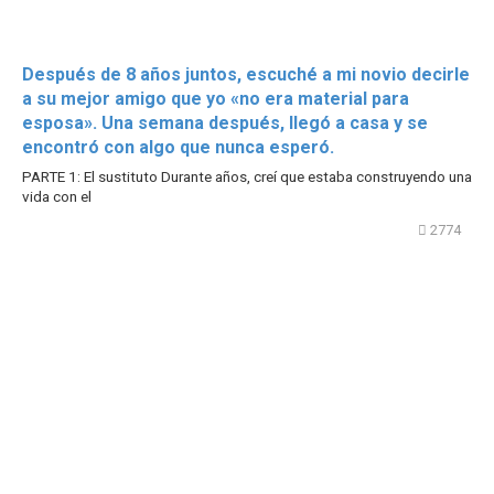
Después de 8 años juntos, escuché a mi novio decirle
a su mejor amigo que yo «no era material para
esposa». Una semana después, llegó a casa y se
encontró con algo que nunca esperó.
PARTE 1: El sustituto Durante años, creí que estaba construyendo una
vida con el
2774