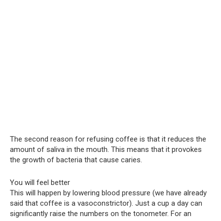
The second reason for refusing coffee is that it reduces the
amount of saliva in the mouth. This means that it provokes
the growth of bacteria that cause caries.
You will feel better
This will happen by lowering blood pressure (we have already
said that coffee is a vasoconstrictor). Just a cup a day can
significantly raise the numbers on the tonometer. For an