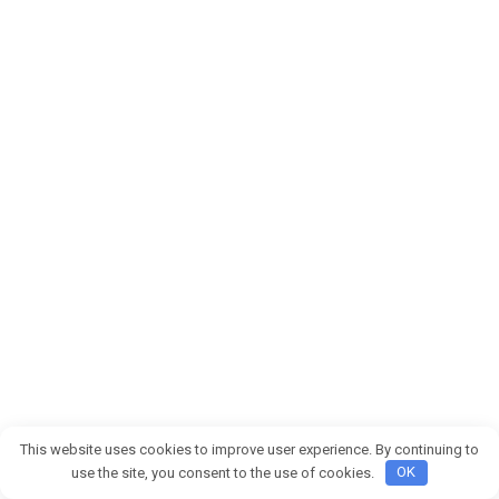
This website uses cookies to improve user experience. By continuing to
use the site, you consent to the use of cookies.
OK