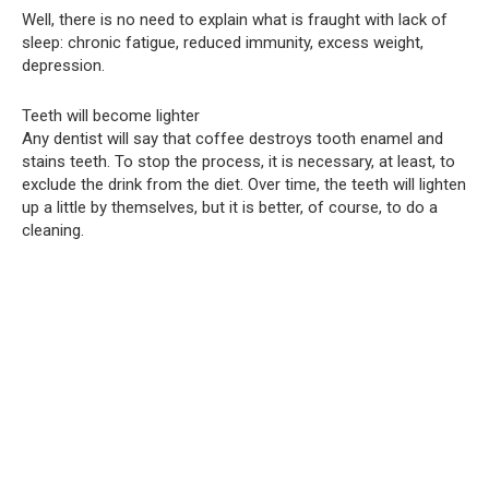
Well, there is no need to explain what is fraught with lack of
sleep: chronic fatigue, reduced immunity, excess weight,
depression.
Teeth will become lighter
Any dentist will say that coffee destroys tooth enamel and
stains teeth. To stop the process, it is necessary, at least, to
exclude the drink from the diet. Over time, the teeth will lighten
up a little by themselves, but it is better, of course, to do a
cleaning.