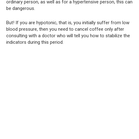
ordinary person, as well as for a hypertensive person, this can
be dangerous.
But! If you are hypotonic, that is, you initially suffer from low
blood pressure, then you need to cancel coffee only after
consulting with a doctor who will tell you how to stabilize the
indicators during this period.