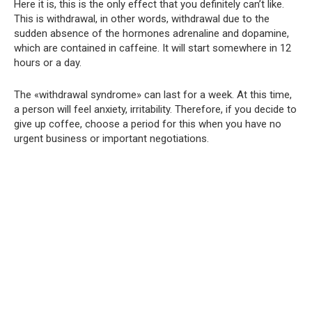
Here it is, this is the only effect that you definitely can’t like.
This is withdrawal, in other words, withdrawal due to the
sudden absence of the hormones adrenaline and dopamine,
which are contained in caffeine. It will start somewhere in 12
hours or a day.
The «withdrawal syndrome» can last for a week. At this time,
a person will feel anxiety, irritability. Therefore, if you decide to
give up coffee, choose a period for this when you have no
urgent business or important negotiations.