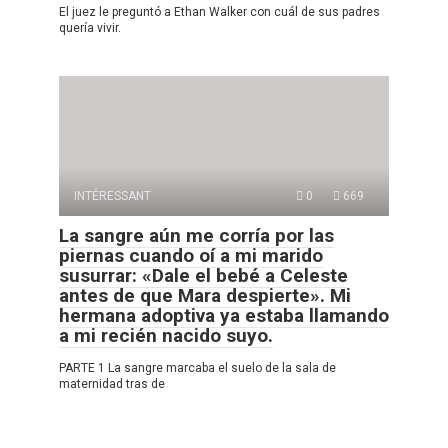
El juez le preguntó a Ethan Walker con cuál de sus padres
quería vivir.
INTÉRESSANT
0
669
La sangre aún me corría por las
piernas cuando oí a mi marido
susurrar: «Dale el bebé a Celeste
antes de que Mara despierte». Mi
hermana adoptiva ya estaba llamando
a mi recién nacido suyo.
PARTE 1 La sangre marcaba el suelo de la sala de
maternidad tras de