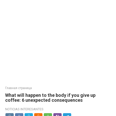
Главная страница
What will happen to the body if you give up
coffee: 6 unexpected consequences
NOTICIAS INTERESANTES