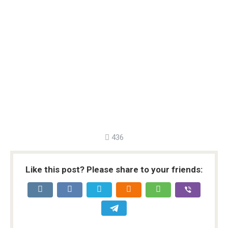
436
Like this post? Please share to your friends: