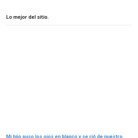
Lo mejor del sitio.
Mi hijo puso los ojos en blanco y se rió de nuestro