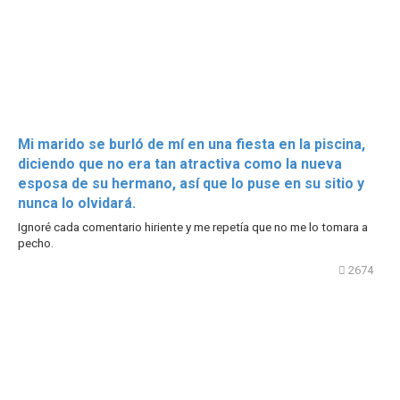
Mi marido se burló de mí en una fiesta en la piscina,
diciendo que no era tan atractiva como la nueva
esposa de su hermano, así que lo puse en su sitio y
nunca lo olvidará.
Ignoré cada comentario hiriente y me repetía que no me lo tomara a
pecho.
2674