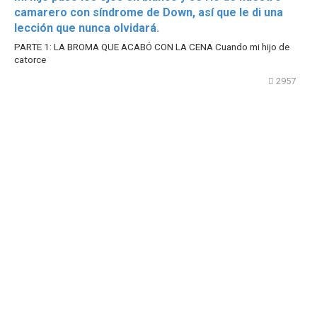
camarero con síndrome de Down, así que le di una
lección que nunca olvidará.
PARTE 1: LA BROMA QUE ACABÓ CON LA CENA Cuando mi hijo de
catorce
2957