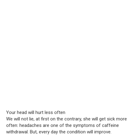
Your head will hurt less often
We will not lie, at first on the contrary, she will get sick more
often: headaches are one of the symptoms of caffeine
withdrawal. But, every day the condition will improve.