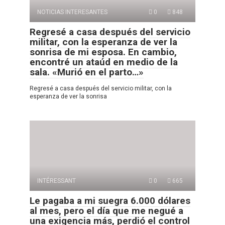
NOTICIAS INTERESANTES
0
848
Regresé a casa después del servicio
militar, con la esperanza de ver la
sonrisa de mi esposa. En cambio,
encontré un ataúd en medio de la
sala. «Murió en el parto…»
Regresé a casa después del servicio militar, con la
esperanza de ver la sonrisa
INTÉRESSANT
0
665
Le pagaba a mi suegra 6.000 dólares
al mes, pero el día que me negué a
una exigencia más, perdió el control