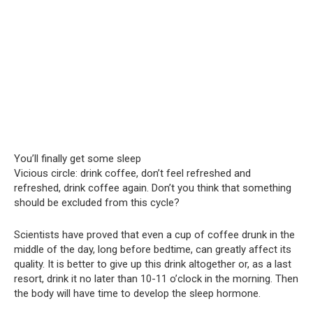
You’ll finally get some sleep
Vicious circle: drink coffee, don’t feel refreshed and
refreshed, drink coffee again. Don’t you think that something
should be excluded from this cycle?
Scientists have proved that even a cup of coffee drunk in the
middle of the day, long before bedtime, can greatly affect its
quality. It is better to give up this drink altogether or, as a last
resort, drink it no later than 10-11 o’clock in the morning. Then
the body will have time to develop the sleep hormone.