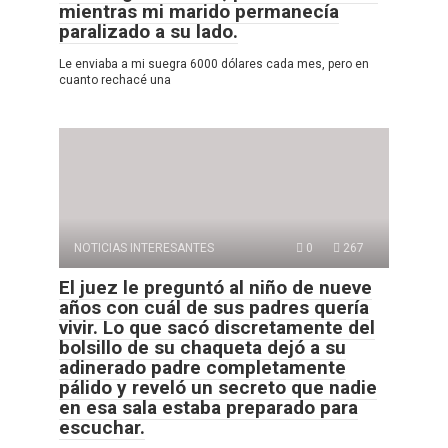
mientras mi marido permanecía
paralizado a su lado.
Le enviaba a mi suegra 6000 dólares cada mes, pero en
cuanto rechacé una
NOTICIAS INTERESANTES
0
267
El juez le preguntó al niño de nueve
años con cuál de sus padres quería
vivir. Lo que sacó discretamente del
bolsillo de su chaqueta dejó a su
adinerado padre completamente
pálido y reveló un secreto que nadie
en esa sala estaba preparado para
escuchar.