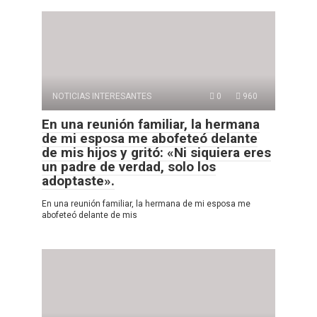
NOTICIAS INTERESANTES
0
960
En una reunión familiar, la hermana
de mi esposa me abofeteó delante
de mis hijos y gritó: «Ni siquiera eres
un padre de verdad, solo los
adoptaste».
En una reunión familiar, la hermana de mi esposa me
abofeteó delante de mis