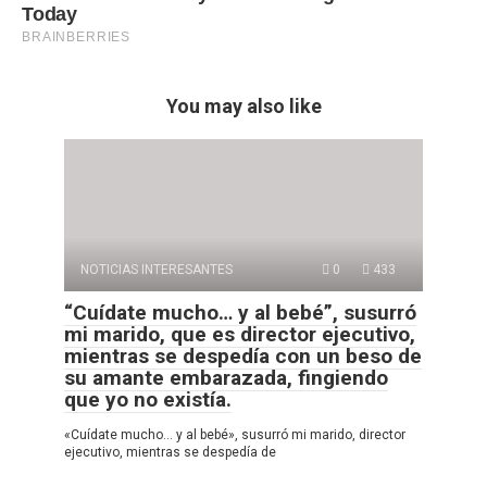
You may also like
NOTICIAS INTERESANTES
0
433
“Cuídate mucho… y al bebé”, susurró
mi marido, que es director ejecutivo,
mientras se despedía con un beso de
su amante embarazada, fingiendo
que yo no existía.
«Cuídate mucho… y al bebé», susurró mi marido, director
ejecutivo, mientras se despedía de