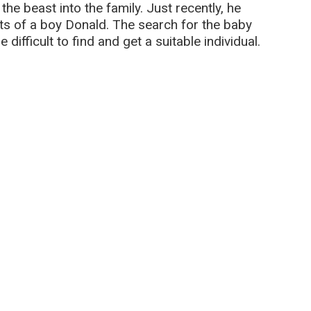
 the beast into the family. Just recently, he
ts of a boy Donald. The search for the baby
 difficult to find and get a suitable individual.