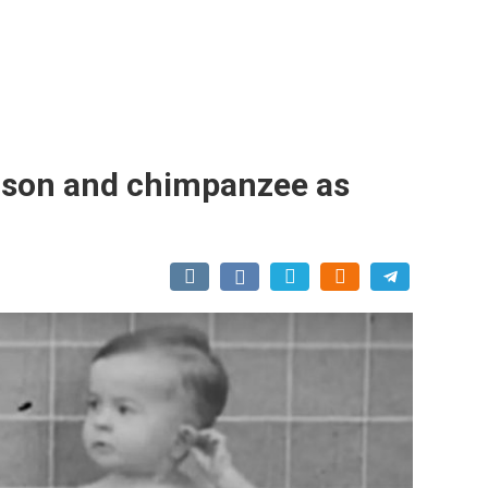
r son and chimpanzee as