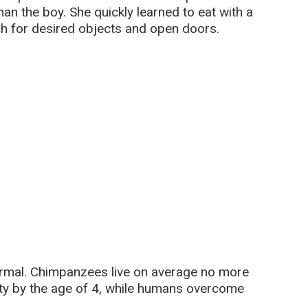
an the boy. She quickly learned to eat with a
ch for desired objects and open doors.
ormal. Chimpanzees live on average no more
ty by the age of 4, while humans overcome