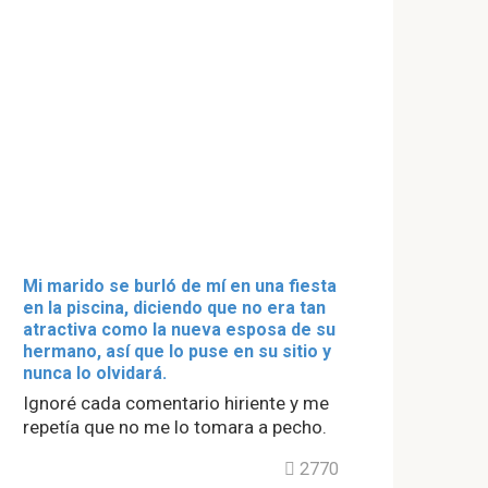
Mi marido se burló de mí en una fiesta
en la piscina, diciendo que no era tan
atractiva como la nueva esposa de su
hermano, así que lo puse en su sitio y
nunca lo olvidará.
Ignoré cada comentario hiriente y me
repetía que no me lo tomara a pecho.
2770