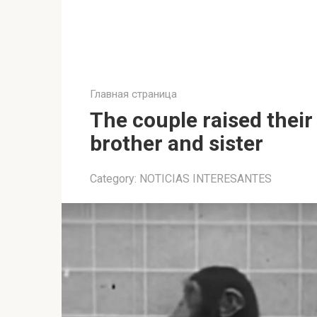
Главная страница
The couple raised thei
brother and sister
Category:
NOTICIAS INTERESANTES