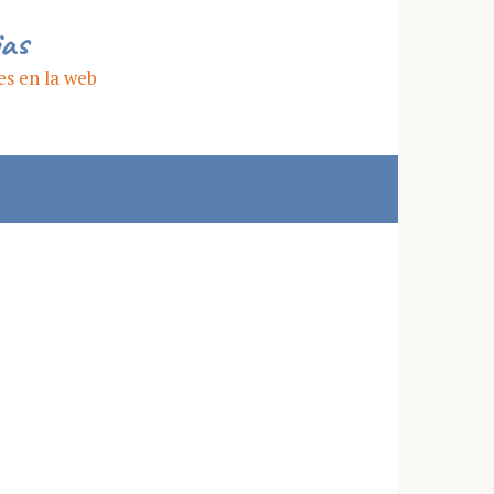
ias
es en la web