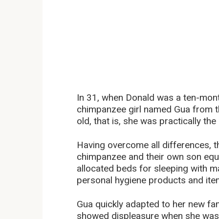
In 31, when Donald was a ten-mont
chimpanzee girl named Gua from t
old, that is, she was practically t
Having overcome all differences, t
chimpanzee and their own son equal
allocated beds for sleeping with ma
personal hygiene products and ite
Gua quickly adapted to her new fami
showed displeasure when she was 