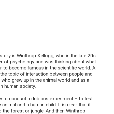
story is Winthrop Kellogg, who in the late 20s
er of psychology and was thinking about what
der to become famous in the scientific world. A
the topic of interaction between people and
n who grew up in the animal world and as a
 in human society.
w to conduct a dubious experiment – to test
 animal and a human child. It is clear that it
 the forest or jungle. And then Winthrop