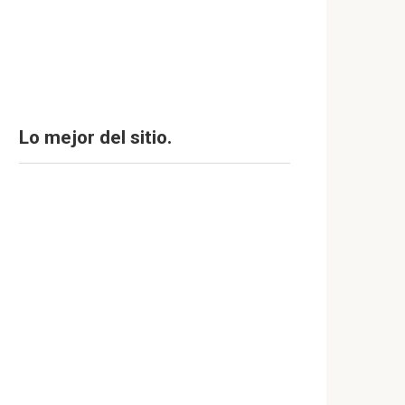
Lo mejor del sitio.