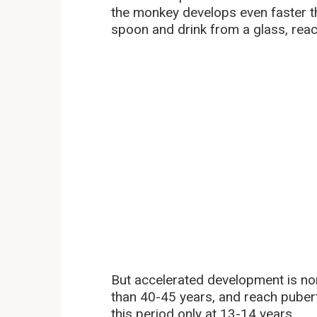
the monkey develops even faster th
spoon and drink from a glass, rea
But accelerated development is n
than 40-45 years, and reach puber
this period only at 13-14 years.