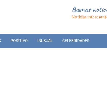
Buenas notic
Noticias interesant
S
POSITIVO
INUSUAL
CELEBRIDADES