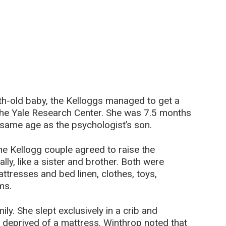
h-old baby, the Kelloggs managed to get a
he Yale Research Center. She was 7.5 months
he same age as the psychologist’s son.
he Kellogg couple agreed to raise the
ly, like a sister and brother. Both were
ttresses and bed linen, clothes, toys,
ms.
ly. She slept exclusively in a crib and
deprived of a mattress. Winthrop noted that