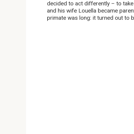
decided to act differently – to take
and his wife Louella became paren
primate was long: it turned out to be