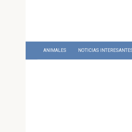
Skip
to
content
ANIMALES
NOTICIAS INTERESANTE