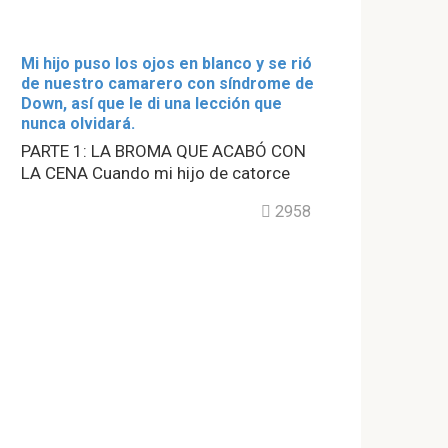
Mi hijo puso los ojos en blanco y se rió
de nuestro camarero con síndrome de
Down, así que le di una lección que
nunca olvidará.
PARTE 1: LA BROMA QUE ACABÓ CON
LA CENA Cuando mi hijo de catorce
2958