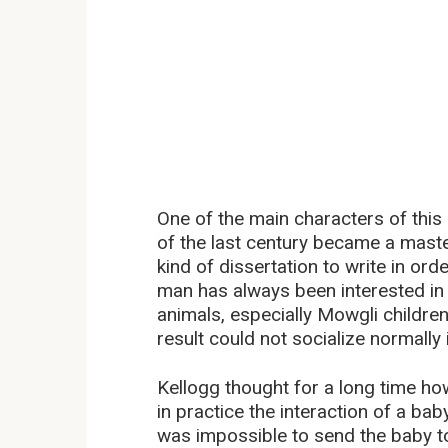
One of the main characters of this 
of the last century became a mast
kind of dissertation to write in or
man has always been interested in 
animals, especially Mowgli childre
result could not socialize normally
Kellogg thought for a long time ho
in practice the interaction of a baby
was impossible to send the baby to