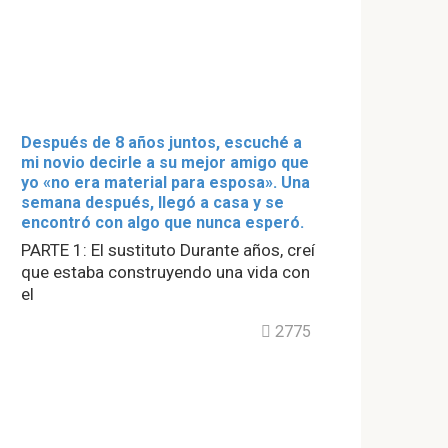
Después de 8 años juntos, escuché a
mi novio decirle a su mejor amigo que
yo «no era material para esposa». Una
semana después, llegó a casa y se
encontró con algo que nunca esperó.
PARTE 1: El sustituto Durante años, creí
que estaba construyendo una vida con
el
2775