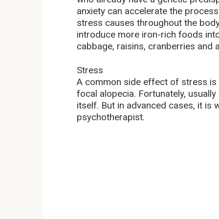
anxiety can accelerate the process
stress causes throughout the body. F
introduce more iron-rich foods into
cabbage, raisins, cranberries and a
Stress
A common side effect of stress is h
focal alopecia. Fortunately, usuall
itself. But in advanced cases, it is
psychotherapist.