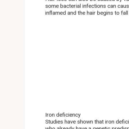
some bacterial infections can cause 
inflamed and the hair begins to fal
Iron deficiency
Studies have shown that iron defici
who already have a genetic predisp