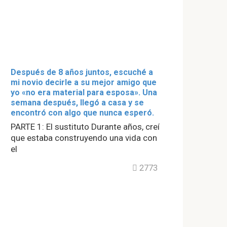
Después de 8 años juntos, escuché a
mi novio decirle a su mejor amigo que
yo «no era material para esposa». Una
semana después, llegó a casa y se
encontró con algo que nunca esperó.
PARTE 1: El sustituto Durante años, creí
que estaba construyendo una vida con
el
2773