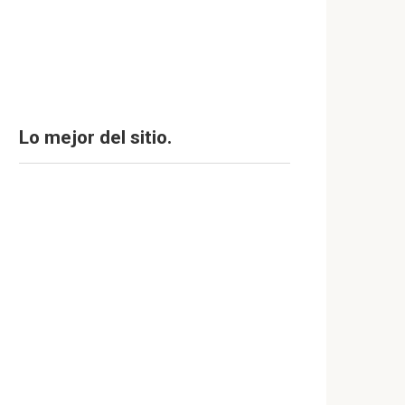
Lo mejor del sitio.