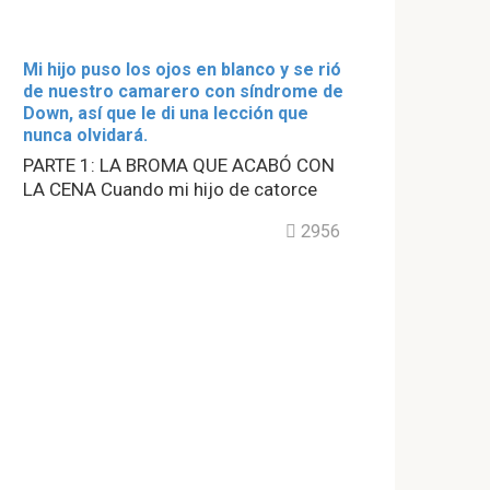
Mi hijo puso los ojos en blanco y se rió
de nuestro camarero con síndrome de
Down, así que le di una lección que
nunca olvidará.
PARTE 1: LA BROMA QUE ACABÓ CON
LA CENA Cuando mi hijo de catorce
2956