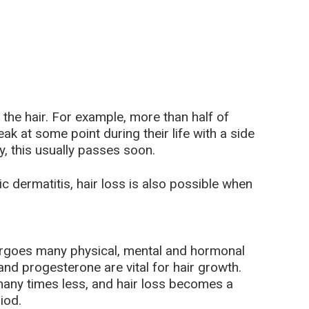
f the hair. For example, more than half of
ak at some point during their life with a side
y, this usually passes soon.
c dermatitis, hair loss is also possible when
goes many physical, mental and hormonal
d progesterone are vital for hair growth.
ny times less, and hair loss becomes a
iod.