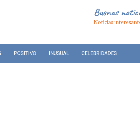
Buenas notic
Noticias interesant
S
POSITIVO
INUSUAL
CELEBRIDADES