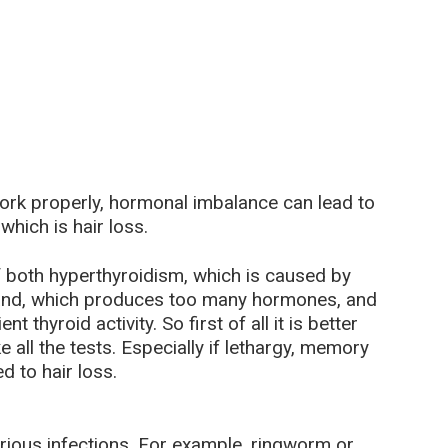
ork properly, hormonal imbalance can lead to
hich is hair loss.
f both hyperthyroidism, which is caused by
 gland, which produces too many hormones, and
 thyroid activity. So first of all it is better
 all the tests. Especially if lethargy, memory
 to hair loss.
rious infections. For example, ringworm or