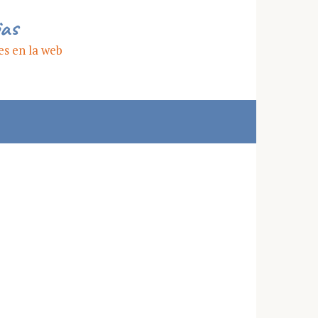
ias
es en la web