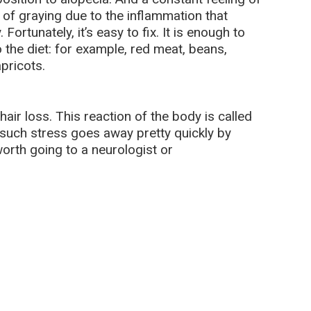
 of graying due to the inflammation that
ortunately, it’s easy to fix. It is enough to
 the diet: for example, red meat, beans,
pricots.
air loss. This reaction of the body is called
y such stress goes away pretty quickly by
 worth going to a neurologist or