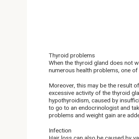
Thyroid problems
When the thyroid gland does not w
numerous health problems, one of w
Moreover, this may be the result o
excessive activity of the thyroid
hypothyroidism, caused by insufficient
to go to an endocrinologist and take
problems and weight gain are added
Infection
Hair loss can also be caused by va