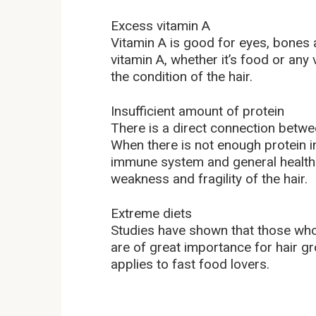
Excess vitamin A
Vitamin A is good for eyes, bones 
vitamin A, whether it’s food or any
the condition of the hair.
Insufficient amount of protein
There is a direct connection betwee
When there is not enough protein in
immune system and general health s
weakness and fragility of the hair.
Extreme diets
Studies have shown that those who s
are of great importance for hair g
applies to fast food lovers.