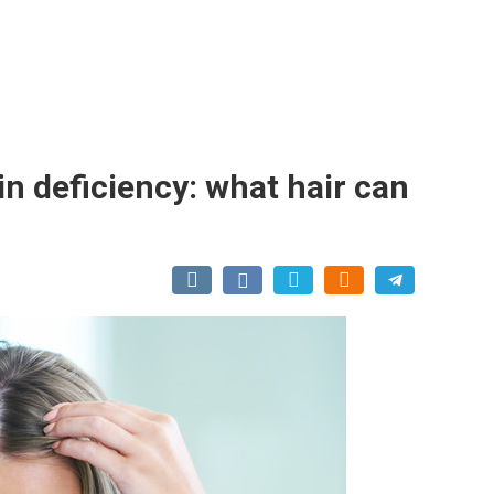
in deficiency: what hair can