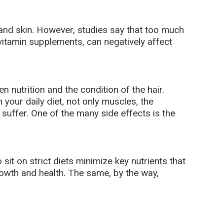
and skin. However, studies say that too much
 vitamin supplements, can negatively affect
n nutrition and the condition of the hair.
 your daily diet, not only muscles, the
uffer. One of the many side effects is the
it on strict diets minimize key nutrients that
rowth and health. The same, by the way,