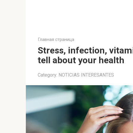
Главная страница
Stress, infection, vitam
tell about your health
Category:
NOTICIAS INTERESANTES