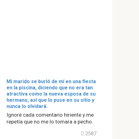
Mi marido se burló de mí en una fiesta
en la piscina, diciendo que no era tan
atractiva como la nueva esposa de su
hermano, así que lo puse en su sitio y
nunca lo olvidará.
Ignoré cada comentario hiriente y me
repetía que no me lo tomara a pecho.
2587