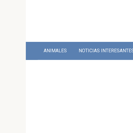
Skip
to
content
ANIMALES
NOTICIAS INTERESANTE