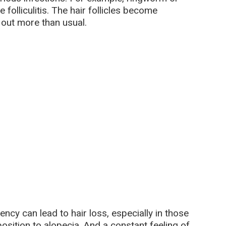
folliculitis. The hair follicles become
l out more than usual.
ency can lead to hair loss, especially in those
osition to alopecia. And a constant feeling of