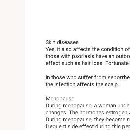
Skin diseases
Yes, it also affects the condition o
those with psoriasis have an outbre
effect such as hair loss. Fortunatel
In those who suffer from seborrhei
the infection affects the scalp.
Menopause
During menopause, a woman under
changes. The hormones estrogen an
During menopause, they become ma
frequent side effect during this per