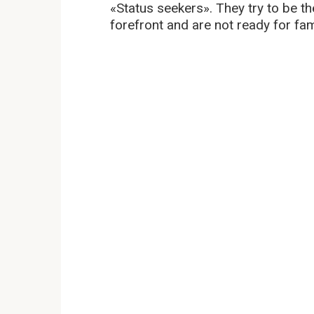
«Status seekers». They try to be the
forefront and are not ready for fam