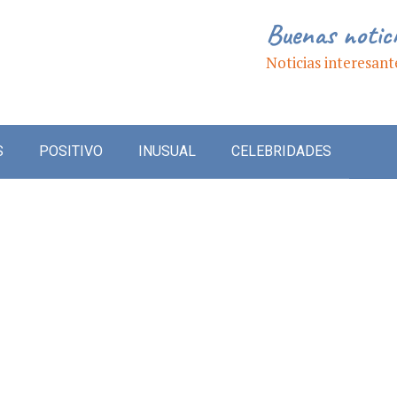
Buenas notic
Noticias interesant
S
POSITIVO
INUSUAL
CELEBRIDADES