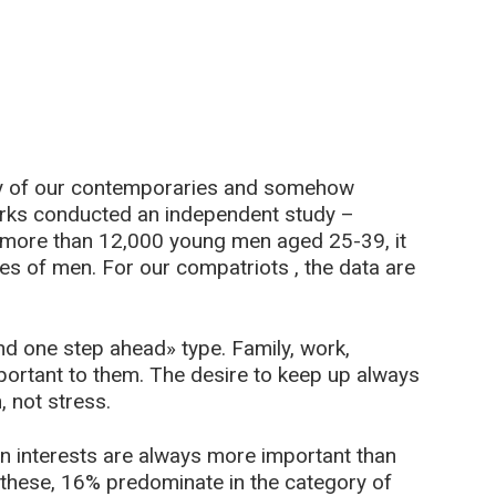
ity of our contemporaries and somehow
rks conducted an independent study –
f more than 12,000 young men aged 25-39, it
pes of men. For our compatriots , the data are
 one step ahead» type. Family, work,
portant to them. The desire to keep up always
, not stress.
n interests are always more important than
f these, 16% predominate in the category of