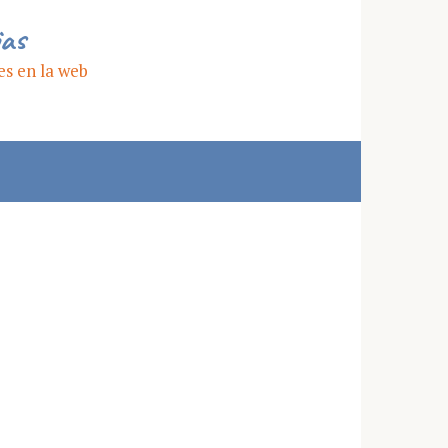
ias
es en la web