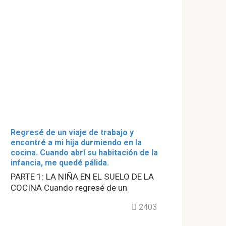
Regresé de un viaje de trabajo y
encontré a mi hija durmiendo en la
cocina. Cuando abrí su habitación de la
infancia, me quedé pálida.
PARTE 1: LA NIÑA EN EL SUELO DE LA
COCINA Cuando regresé de un
2403