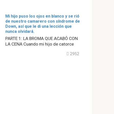
Mi hijo puso los ojos en blanco y se rió
de nuestro camarero con síndrome de
Down, así que le di una lección que
nunca olvidará.
PARTE 1: LA BROMA QUE ACABÓ CON
LA CENA Cuando mi hijo de catorce
2952