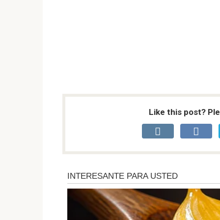
Like this post? Pl