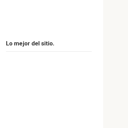
Lo mejor del sitio.