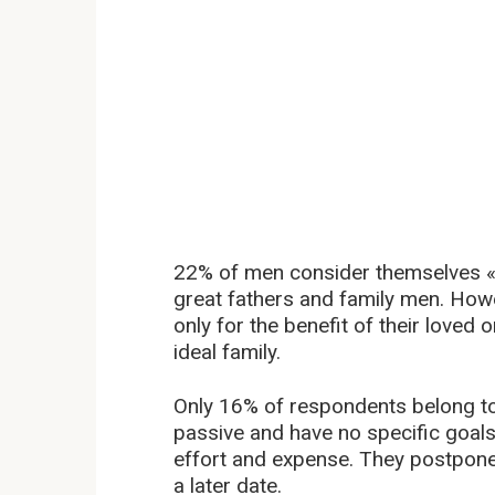
22% of men consider themselves «b
great fathers and family men. Howe
only for the benefit of their loved 
ideal family.
Only 16% of respondents belong to
passive and have no specific goals.
effort and expense. They postpone
a later date.