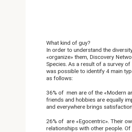
What kind of guy?
In order to understand the divers
«organize» them, Discovery Netwo
Species. As a result of a survey o
was possible to identify 4 main ty
as follows:
36% of men are of the «Modern and
friends and hobbies are equally im
and everywhere brings satisfaction
26% of are «Egocentric». Their ow
relationships with other people. O