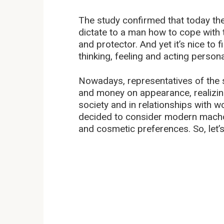
The study confirmed that today the
dictate to a man how to cope with 
and protector. And yet it’s nice to
thinking, feeling and acting personal
Nowadays, representatives of the
and money on appearance, realizing
society and in relationships with 
decided to consider modern machos 
and cosmetic preferences. So, let’