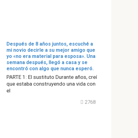
Después de 8 años juntos, escuché a
mi novio decirle a su mejor amigo que
yo «no era material para esposa». Una
semana después, llegó a casa y se
encontró con algo que nunca esperó.
PARTE 1: El sustituto Durante años, creí
que estaba construyendo una vida con
el
2768