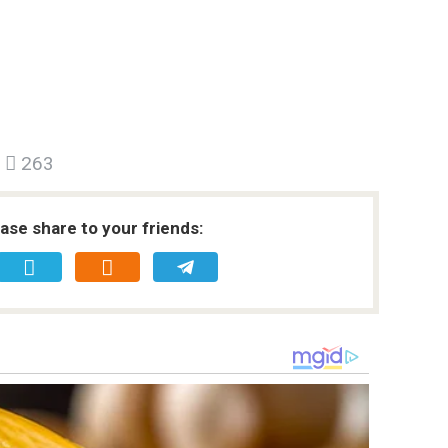
263
ease share to your friends: