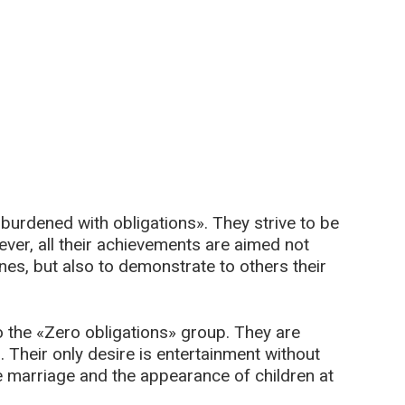
urdened with obligations». They strive to be
ver, all their achievements are aimed not
ones, but also to demonstrate to others their
 the «Zero obligations» group. They are
 Their only desire is entertainment without
 marriage and the appearance of children at