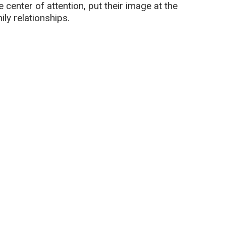
 center of attention, put their image at the
ily relationships.