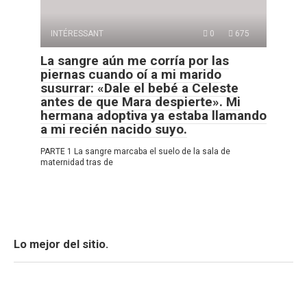
INTÉRESSANT
0
675
La sangre aún me corría por las
piernas cuando oí a mi marido
susurrar: «Dale el bebé a Celeste
antes de que Mara despierte». Mi
hermana adoptiva ya estaba llamando
a mi recién nacido suyo.
PARTE 1 La sangre marcaba el suelo de la sala de
maternidad tras de
Lo mejor del sitio.