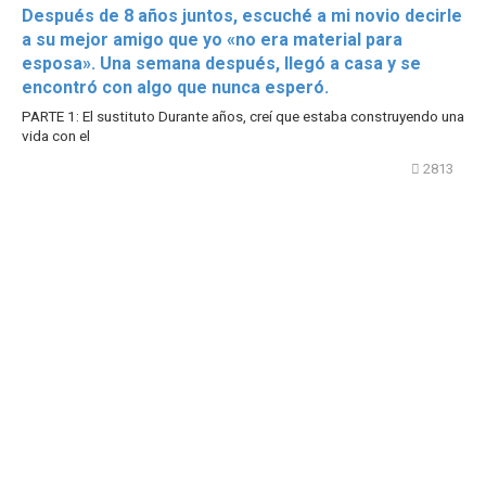
Después de 8 años juntos, escuché a mi novio decirle
a su mejor amigo que yo «no era material para
esposa». Una semana después, llegó a casa y se
encontró con algo que nunca esperó.
PARTE 1: El sustituto Durante años, creí que estaba construyendo una
vida con el
2813