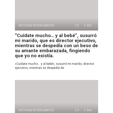
NOTICIAS INTERESANTES
0
452
“Cuídate mucho… y al bebé”, susurró
mi marido, que es director ejecutivo,
mientras se despedía con un beso de
su amante embarazada, fingiendo
que yo no existía.
«Cuídate mucho… y al bebé», susurró mi marido, director
ejecutivo, mientras se despedía de
NOTICIAS INTERESANTES
0
966