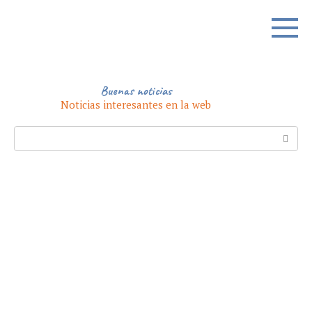
Skip
to
content
Buenas noticias
Noticias interesantes en la web
Search: