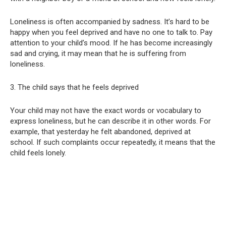
Loneliness is often accompanied by sadness. It’s hard to be
happy when you feel deprived and have no one to talk to. Pay
attention to your child’s mood. If he has become increasingly
sad and crying, it may mean that he is suffering from
loneliness.
3. The child says that he feels deprived
Your child may not have the exact words or vocabulary to
express loneliness, but he can describe it in other words. For
example, that yesterday he felt abandoned, deprived at
school. If such complaints occur repeatedly, it means that the
child feels lonely.