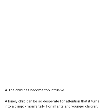
4. The child has become too intrusive
A lonely child can be so desperate for attention that it turns
into a clingy, «mom’s tail». For infants and younger children,