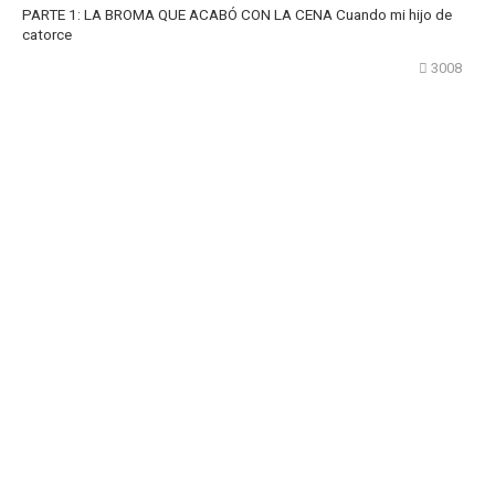
PARTE 1: LA BROMA QUE ACABÓ CON LA CENA Cuando mi hijo de
catorce
3008