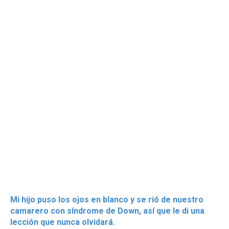
Mi hijo puso los ojos en blanco y se rió de nuestro
camarero con síndrome de Down, así que le di una
lección que nunca olvidará.