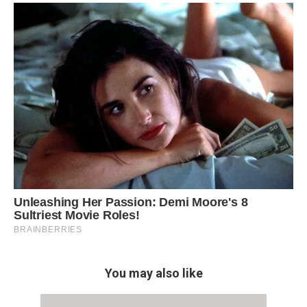
You may also like