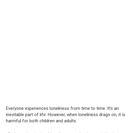
Everyone experiences loneliness from time to time. It’s an
inevitable part of life. However, when loneliness drags on, it is
harmful for both children and adults.