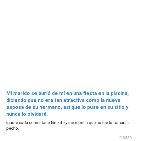
Mi marido se burló de mí en una fiesta en la piscina,
diciendo que no era tan atractiva como la nueva
esposa de su hermano, así que lo puse en su sitio y
nunca lo olvidará.
Ignoré cada comentario hiriente y me repetía que no me lo tomara a
pecho.
3559