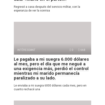
Regresé a casa después del servicio militar, con la
esperanza de ver la sonrisa
INTÉRESSANT
0
668
Le pagaba a mi suegra 6.000 dólares
al mes, pero el día que me negué a
una exigencia más, perdió el control
mientras mi marido permanecía
paralizado a su lado.
Le enviaba a mi suegra 6000 dólares cada mes, pero en
cuanto rechacé una