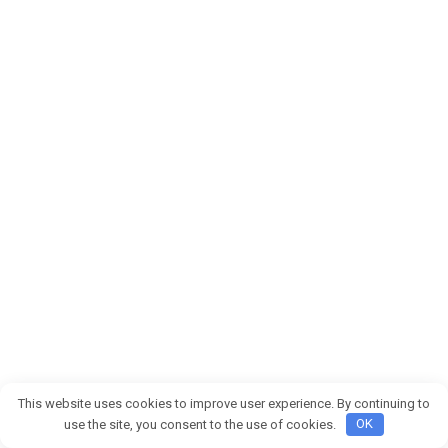
This website uses cookies to improve user experience. By continuing to
© 2026 Buenas noticias
use the site, you consent to the use of cookies.
OK
Privacy Policy
|
Terms and Conditions
|
Cookie Policy
|
DMCA
|