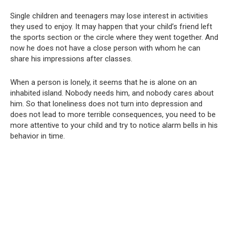
Single children and teenagers may lose interest in activities
they used to enjoy. It may happen that your child’s friend left
the sports section or the circle where they went together. And
now he does not have a close person with whom he can
share his impressions after classes.
When a person is lonely, it seems that he is alone on an
inhabited island. Nobody needs him, and nobody cares about
him. So that loneliness does not turn into depression and
does not lead to more terrible consequences, you need to be
more attentive to your child and try to notice alarm bells in his
behavior in time.