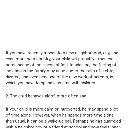
If you have recently moved to a new neighborhood, city, and
even more so a country, your child will probably experience
some sense of loneliness at first. In addition, the feeling of
isolation in the family may arise due to the birth of a child,
divorce, and even because of the new work of parents, in
which you have to spend less time with children.
2. The child behaves aloof, more often sad
If your child is more calm or introverted, he may spend a lot
of time alone. However, when he spends more time alone
than usual, it can be a wake-up call. Perhaps he has quarreled
with a neighbor boy or a friend at school and now feels lonely.