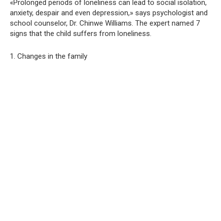
«Prolonged periods of loneliness can lead to social isolation,
anxiety, despair and even depression,» says psychologist and
school counselor, Dr. Chinwe Williams. The expert named 7
signs that the child suffers from loneliness.
1. Changes in the family