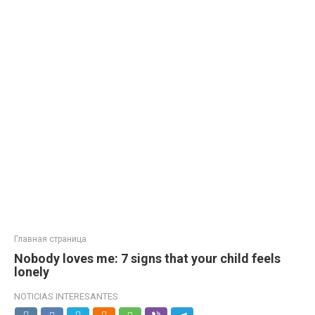
Главная страница
Nobody loves me: 7 signs that your child feels
lonely
NOTICIAS INTERESANTES