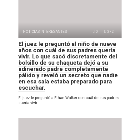
NOTICIAS INTERESANTES
0
272
El juez le preguntó al niño de nueve
años con cuál de sus padres quería
vivir. Lo que sacó discretamente del
bolsillo de su chaqueta dejó a su
adinerado padre completamente
pálido y reveló un secreto que nadie
en esa sala estaba preparado para
escuchar.
El juez le preguntó a Ethan Walker con cuál de sus padres
quería vivir.