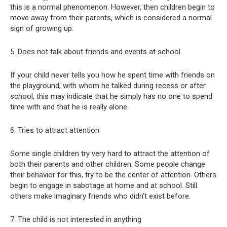
this is a normal phenomenon. However, then children begin to
move away from their parents, which is considered a normal
sign of growing up.
5. Does not talk about friends and events at school
If your child never tells you how he spent time with friends on
the playground, with whom he talked during recess or after
school, this may indicate that he simply has no one to spend
time with and that he is really alone.
6. Tries to attract attention
Some single children try very hard to attract the attention of
both their parents and other children. Some people change
their behavior for this, try to be the center of attention. Others
begin to engage in sabotage at home and at school. Still
others make imaginary friends who didn’t exist before.
7. The child is not interested in anything