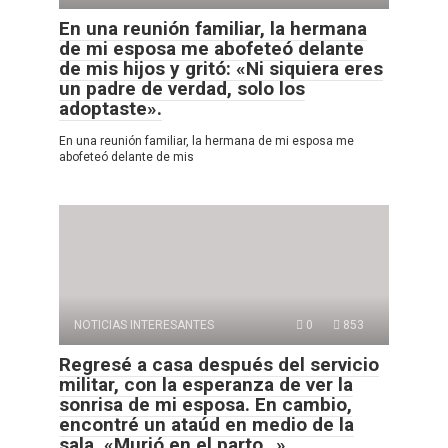
En una reunión familiar, la hermana
de mi esposa me abofeteó delante
de mis hijos y gritó: «Ni siquiera eres
un padre de verdad, solo los
adoptaste».
En una reunión familiar, la hermana de mi esposa me
abofeteó delante de mis
NOTICIAS INTERESANTES
0
853
Regresé a casa después del servicio
militar, con la esperanza de ver la
sonrisa de mi esposa. En cambio,
encontré un ataúd en medio de la
sala. «Murió en el parto…»