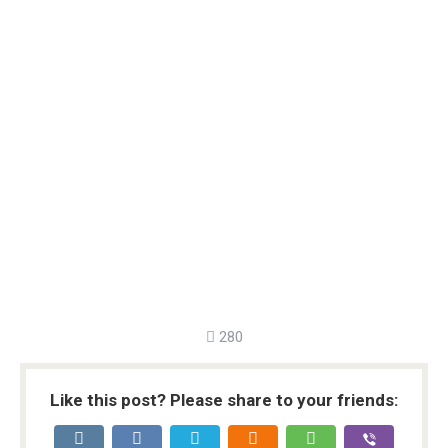
280
Like this post? Please share to your friends: