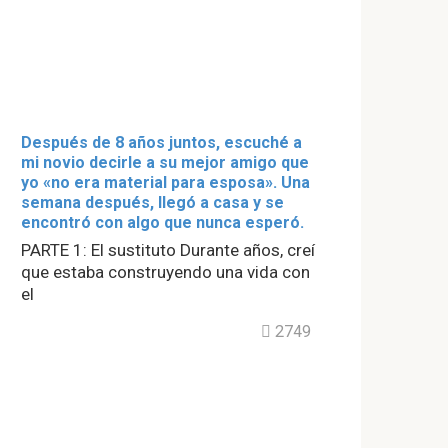
Después de 8 años juntos, escuché a
mi novio decirle a su mejor amigo que
yo «no era material para esposa». Una
semana después, llegó a casa y se
encontró con algo que nunca esperó.
PARTE 1: El sustituto Durante años, creí
que estaba construyendo una vida con
el
2749