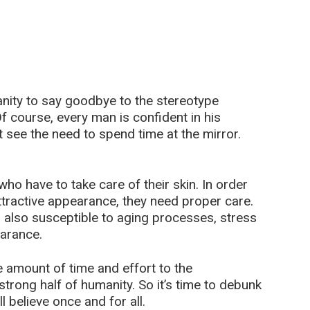
manity to say goodbye to the stereotype
 course, every man is confident in his
 see the need to spend time at the mirror.
ho have to take care of their skin. In order
ttractive appearance, they need proper care.
is also susceptible to aging processes, stress
earance.
amount of time and effort to the
trong half of humanity. So it’s time to debunk
 believe once and for all.