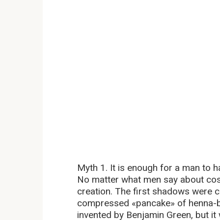
Myth 1. It is enough for a man to 
No matter what men say about cosme
creation. The first shadows were cr
compressed «pancake» of henna-b
invented by Benjamin Green, but it 