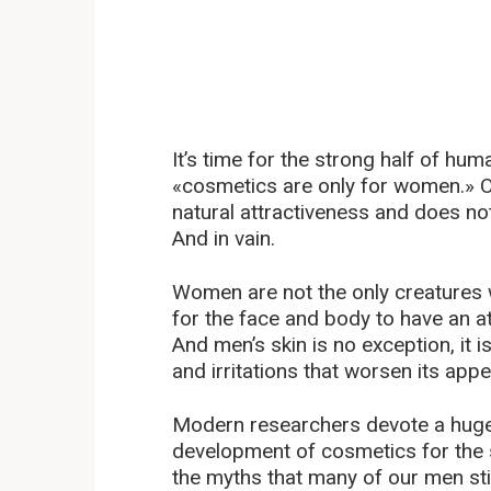
It’s time for the strong half of hu
«cosmetics are only for women.» Of
natural attractiveness and does not
And in vain.
Women are not the only creatures w
for the face and body to have an a
And men’s skin is no exception, it 
and irritations that worsen its app
Modern researchers devote a huge 
development of cosmetics for the s
the myths that many of our men still