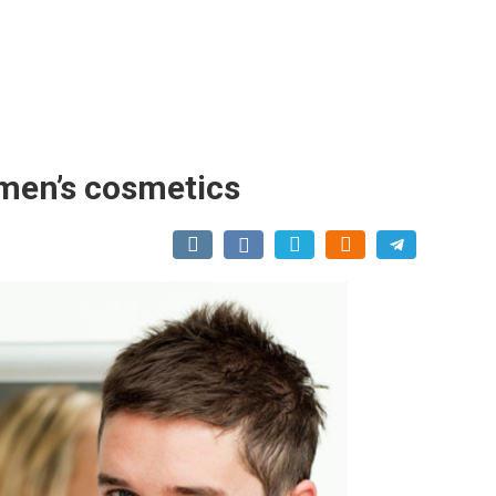
men’s cosmetics