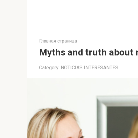
Главная страница
Myths and truth about 
Category:
NOTICIAS INTERESANTES