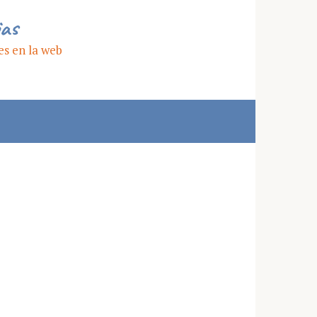
ias
es en la web