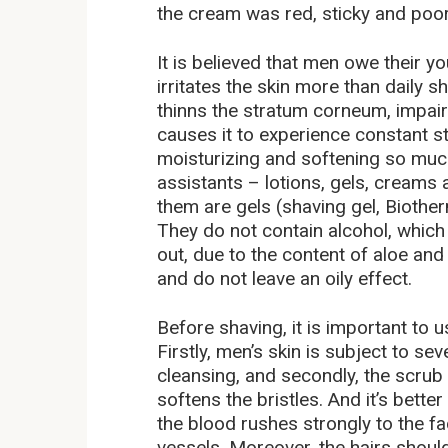
the cream was red, sticky and poo
It is believed that men owe their y
irritates the skin more than daily 
thinns the stratum corneum, impairs
causes it to experience constant s
moisturizing and softening so much
assistants – lotions, gels, creams
them are gels (shaving gel, Bioth
They do not contain alcohol, which
out, due to the content of aloe and
and do not leave an oily effect.
Before shaving, it is important to 
Firstly, men’s skin is subject to se
cleansing, and secondly, the scrub
softens the bristles. And it’s bett
the blood rushes strongly to the fa
vessels. Moreover, the hairs should