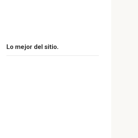
Lo mejor del sitio.