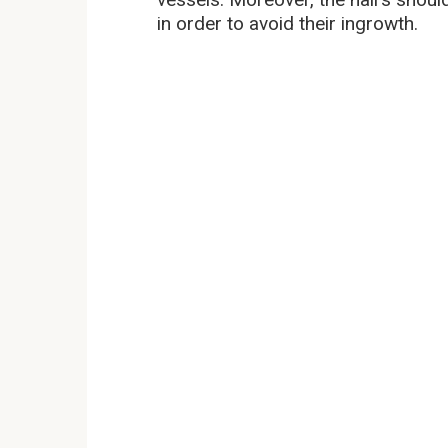
in order to avoid their ingrowth.