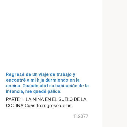
Regresé de un viaje de trabajo y
encontré a mi hija durmiendo en la
cocina. Cuando abrí su habitación de la
infancia, me quedé pálida.
PARTE 1: LA NIÑA EN EL SUELO DE LA
COCINA Cuando regresé de un
2377