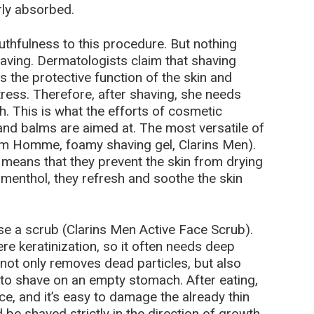
rly absorbed.
outhfulness to this procedure. But nothing
shaving. Dermatologists claim that shaving
 the protective function of the skin and
tress. Therefore, after shaving, she needs
. This is what the efforts of cosmetic
 and balms are aimed at. The most versatile of
erm Homme, foamy shaving gel, Clarins Men).
 means that they prevent the skin from drying
 menthol, they refresh and soothe the skin
use a scrub (Clarins Men Active Face Scrub).
vere keratinization, so it often needs deep
 not only removes dead particles, but also
er to shave on an empty stomach. After eating,
ce, and it’s easy to damage the already thin
 be shaved strictly in the direction of growth