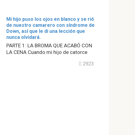
Mi hijo puso los ojos en blanco y se rió
de nuestro camarero con síndrome de
Down, así que le di una lección que
nunca olvidará.
PARTE 1: LA BROMA QUE ACABÓ CON
LA CENA Cuando mi hijo de catorce
2923