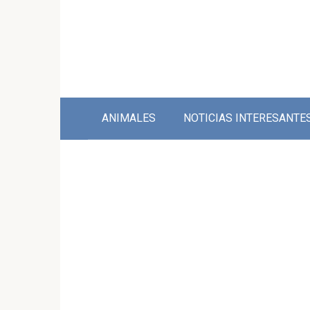
Skip
to
content
ANIMALES
NOTICIAS INTERESANTE