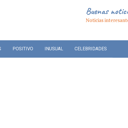
Buenas notic
Noticias interesant
S
POSITIVO
INUSUAL
CELEBRIDADES