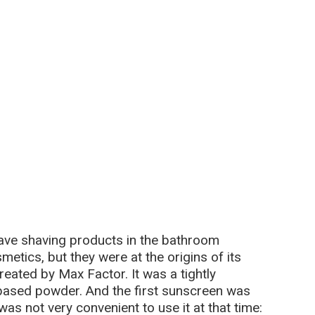
have shaving products in the bathroom
tics, but they were at the origins of its
eated by Max Factor. It was a tightly
ased powder. And the first sunscreen was
was not very convenient to use it at that time: