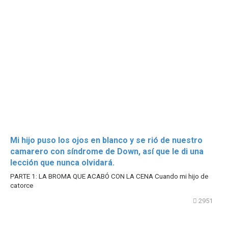
Mi hijo puso los ojos en blanco y se rió de nuestro
camarero con síndrome de Down, así que le di una
lección que nunca olvidará.
PARTE 1: LA BROMA QUE ACABÓ CON LA CENA Cuando mi hijo de
catorce
2951