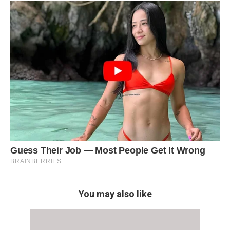
You may also like