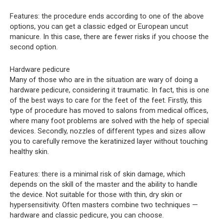
Features: the procedure ends according to one of the above
options, you can get a classic edged or European uncut
manicure. In this case, there are fewer risks if you choose the
second option.
Hardware pedicure
Many of those who are in the situation are wary of doing a
hardware pedicure, considering it traumatic. In fact, this is one
of the best ways to care for the feet of the feet. Firstly, this
type of procedure has moved to salons from medical offices,
where many foot problems are solved with the help of special
devices. Secondly, nozzles of different types and sizes allow
you to carefully remove the keratinized layer without touching
healthy skin.
Features: there is a minimal risk of skin damage, which
depends on the skill of the master and the ability to handle
the device. Not suitable for those with thin, dry skin or
hypersensitivity. Often masters combine two techniques —
hardware and classic pedicure, you can choose.