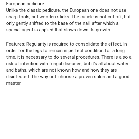
European pedicure
Unlike the classic pedicure, the European one does not use
sharp tools, but wooden sticks. The cuticle is not cut off, but
only gently shifted to the base of the nail, after which a
special agent is applied that slows down its growth.
Features: Regularity is required to consolidate the effect. In
order for the legs to remain in perfect condition for a long
time, it is necessary to do several procedures. There is also a
risk of infection with fungal diseases, but it’s all about water
and baths, which are not known how and how they are
disinfected. The way out: choose a proven salon and a good
master.