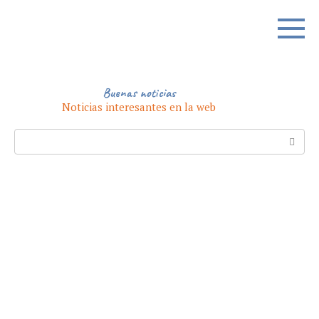
Skip
to
content
Buenas noticias
Noticias interesantes en la web
Search: