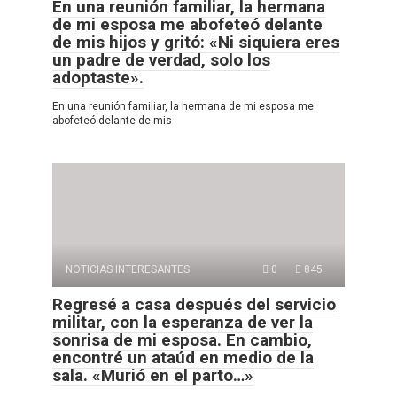
En una reunión familiar, la hermana
de mi esposa me abofeteó delante
de mis hijos y gritó: «Ni siquiera eres
un padre de verdad, solo los
adoptaste».
En una reunión familiar, la hermana de mi esposa me
abofeteó delante de mis
NOTICIAS INTERESANTES
0
845
Regresé a casa después del servicio
militar, con la esperanza de ver la
sonrisa de mi esposa. En cambio,
encontré un ataúd en medio de la
sala. «Murió en el parto…»