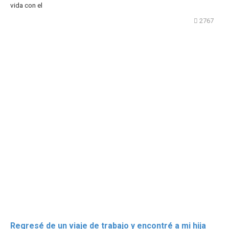
vida con el
2767
Regresé de un viaje de trabajo y encontré a mi hija