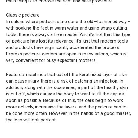
main thing is to choose the right and safe procedure.
Classic pedicure
In salons where pedicures are done the old—fashioned way –
with soaking the feet in warm water and using sharp cutting
tools, there is always a free master. And it’s not that this type
of pedicure has lost its relevance, it’s just that modern tools
and products have significantly accelerated the process.
Express pedicure centers are open in many salons, which is
very convenient for busy expectant mothers.
Features: machines that cut off the keratinized layer of skin
can cause injury, there is a risk of catching an infection. In
addition, along with the coarsened, a part of the healthy skin
is cut off, which causes the body to want to fill the gap as
soon as possible. Because of this, the cells begin to work
more actively, increasing the layers, and the pedicure has to
be done more often. However, in the hands of a good master,
the legs will look perfect.