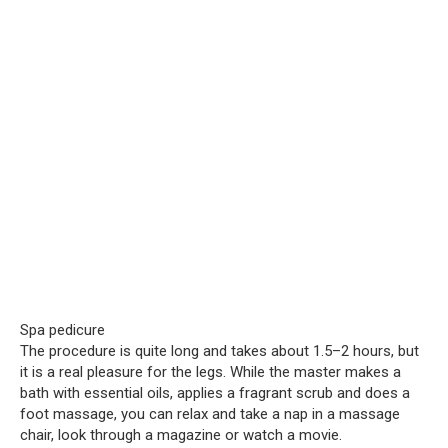
Spa pedicure
The procedure is quite long and takes about 1.5–2 hours, but
it is a real pleasure for the legs. While the master makes a
bath with essential oils, applies a fragrant scrub and does a
foot massage, you can relax and take a nap in a massage
chair, look through a magazine or watch a movie.