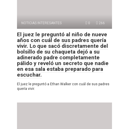
NOTICIAS INTERESANTES
0
266
El juez le preguntó al niño de nueve
años con cuál de sus padres quería
vivir. Lo que sacó discretamente del
bolsillo de su chaqueta dejó a su
adinerado padre completamente
pálido y reveló un secreto que nadie
en esa sala estaba preparado para
escuchar.
El juez le preguntó a Ethan Walker con cuál de sus padres
quería vivir.