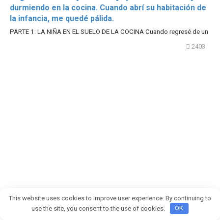
durmiendo en la cocina. Cuando abrí su habitación de
la infancia, me quedé pálida.
PARTE 1: LA NIÑA EN EL SUELO DE LA COCINA Cuando regresé de un
2403
This website uses cookies to improve user experience. By continuing to
use the site, you consent to the use of cookies.
OK