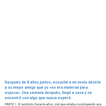
Después de 8 años juntos, escuché a mi novio decirle
a su mejor amigo que yo «no era material para
esposa». Una semana después, llegó a casa y se
encontró con algo que nunca esperó.
PARTE 1: El sustituto Durante años, creí que estaba construyendo una