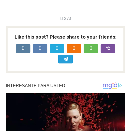
273
Like this post? Please share to your friends: