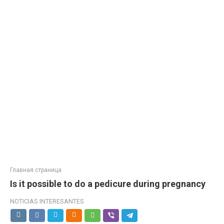
Главная страница
Is it possible to do a pedicure during pregnancy
NOTICIAS INTERESANTES