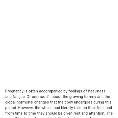
Pregnancy is often accompanied by feelings of heaviness
and fatigue. Of course, it’s about the growing tummy and the
global hormonal changes that the body undergoes during this
period. However, the whole load literally falls on their feet, and
from time to time they should be given rest and attention. The