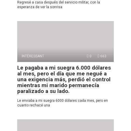
Regresé a casa después del servicio militar, con la
esperanza de ver la sonrisa
INTÉRESSANT
0
663
Le pagaba a mi suegra 6.000 dólares
al mes, pero el día que me negué a
una exigencia más, perdió el control
mientras mi marido permanecía
paralizado a su lado.
Le enviaba a mi suegra 6000 dólares cada mes, pero en
cuanto rechacé una