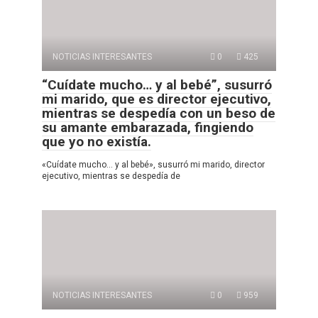
NOTICIAS INTERESANTES
0
425
“Cuídate mucho… y al bebé”, susurró
mi marido, que es director ejecutivo,
mientras se despedía con un beso de
su amante embarazada, fingiendo
que yo no existía.
«Cuídate mucho… y al bebé», susurró mi marido, director
ejecutivo, mientras se despedía de
NOTICIAS INTERESANTES
0
959