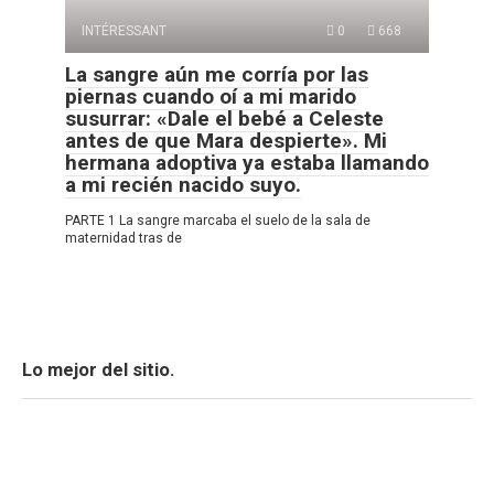
INTÉRESSANT
0
668
La sangre aún me corría por las
piernas cuando oí a mi marido
susurrar: «Dale el bebé a Celeste
antes de que Mara despierte». Mi
hermana adoptiva ya estaba llamando
a mi recién nacido suyo.
PARTE 1 La sangre marcaba el suelo de la sala de
maternidad tras de
Lo mejor del sitio.