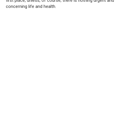
first place, unless, of course, there is nothing urgent and
concerning life and health.