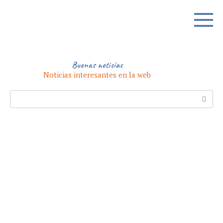
Skip
to
content
Buenas noticias
Noticias interesantes en la web
Search: