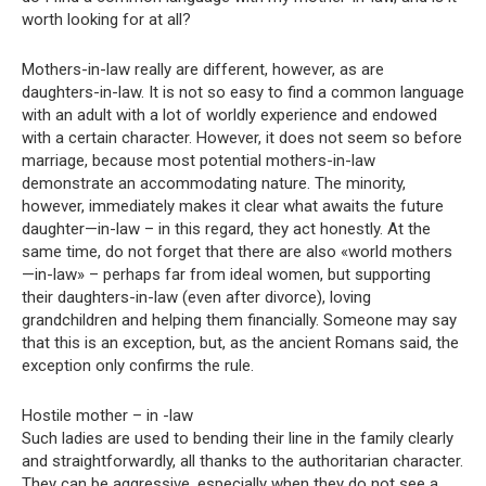
worth looking for at all?
Mothers-in-law really are different, however, as are
daughters-in-law. It is not so easy to find a common language
with an adult with a lot of worldly experience and endowed
with a certain character. However, it does not seem so before
marriage, because most potential mothers-in-law
demonstrate an accommodating nature. The minority,
however, immediately makes it clear what awaits the future
daughter—in-law – in this regard, they act honestly. At the
same time, do not forget that there are also «world mothers
—in-law» – perhaps far from ideal women, but supporting
their daughters-in-law (even after divorce), loving
grandchildren and helping them financially. Someone may say
that this is an exception, but, as the ancient Romans said, the
exception only confirms the rule.
Hostile mother – in -law
Such ladies are used to bending their line in the family clearly
and straightforwardly, all thanks to the authoritarian character.
They can be aggressive, especially when they do not see a