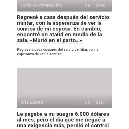
NOTICIAS INTERESANTES
0
848
Regresé a casa después del servicio
militar, con la esperanza de ver la
sonrisa de mi esposa. En cambio,
encontré un ataúd en medio de la
sala. «Murió en el parto…»
Regresé a casa después del servicio militar, con la
esperanza de ver la sonrisa
INTÉRESSANT
0
665
Le pagaba a mi suegra 6.000 dólares
al mes, pero el día que me negué a
una exigencia más, perdió el control