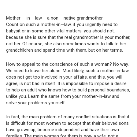
Mother — in – law – a non – native grandmother
Count on such a mother-in—law, if you urgently need to
babysit or in some other vital matters, you should not,
because she is sure that the real grandmother is your mother,
not her. Of course, she also sometimes wants to talk to her
grandchildren and spend time with them, but on her terms.
How to appeal to the conscience of such a woman? No way.
We need to leave her alone. Most likely, such a mother-in-law
does not get too involved in your affairs, and this, you will
agree, is not bad in itself. It is impossible to impose a desire
to help an adult who knows how to build personal boundaries,
unlike you. Learn the same from your mother-in-law and
solve your problems yourself.
In fact, the main problem of many conflict situations is that it
is difficult for most women to accept that their beloved sons
have grown up, become independent and have their own
families. The main woman for them is now a wife, not a