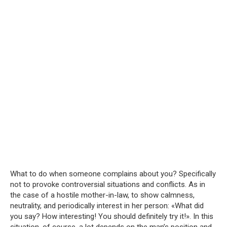
What to do when someone complains about you? Specifically
not to provoke controversial situations and conflicts. As in
the case of a hostile mother-in-law, to show calmness,
neutrality, and periodically interest in her person: «What did
you say? How interesting! You should definitely try it!». In this
situation, of course, a lot depends on the man’s position and