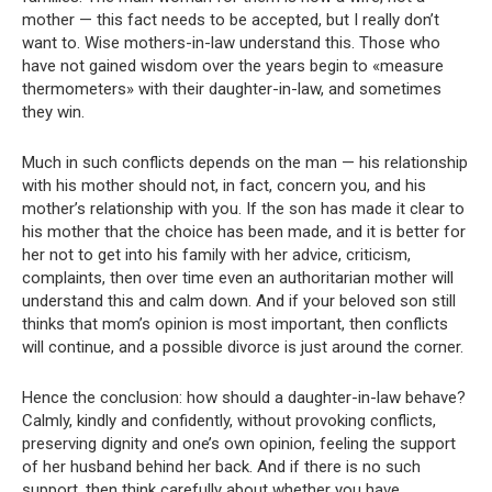
mother — this fact needs to be accepted, but I really don’t
want to. Wise mothers-in-law understand this. Those who
have not gained wisdom over the years begin to «measure
thermometers» with their daughter-in-law, and sometimes
they win.
Much in such conflicts depends on the man — his relationship
with his mother should not, in fact, concern you, and his
mother’s relationship with you. If the son has made it clear to
his mother that the choice has been made, and it is better for
her not to get into his family with her advice, criticism,
complaints, then over time even an authoritarian mother will
understand this and calm down. And if your beloved son still
thinks that mom’s opinion is most important, then conflicts
will continue, and a possible divorce is just around the corner.
Hence the conclusion: how should a daughter-in-law behave?
Calmly, kindly and confidently, without provoking conflicts,
preserving dignity and one’s own opinion, feeling the support
of her husband behind her back. And if there is no such
support, then think carefully about whether you have