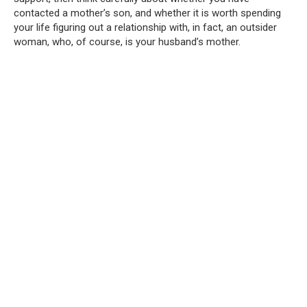
contacted a mother’s son, and whether it is worth spending
your life figuring out a relationship with, in fact, an outsider
woman, who, of course, is your husband’s mother.