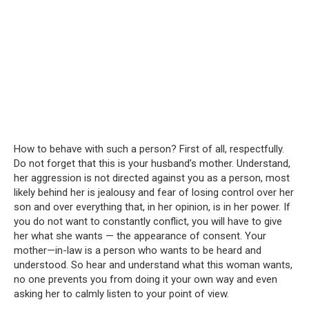
How to behave with such a person? First of all, respectfully.
Do not forget that this is your husband’s mother. Understand,
her aggression is not directed against you as a person, most
likely behind her is jealousy and fear of losing control over her
son and over everything that, in her opinion, is in her power. If
you do not want to constantly conflict, you will have to give
her what she wants — the appearance of consent. Your
mother—in-law is a person who wants to be heard and
understood. So hear and understand what this woman wants,
no one prevents you from doing it your own way and even
asking her to calmly listen to your point of view.