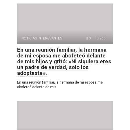
NOTICIAS INTERESANTES
0
960
En una reunión familiar, la hermana
de mi esposa me abofeteó delante
de mis hijos y gritó: «Ni siquiera eres
un padre de verdad, solo los
adoptaste».
En una reunión familiar, la hermana de mi esposa me
abofeteó delante de mis