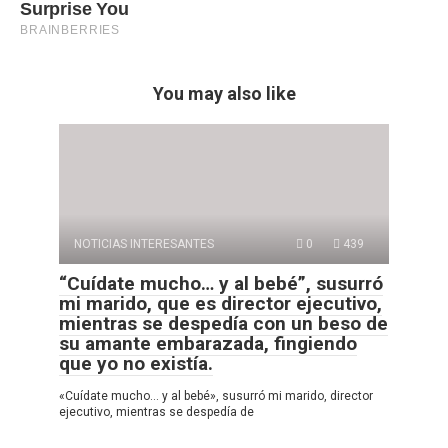
You may also like
NOTICIAS INTERESANTES
0
439
“Cuídate mucho… y al bebé”, susurró
mi marido, que es director ejecutivo,
mientras se despedía con un beso de
su amante embarazada, fingiendo
que yo no existía.
«Cuídate mucho… y al bebé», susurró mi marido, director
ejecutivo, mientras se despedía de