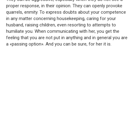
proper response, in their opinion. They can openly provoke
quarrels, enmity. To express doubts about your competence
in any matter concerning housekeeping, caring for your
husband, raising children, even resorting to attempts to
humiliate you. When communicating with her, you get the
feeling that you are not put in anything and in general you are
a «passing option». And you can be sure, for her it is.