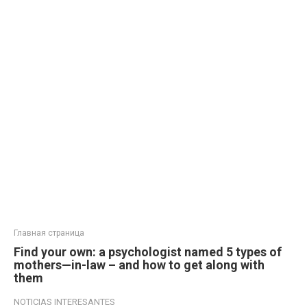
Главная страница
Find your own: a psychologist named 5 types of
mothers—in-law – and how to get along with
them
NOTICIAS INTERESANTES