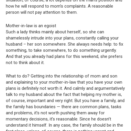
how he will respond to mom’s complaints. A reasonable
person will not pay attention to them.
Mother-in-law is an egoist
Such a lady thinks mainly about herself, so she can
shamelessly intrude into your plans, constantly calling your
husband – her son somewhere. She always needs help: to fix
something, to take somewhere, to do something urgently.
And that you already had plans for this weekend, she prefers
not to think about it.
What to do? Getting into the relationship of mom and son
and explaining to your mother-in-law that you have your own
plans is definitely not worth it. And calmly and argumentatively
talk to my husband about the fact that helping my mother is,
of course, important and very right. But you have a family, and
the family has boundaries — there are common plans, tasks
and problems, it’s not worth pushing them away for
momentary decisions, it’s reasonable. Since he doesn’t
understand it himself. In any case, the family should be in the