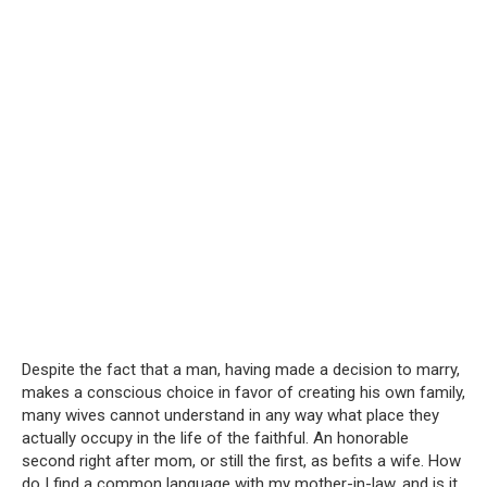
Despite the fact that a man, having made a decision to marry,
makes a conscious choice in favor of creating his own family,
many wives cannot understand in any way what place they
actually occupy in the life of the faithful. An honorable
second right after mom, or still the first, as befits a wife. How
do I find a common language with my mother-in-law, and is it