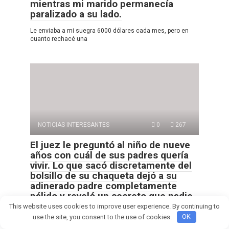
mientras mi marido permanecía
paralizado a su lado.
Le enviaba a mi suegra 6000 dólares cada mes, pero en
cuanto rechacé una
NOTICIAS INTERESANTES
0
267
El juez le preguntó al niño de nueve
años con cuál de sus padres quería
vivir. Lo que sacó discretamente del
bolsillo de su chaqueta dejó a su
adinerado padre completamente
pálido y reveló un secreto que nadie
en esa sala estaba preparado para
This website uses cookies to improve user experience. By continuing to
escuchar.
use the site, you consent to the use of cookies.
OK