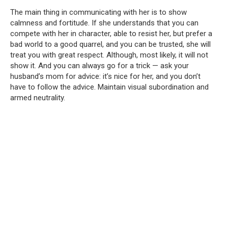
The main thing in communicating with her is to show
calmness and fortitude. If she understands that you can
compete with her in character, able to resist her, but prefer a
bad world to a good quarrel, and you can be trusted, she will
treat you with great respect. Although, most likely, it will not
show it. And you can always go for a trick — ask your
husband’s mom for advice: it’s nice for her, and you don’t
have to follow the advice. Maintain visual subordination and
armed neutrality.