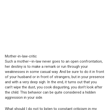
Mother-in-law-critic
Such a mother—in-law never goes to an open confrontation,
her destiny is to make a remark or run through your
weaknesses in some casual way. And be sure to do it in front
of your husband or in front of strangers, but in your presence
and with a very deep sigh. In the end, it turns out that you
can’t wipe the dust, you cook disgusting, you don’t look after
the child. This behavior can be quite considered a hidden
aggression in your side.
What should I do not to listen to constant criticism in my