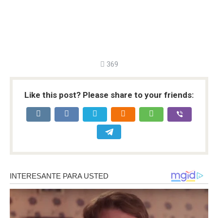
369
Like this post? Please share to your friends: