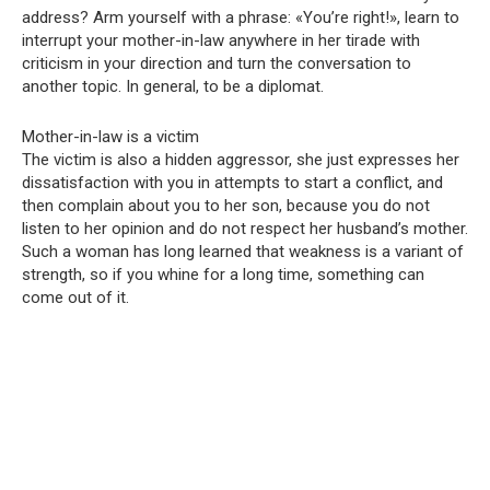
address? Arm yourself with a phrase: «You’re right!», learn to
interrupt your mother-in-law anywhere in her tirade with
criticism in your direction and turn the conversation to
another topic. In general, to be a diplomat.
Mother-in-law is a victim
The victim is also a hidden aggressor, she just expresses her
dissatisfaction with you in attempts to start a conflict, and
then complain about you to her son, because you do not
listen to her opinion and do not respect her husband’s mother.
Such a woman has long learned that weakness is a variant of
strength, so if you whine for a long time, something can
come out of it.