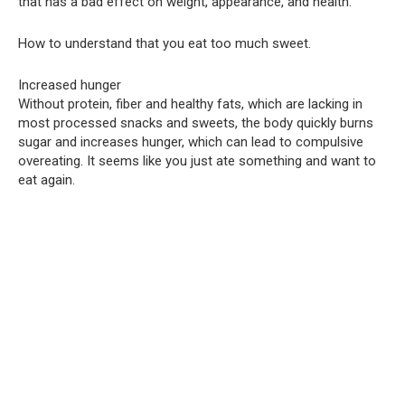
that has a bad effect on weight, appearance, and health.
How to understand that you eat too much sweet.
Increased hunger
Without protein, fiber and healthy fats, which are lacking in
most processed snacks and sweets, the body quickly burns
sugar and increases hunger, which can lead to compulsive
overeating. It seems like you just ate something and want to
eat again.