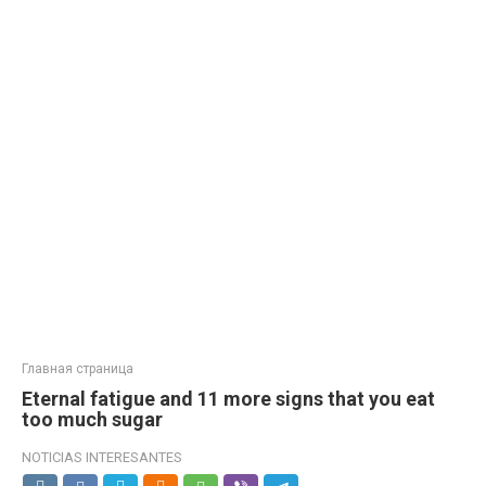
Главная страница
Eternal fatigue and 11 more signs that you eat
too much sugar
NOTICIAS INTERESANTES