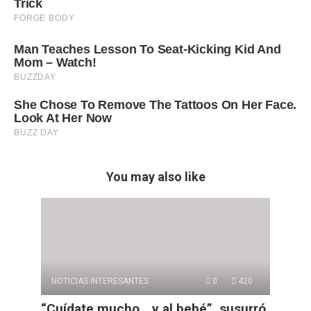
You may also like
NOTICIAS INTERESANTES
0
420
“Cuídate mucho… y al bebé”, susurró