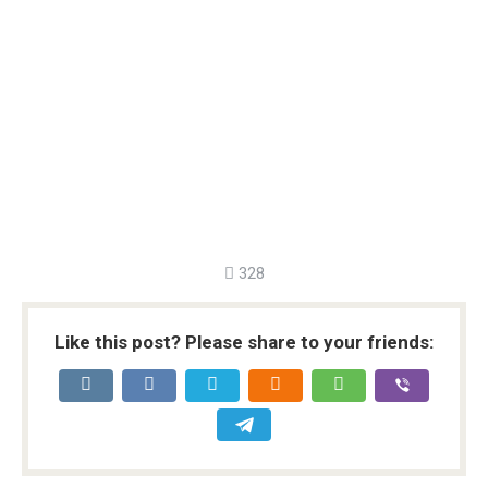
328
Like this post? Please share to your friends: