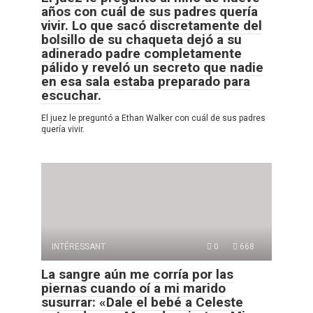
años con cuál de sus padres quería
vivir. Lo que sacó discretamente del
bolsillo de su chaqueta dejó a su
adinerado padre completamente
pálido y reveló un secreto que nadie
en esa sala estaba preparado para
escuchar.
El juez le preguntó a Ethan Walker con cuál de sus padres
quería vivir.
INTÉRESSANT
0
668
La sangre aún me corría por las
piernas cuando oí a mi marido
susurrar: «Dale el bebé a Celeste