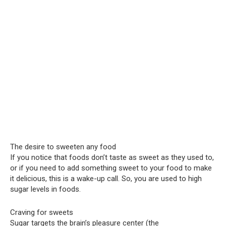
The desire to sweeten any food
If you notice that foods don’t taste as sweet as they used to,
or if you need to add something sweet to your food to make
it delicious, this is a wake-up call. So, you are used to high
sugar levels in foods.
Craving for sweets
Sugar targets the brain’s pleasure center (the