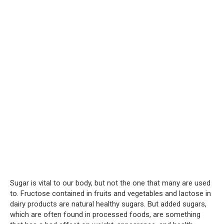
Sugar is vital to our body, but not the one that many are used
to. Fructose contained in fruits and vegetables and lactose in
dairy products are natural healthy sugars. But added sugars,
which are often found in processed foods, are something