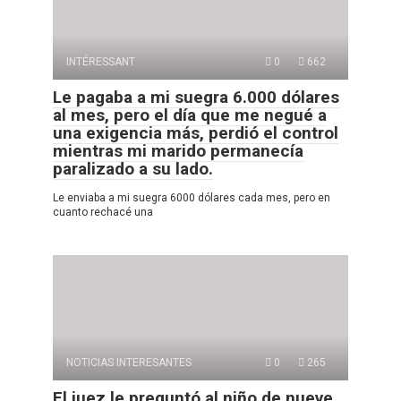
INTÉRESSANT
0
662
Le pagaba a mi suegra 6.000 dólares
al mes, pero el día que me negué a
una exigencia más, perdió el control
mientras mi marido permanecía
paralizado a su lado.
Le enviaba a mi suegra 6000 dólares cada mes, pero en
cuanto rechacé una
NOTICIAS INTERESANTES
0
265
El juez le preguntó al niño de nueve