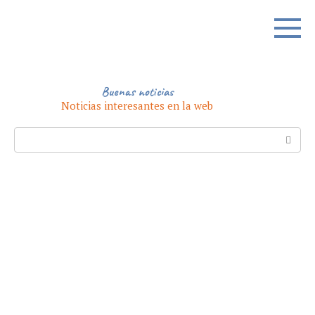
Skip
to
content
Buenas noticias
Noticias interesantes en la web
Search: