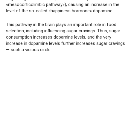
«mesocorticolimbic pathway»), causing an increase in the
level of the so-called «happiness hormone» dopamine.
This pathway in the brain plays an important role in food
selection, including influencing sugar cravings. Thus, sugar
consumption increases dopamine levels, and the very
increase in dopamine levels further increases sugar cravings
— such a vicious circle.