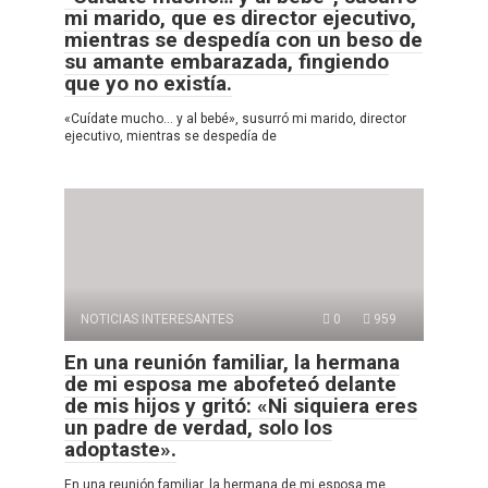
mi marido, que es director ejecutivo,
mientras se despedía con un beso de
su amante embarazada, fingiendo
que yo no existía.
«Cuídate mucho… y al bebé», susurró mi marido, director
ejecutivo, mientras se despedía de
NOTICIAS INTERESANTES
0
959
En una reunión familiar, la hermana
de mi esposa me abofeteó delante
de mis hijos y gritó: «Ni siquiera eres
un padre de verdad, solo los
adoptaste».
En una reunión familiar, la hermana de mi esposa me