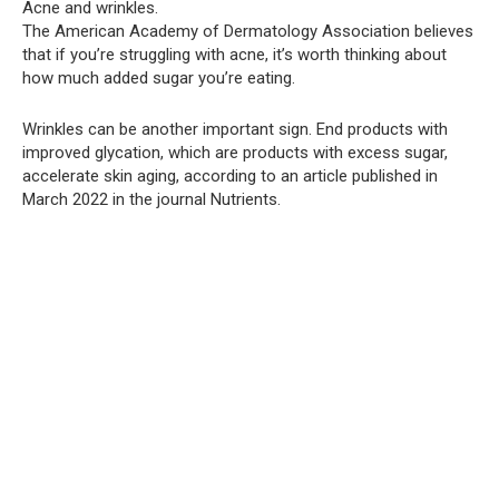
Acne and wrinkles.
The American Academy of Dermatology Association believes
that if you’re struggling with acne, it’s worth thinking about
how much added sugar you’re eating.
Wrinkles can be another important sign. End products with
improved glycation, which are products with excess sugar,
accelerate skin aging, according to an article published in
March 2022 in the journal Nutrients.