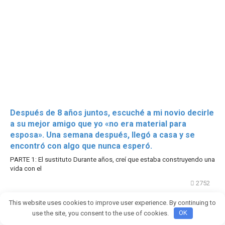
Después de 8 años juntos, escuché a mi novio decirle
a su mejor amigo que yo «no era material para
esposa». Una semana después, llegó a casa y se
encontró con algo que nunca esperó.
PARTE 1: El sustituto Durante años, creí que estaba construyendo una
vida con el
2752
This website uses cookies to improve user experience. By continuing to
use the site, you consent to the use of cookies.
OK