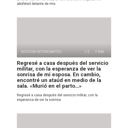
abofeteó delante de mis
NOTICIAS INTERESANTES
0
845
Regresé a casa después del servicio
militar, con la esperanza de ver la
sonrisa de mi esposa. En cambio,
encontré un ataúd en medio de la
sala. «Murió en el parto…»
Regresé a casa después del servicio militar, con la
esperanza de ver la sonrisa