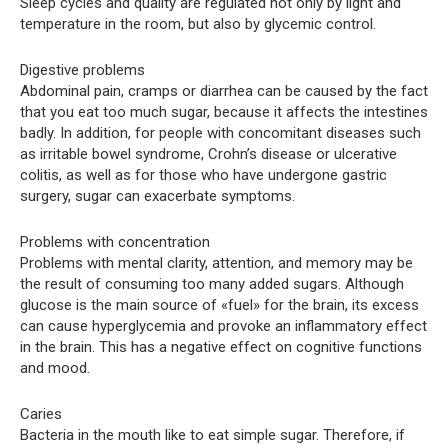
Sleep cycles and quality are regulated not only by light and
temperature in the room, but also by glycemic control.
Digestive problems
Abdominal pain, cramps or diarrhea can be caused by the fact
that you eat too much sugar, because it affects the intestines
badly. In addition, for people with concomitant diseases such
as irritable bowel syndrome, Crohn’s disease or ulcerative
colitis, as well as for those who have undergone gastric
surgery, sugar can exacerbate symptoms.
Problems with concentration
Problems with mental clarity, attention, and memory may be
the result of consuming too many added sugars. Although
glucose is the main source of «fuel» for the brain, its excess
can cause hyperglycemia and provoke an inflammatory effect
in the brain. This has a negative effect on cognitive functions
and mood.
Caries
Bacteria in the mouth like to eat simple sugar. Therefore, if