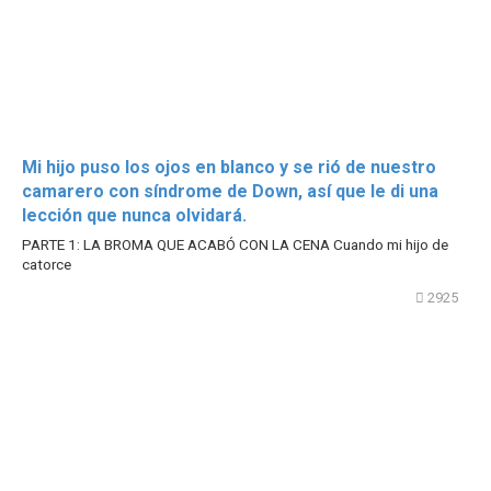
Mi hijo puso los ojos en blanco y se rió de nuestro
camarero con síndrome de Down, así que le di una
lección que nunca olvidará.
PARTE 1: LA BROMA QUE ACABÓ CON LA CENA Cuando mi hijo de
catorce
2925