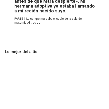
antes de que Mara despierte». Mi
hermana adoptiva ya estaba llamando
a mi recién nacido suyo.
PARTE 1 La sangre marcaba el suelo de la sala de
maternidad tras de
Lo mejor del sitio.