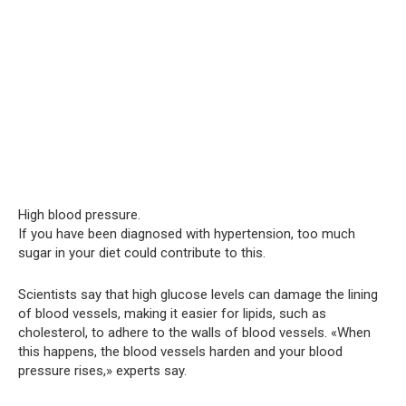
High blood pressure.
If you have been diagnosed with hypertension, too much
sugar in your diet could contribute to this.
Scientists say that high glucose levels can damage the lining
of blood vessels, making it easier for lipids, such as
cholesterol, to adhere to the walls of blood vessels. «When
this happens, the blood vessels harden and your blood
pressure rises,» experts say.