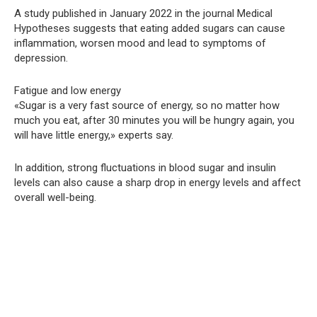
A study published in January 2022 in the journal Medical
Hypotheses suggests that eating added sugars can cause
inflammation, worsen mood and lead to symptoms of
depression.
Fatigue and low energy
«Sugar is a very fast source of energy, so no matter how
much you eat, after 30 minutes you will be hungry again, you
will have little energy,» experts say.
In addition, strong fluctuations in blood sugar and insulin
levels can also cause a sharp drop in energy levels and affect
overall well-being.