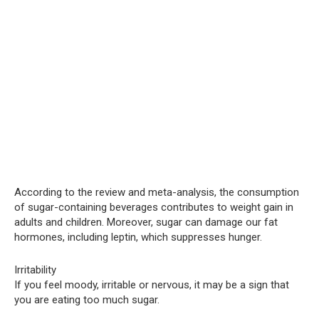
According to the review and meta-analysis, the consumption
of sugar-containing beverages contributes to weight gain in
adults and children. Moreover, sugar can damage our fat
hormones, including leptin, which suppresses hunger.
Irritability
If you feel moody, irritable or nervous, it may be a sign that
you are eating too much sugar.