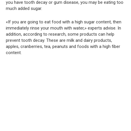
you have tooth decay or gum disease, you may be eating too
much added sugar.
«If you are going to eat food with a high sugar content, then
immediately rinse your mouth with water,» experts advise. In
addition, according to research, some products can help
prevent tooth decay. These are milk and dairy products,
apples, cranberries, tea, peanuts and foods with a high fiber
content.