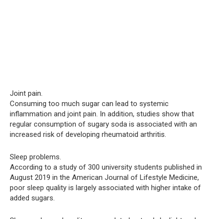
Joint pain.
Consuming too much sugar can lead to systemic
inflammation and joint pain. In addition, studies show that
regular consumption of sugary soda is associated with an
increased risk of developing rheumatoid arthritis.
Sleep problems.
According to a study of 300 university students published in
August 2019 in the American Journal of Lifestyle Medicine,
poor sleep quality is largely associated with higher intake of
added sugars.