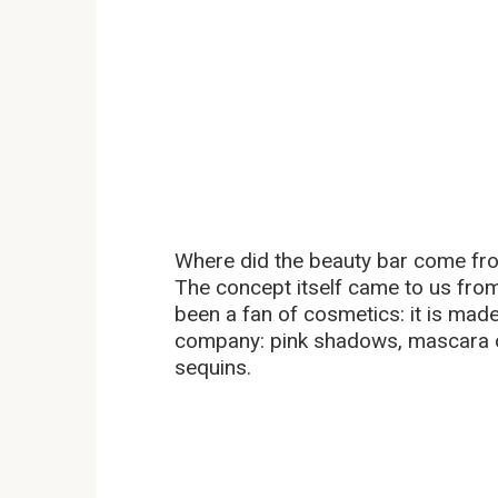
Where did the beauty bar come fr
The concept itself came to us fro
been a fan of cosmetics: it is made
company: pink shadows, mascara of
sequins.