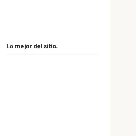
Lo mejor del sitio.