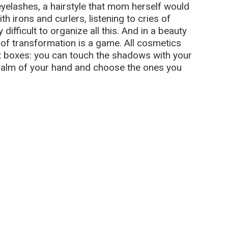
yelashes, a hairstyle that mom herself would
h irons and curlers, listening to cries of
difficult to organize all this. And in a beauty
 of transformation is a game. All cosmetics
ght boxes: you can touch the shadows with your
 palm of your hand and choose the ones you