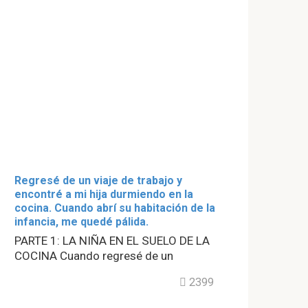
Regresé de un viaje de trabajo y
encontré a mi hija durmiendo en la
cocina. Cuando abrí su habitación de la
infancia, me quedé pálida.
PARTE 1: LA NIÑA EN EL SUELO DE LA
COCINA Cuando regresé de un
2399