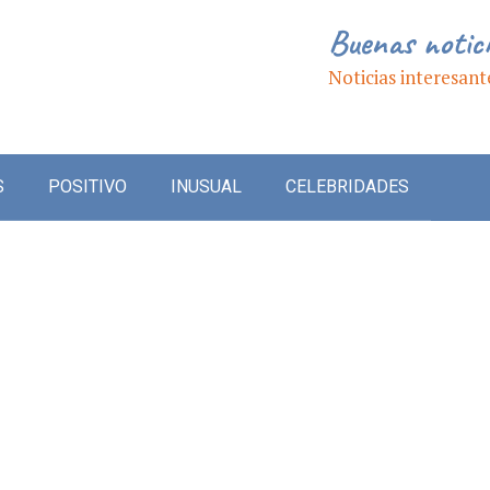
Buenas notic
Noticias interesant
S
POSITIVO
INUSUAL
CELEBRIDADES