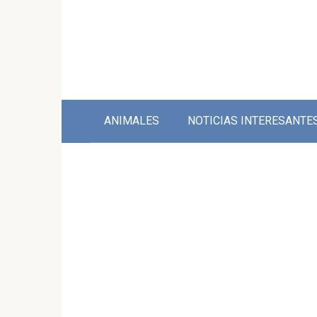
Skip
to
content
ANIMALES
NOTICIAS INTERESANTE