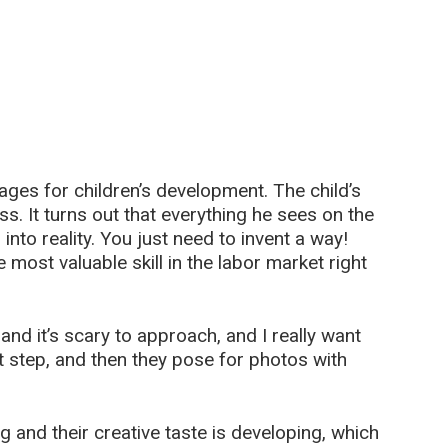
tages for children’s development. The child’s
ss. It turns out that everything he sees on the
 into reality. You just need to invent a way!
 most valuable skill in the labor market right
nd it’s scary to approach, and I really want
irst step, and then they pose for photos with
g and their creative taste is developing, which