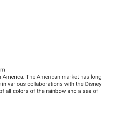
om
m America. The American market has long
 in various collaborations with the Disney
 all colors of the rainbow and a sea of