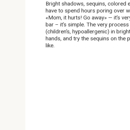
Bright shadows, sequins, colored e
have to spend hours poring over wit
«Mom, it hurts! Go away» — it’s very 
bar – it’s simple. The very process
(children’s, hypoallergenic) in bri
hands, and try the sequins on the
like.