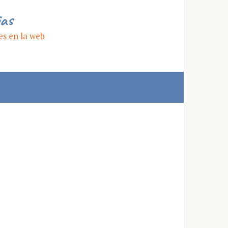
ias
es en la web