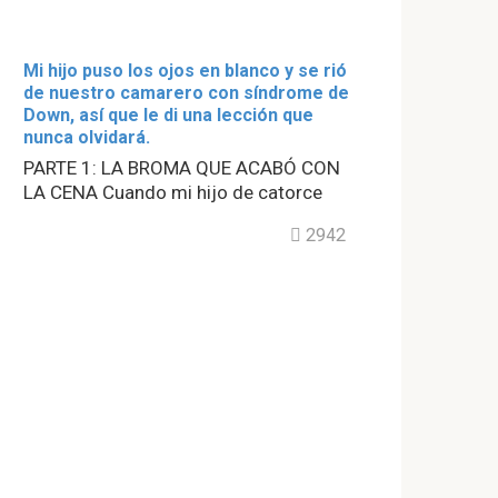
Mi hijo puso los ojos en blanco y se rió
de nuestro camarero con síndrome de
Down, así que le di una lección que
nunca olvidará.
PARTE 1: LA BROMA QUE ACABÓ CON
LA CENA Cuando mi hijo de catorce
2942