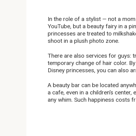
In the role of a stylist — not a mo
YouTube, but a beauty fairy in a pink
princesses are treated to milksha
shoot in a plush photo zone.
There are also services for guys: tr
temporary change of hair color. By t
Disney princesses, you can also ar
A beauty bar can be located anywhe
a cafe, even in a children’s center
any whim. Such happiness costs fr