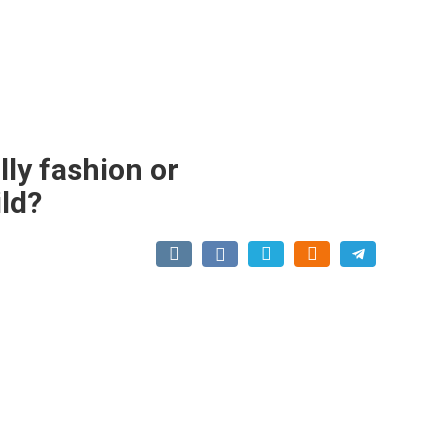
lly fashion or
ild?