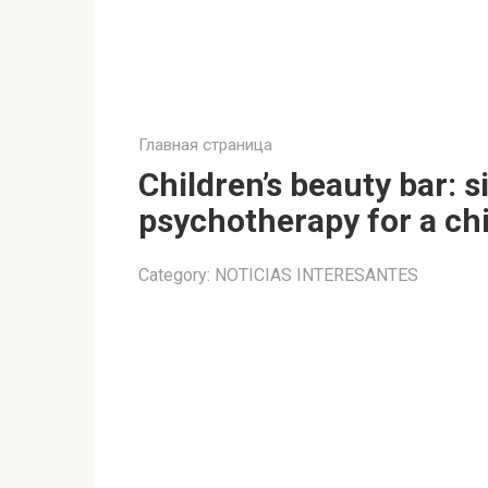
Главная страница
Children’s beauty bar: si
psychotherapy for a ch
Category:
NOTICIAS INTERESANTES