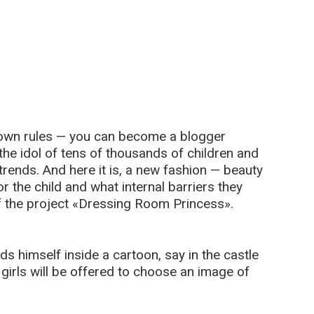
s own rules — you can become a blogger
the idol of tens of thousands of children and
 trends. And here it is, a new fashion — beauty
or the child and what internal barriers they
f the project «Dressing Room Princess».
nds himself inside a cartoon, say in the castle
girls will be offered to choose an image of