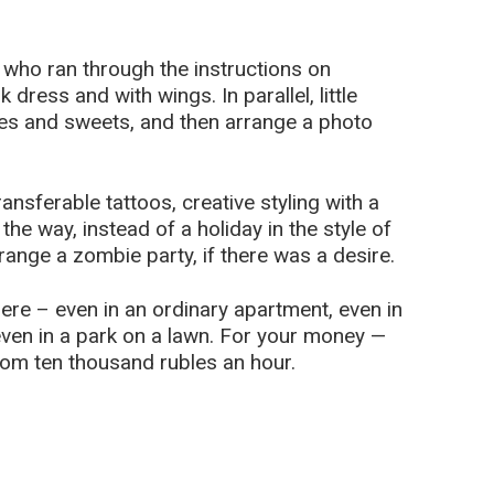
m who ran through the instructions on
 dress and with wings. In parallel, little
kes and sweets, and then arrange a photo
ansferable tattoos, creative styling with a
he way, instead of a holiday in the style of
range a zombie party, if there was a desire.
re – even in an ordinary apartment, even in
, even in a park on a lawn. For your money —
om ten thousand rubles an hour.