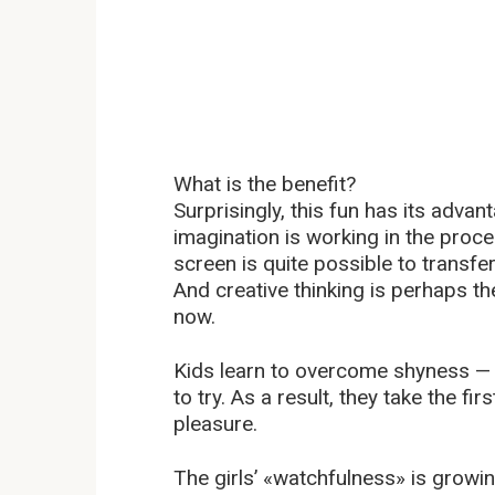
What is the benefit?
Surprisingly, this fun has its advan
imagination is working in the proce
screen is quite possible to transfer
And creative thinking is perhaps the
now.
Kids learn to overcome shyness — a
to try. As a result, they take the f
pleasure.
The girls’ «watchfulness» is growin