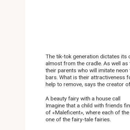
The tik-tok generation dictates it
almost from the cradle. As well as 
their parents who will imitate neon
bars. What is their attractiveness f
help to remove, says the creator o
A beauty fairy with a house call
Imagine that a child with friends fi
of «Maleficent», where each of the 
one of the fairy-tale fairies.