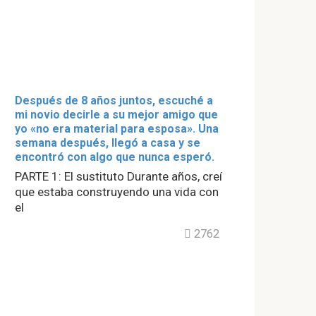
Después de 8 años juntos, escuché a
mi novio decirle a su mejor amigo que
yo «no era material para esposa». Una
semana después, llegó a casa y se
encontró con algo que nunca esperó.
PARTE 1: El sustituto Durante años, creí
que estaba construyendo una vida con
el
2762