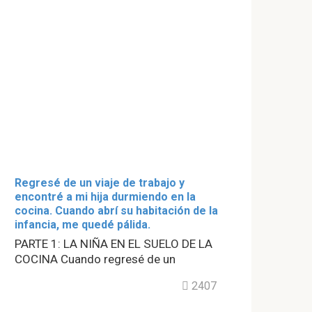
Regresé de un viaje de trabajo y
encontré a mi hija durmiendo en la
cocina. Cuando abrí su habitación de la
infancia, me quedé pálida.
PARTE 1: LA NIÑA EN EL SUELO DE LA
COCINA Cuando regresé de un
2407