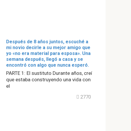
Después de 8 años juntos, escuché a
mi novio decirle a su mejor amigo que
yo «no era material para esposa». Una
semana después, llegó a casa y se
encontró con algo que nunca esperó.
PARTE 1: El sustituto Durante años, creí
que estaba construyendo una vida con
el
2770