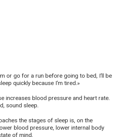
ym or go for a run before going to bed, I’ll be
sleep quickly because I’m tired.»
ise increases blood pressure and heart rate.
od, sound sleep.
aches the stages of sleep is, on the
 lower blood pressure, lower internal body
tate of mind.