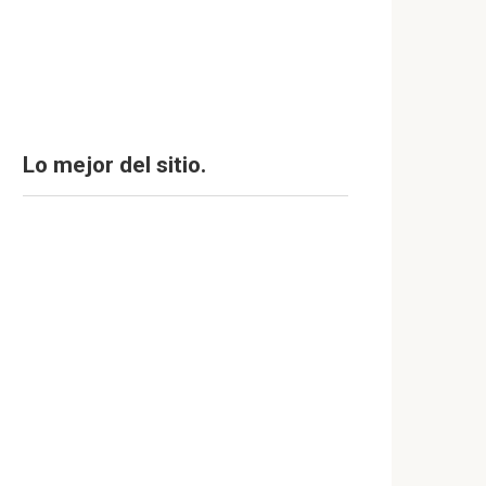
Lo mejor del sitio.