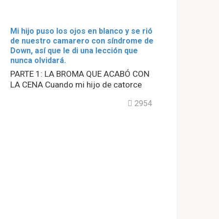
Mi hijo puso los ojos en blanco y se rió
de nuestro camarero con síndrome de
Down, así que le di una lección que
nunca olvidará.
PARTE 1: LA BROMA QUE ACABÓ CON
LA CENA Cuando mi hijo de catorce
2954