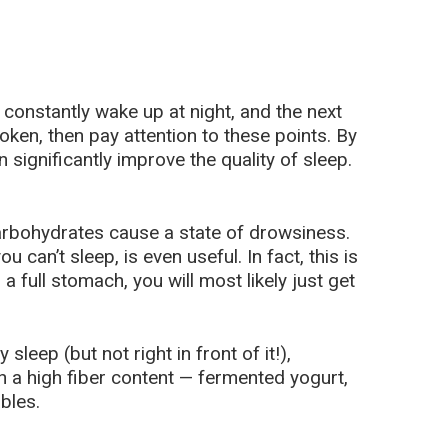
r constantly wake up at night, and the next
oken, then pay attention to these points. By
n significantly improve the quality of sleep.
arbohydrates cause a state of drowsiness.
u can’t sleep, is even useful. In fact, this is
 a full stomach, you will most likely just get
sleep (but not right in front of it!),
 a high fiber content — fermented yogurt,
bles.