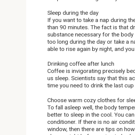
Sleep during the day
If you want to take a nap during the
than 90 minutes. The fact is that 
substance necessary for the body t
too long during the day or take a na
able to rise again by night, and you
Drinking coffee after lunch
Coffee is invigorating precisely be
us sleep. Scientists say that this 
time you need to drink the last cup o
Choose warm cozy clothes for sle
To fall asleep well, the body tempe
better to sleep in the cool. You ca
conditioner. If there is no air condi
window, then there are tips on how 