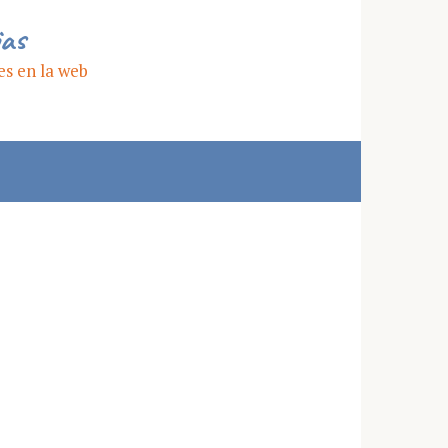
ias
es en la web