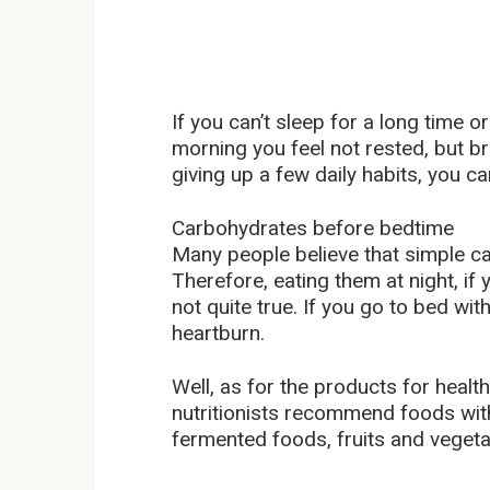
If you can’t sleep for a long time o
morning you feel not rested, but br
giving up a few daily habits, you ca
Carbohydrates before bedtime
Many people believe that simple c
Therefore, eating them at night, if yo
not quite true. If you go to bed with
heartburn.
Well, as for the products for healthy 
nutritionists recommend foods with
fermented foods, fruits and vegeta