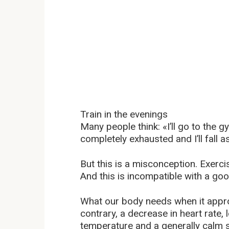
Train in the evenings
Many people think: «I’ll go to the g
completely exhausted and I’ll fall a
But this is a misconception. Exerc
And this is incompatible with a go
What our body needs when it appro
contrary, a decrease in heart rate,
temperature and a generally calm s