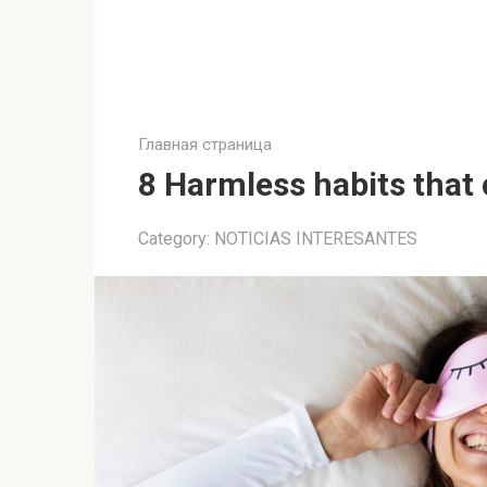
Главная страница
8 Harmless habits that
Category:
NOTICIAS INTERESANTES