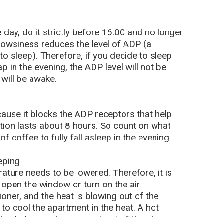
 day, do it strictly before 16:00 and no longer
drowsiness reduces the level of ADP (a
o sleep). Therefore, if you decide to sleep
p in the evening, the ADP level will not be
 will be awake.
cause it blocks the ADP receptors that help
action lasts about 8 hours. So count on what
f coffee to fully fall asleep in the evening.
eping
rature needs to be lowered. Therefore, it is
n open the window or turn on the air
tioner, and the heat is blowing out of the
to cool the apartment in the heat. A hot