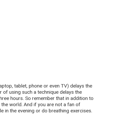
 laptop, tablet, phone or even TV) delays the
r of using such a technique delays the
hree hours. So remember that in addition to
 the world. And if you are not a fan of
tle in the evening or do breathing exercises.