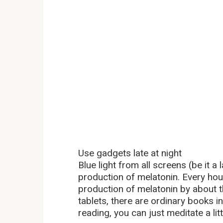
Use gadgets late at night
Blue light from all screens (be it a
production of melatonin. Every hou
production of melatonin by about t
tablets, there are ordinary books in
reading, you can just meditate a lit