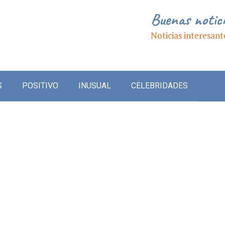
Buenas notic
Noticias interesant
S
POSITIVO
INUSUAL
CELEBRIDADES