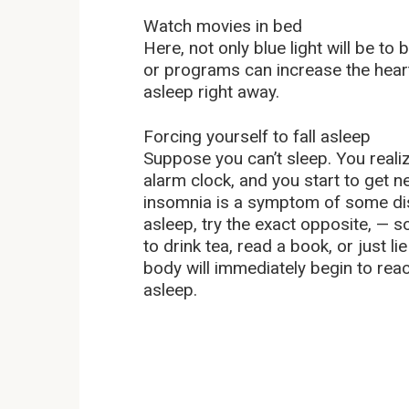
Watch movies in bed
Here, not only blue light will be t
or programs can increase the heart 
asleep right away.
Forcing yourself to fall asleep
Suppose you can’t sleep. You realiz
alarm clock, and you start to get 
insomnia is a symptom of some dise
asleep, try the exact opposite, — 
to drink tea, read a book, or just li
body will immediately begin to react
asleep.