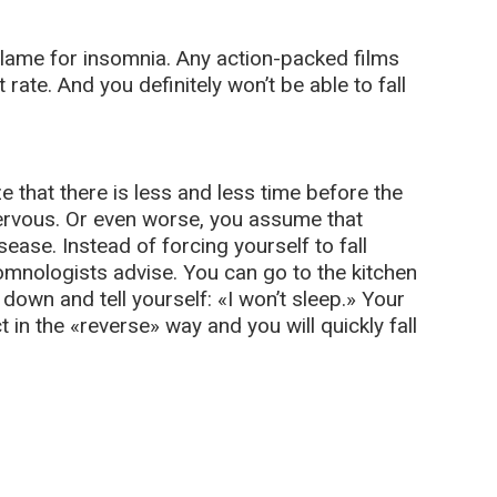
o blame for insomnia. Any action-packed films
rate. And you definitely won’t be able to fall
e that there is less and less time before the
nervous. Or even worse, you assume that
ase. Instead of forcing yourself to fall
somnologists advise. You can go to the kitchen
e down and tell yourself: «I won’t sleep.» Your
 in the «reverse» way and you will quickly fall