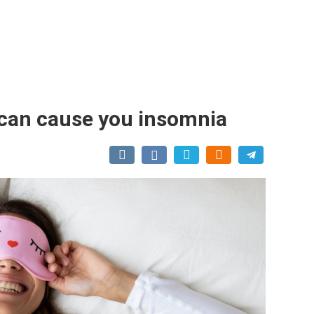
 can cause you insomnia