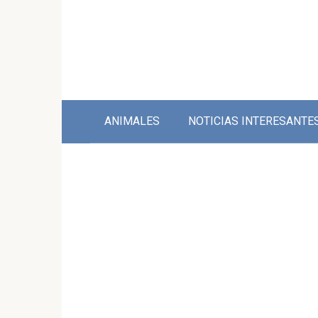
Skip
to
content
ANIMALES
NOTICIAS INTERESANTE