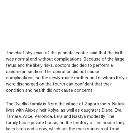
The chief physician of the perinatal center said that the birth
was normal and without complications. Because of the large
fetus and the likely risks, doctors decided to perform a
caesarean section. The operation did not cause
complications, so the newly-made mother and newborn Kolya
were discharged on the fourth day, confident that their
condition and health did not cause concerns.
The Dyadko family is from the village of Zaporozhets. Natalia
lives with Alexey, heir Kolya, as well as daughters Diana, Eva,
Tamara, Alice, Veronica, Lera and Nastya modestly. The
family has a private house, on the territory of the house they
keep birds and a cow, which are the main sources of food