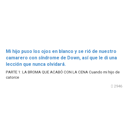
Mi hijo puso los ojos en blanco y se rió de nuestro
camarero con síndrome de Down, así que le di una
lección que nunca olvidará.
PARTE 1: LA BROMA QUE ACABÓ CON LA CENA Cuando mi hijo de
catorce
2946