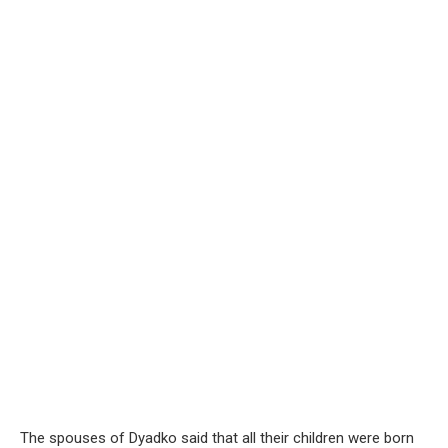
The spouses of Dyadko said that all their children were born