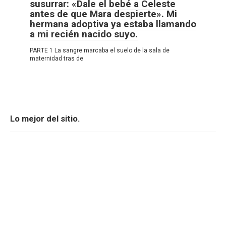
susurrar: «Dale el bebé a Celeste
antes de que Mara despierte». Mi
hermana adoptiva ya estaba llamando
a mi recién nacido suyo.
PARTE 1 La sangre marcaba el suelo de la sala de
maternidad tras de
Lo mejor del sitio.