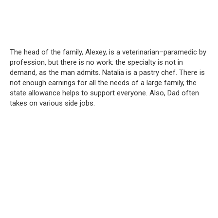
The head of the family, Alexey, is a veterinarian–paramedic by
profession, but there is no work: the specialty is not in
demand, as the man admits. Natalia is a pastry chef. There is
not enough earnings for all the needs of a large family, the
state allowance helps to support everyone. Also, Dad often
takes on various side jobs.