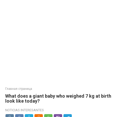
Главная страница
What does a giant baby who weighed 7 kg at birth
look like today?
NOTICIAS INTERESANTES