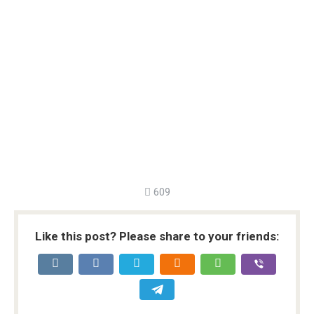
609
Like this post? Please share to your friends: