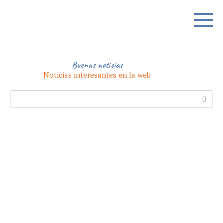
Skip
to
content
Buenas noticias
Noticias interesantes en la web
Search: