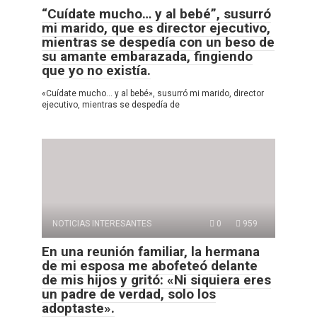
“Cuídate mucho… y al bebé”, susurró
mi marido, que es director ejecutivo,
mientras se despedía con un beso de
su amante embarazada, fingiendo
que yo no existía.
«Cuídate mucho… y al bebé», susurró mi marido, director
ejecutivo, mientras se despedía de
NOTICIAS INTERESANTES
0
959
En una reunión familiar, la hermana
de mi esposa me abofeteó delante
de mis hijos y gritó: «Ni siquiera eres
un padre de verdad, solo los
adoptaste».