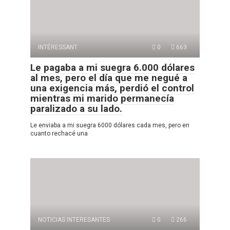
INTÉRESSANT
0
663
Le pagaba a mi suegra 6.000 dólares
al mes, pero el día que me negué a
una exigencia más, perdió el control
mientras mi marido permanecía
paralizado a su lado.
Le enviaba a mi suegra 6000 dólares cada mes, pero en
cuanto rechacé una
NOTICIAS INTERESANTES
0
266