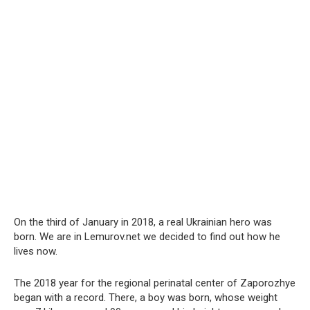
On the third of January in 2018, a real Ukrainian hero was
born. We are in Lemurov.net we decided to find out how he
lives now.
The 2018 year for the regional perinatal center of Zaporozhye
began with a record. There, a boy was born, whose weight