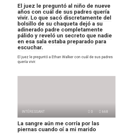
El juez le preguntó al niño de nueve
años con cuál de sus padres quería
vivir. Lo que sacó discretamente del
bolsillo de su chaqueta dejó a su
adinerado padre completamente
pálido y reveló un secreto que nadie
en esa sala estaba preparado para
escuchar.
El juez le preguntó a Ethan Walker con cuál de sus padres
quería vivir.
INTÉRESSANT
0
668
La sangre aún me corría por las
piernas cuando oí a mi marido