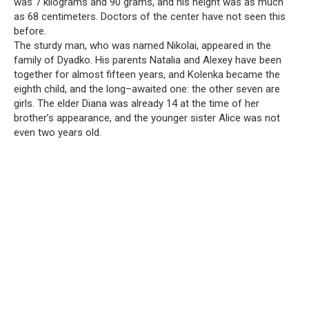
was 7 kilograms and 90 grams, and his height was as much
as 68 centimeters. Doctors of the center have not seen this
before.
The sturdy man, who was named Nikolai, appeared in the
family of Dyadko. His parents Natalia and Alexey have been
together for almost fifteen years, and Kolenka became the
eighth child, and the long–awaited one: the other seven are
girls. The elder Diana was already 14 at the time of her
brother’s appearance, and the younger sister Alice was not
even two years old.