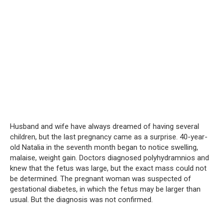
Husband and wife have always dreamed of having several
children, but the last pregnancy came as a surprise. 40-year-
old Natalia in the seventh month began to notice swelling,
malaise, weight gain. Doctors diagnosed polyhydramnios and
knew that the fetus was large, but the exact mass could not
be determined. The pregnant woman was suspected of
gestational diabetes, in which the fetus may be larger than
usual. But the diagnosis was not confirmed.