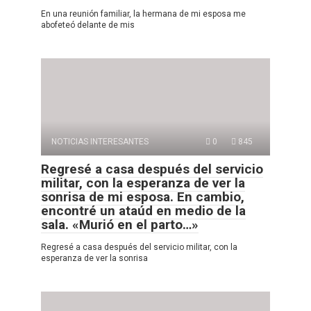
En una reunión familiar, la hermana de mi esposa me
abofeteó delante de mis
NOTICIAS INTERESANTES
0
845
Regresé a casa después del servicio
militar, con la esperanza de ver la
sonrisa de mi esposa. En cambio,
encontré un ataúd en medio de la
sala. «Murió en el parto…»
Regresé a casa después del servicio militar, con la
esperanza de ver la sonrisa