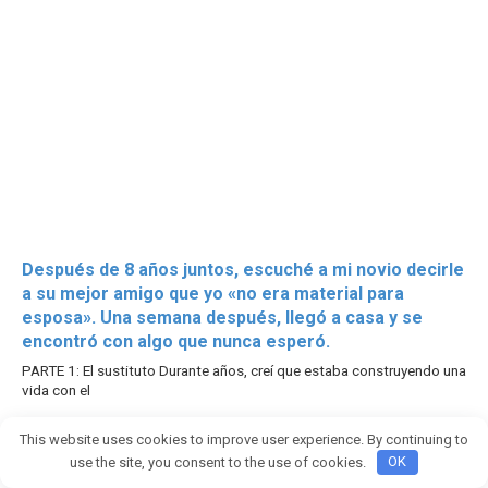
Después de 8 años juntos, escuché a mi novio decirle
a su mejor amigo que yo «no era material para
esposa». Una semana después, llegó a casa y se
encontró con algo que nunca esperó.
PARTE 1: El sustituto Durante años, creí que estaba construyendo una
vida con el
2764
This website uses cookies to improve user experience. By continuing to
use the site, you consent to the use of cookies.
OK