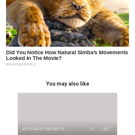
You may also like
NOTICIAS INTERESANTES
0
423