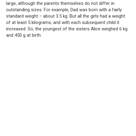
large, although the parents themselves do not differ in
outstanding sizes. For example, Dad was born with a fairly
standard weight – about 3.5 kg. But all the girls had a weight
of at least 5 kilograms, and with each subsequent child it
increased. So, the youngest of the sisters Alice weighed 6 kg
and 450 g at birth.