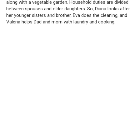
along with a vegetable garden. Household duties are divided
between spouses and older daughters. So, Diana looks after
her younger sisters and brother, Eva does the cleaning, and
Valeria helps Dad and mom with laundry and cooking.