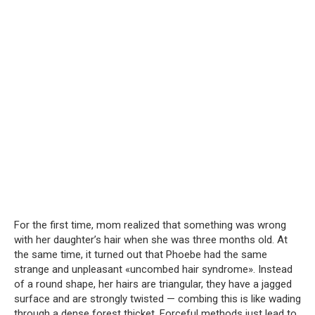
For the first time, mom realized that something was wrong
with her daughter’s hair when she was three months old. At
the same time, it turned out that Phoebe had the same
strange and unpleasant «uncombed hair syndrome». Instead
of a round shape, her hairs are triangular, they have a jagged
surface and are strongly twisted — combing this is like wading
through a dense forest thicket. Forceful methods just lead to