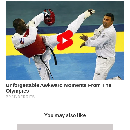
You may also like