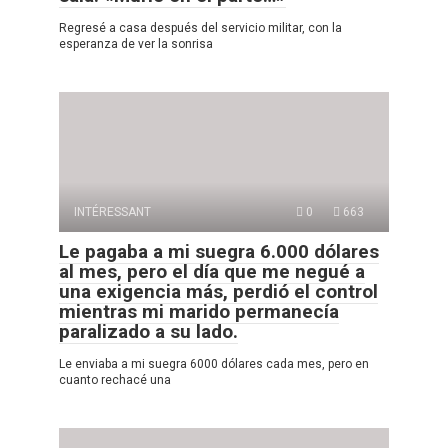
Regresé a casa después del servicio militar, con la
esperanza de ver la sonrisa
INTÉRESSANT
0
663
Le pagaba a mi suegra 6.000 dólares
al mes, pero el día que me negué a
una exigencia más, perdió el control
mientras mi marido permanecía
paralizado a su lado.
Le enviaba a mi suegra 6000 dólares cada mes, pero en
cuanto rechacé una