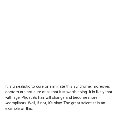
It is unrealistic to cure or eliminate this syndrome, moreover,
doctors are not sure at all that it is worth doing. It is likely that
with age, Phoebe’s hair will change and become more
«compliant». Well, if not, it’s okay. The great scientist is an
example of this.