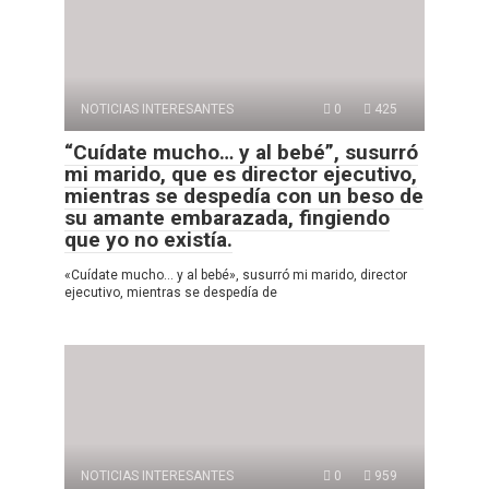
NOTICIAS INTERESANTES
0
425
“Cuídate mucho… y al bebé”, susurró
mi marido, que es director ejecutivo,
mientras se despedía con un beso de
su amante embarazada, fingiendo
que yo no existía.
«Cuídate mucho… y al bebé», susurró mi marido, director
ejecutivo, mientras se despedía de
NOTICIAS INTERESANTES
0
959