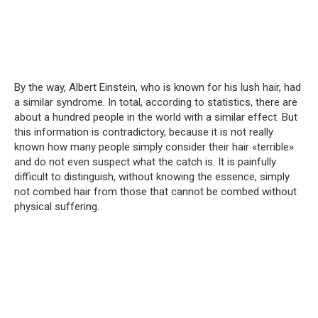
By the way, Albert Einstein, who is known for his lush hair, had
a similar syndrome. In total, according to statistics, there are
about a hundred people in the world with a similar effect. But
this information is contradictory, because it is not really
known how many people simply consider their hair «terrible»
and do not even suspect what the catch is. It is painfully
difficult to distinguish, without knowing the essence, simply
not combed hair from those that cannot be combed without
physical suffering.