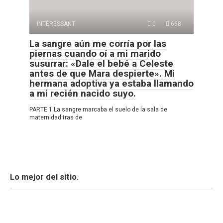
INTÉRESSANT
0
668
La sangre aún me corría por las
piernas cuando oí a mi marido
susurrar: «Dale el bebé a Celeste
antes de que Mara despierte». Mi
hermana adoptiva ya estaba llamando
a mi recién nacido suyo.
PARTE 1 La sangre marcaba el suelo de la sala de
maternidad tras de
Lo mejor del sitio.