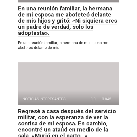
En una reunión familiar, la hermana
de mi esposa me abofeteó delante
de mis hijos y gritó: «Ni siquiera eres
un padre de verdad, solo los
adoptaste».
En una reunión familiar, la hermana de mi esposa me
abofeteó delante de mis
NOTICIAS INTERESANTES
0
845
Regresé a casa después del servicio
militar, con la esperanza de ver la
sonrisa de mi esposa. En cambio,
encontré un ataúd en medio de la
sala. «Murió en el parto…»