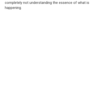
completely not understanding the essence of what is
happening.