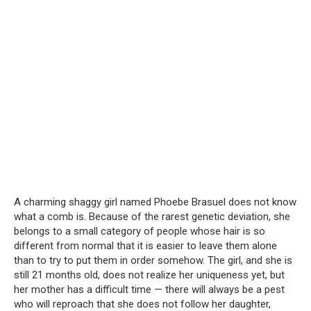
A charming shaggy girl named Phoebe Brasuel does not know
what a comb is. Because of the rarest genetic deviation, she
belongs to a small category of people whose hair is so
different from normal that it is easier to leave them alone
than to try to put them in order somehow. The girl, and she is
still 21 months old, does not realize her uniqueness yet, but
her mother has a difficult time — there will always be a pest
who will reproach that she does not follow her daughter,