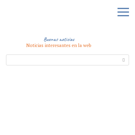
Skip
to
content
Buenas noticias
Noticias interesantes en la web
Search: