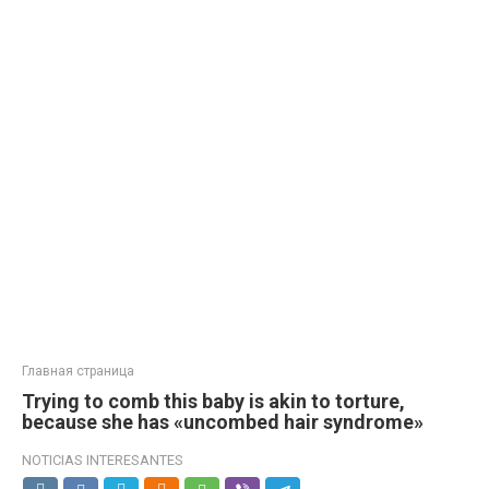
Главная страница
Trying to comb this baby is akin to torture,
because she has «uncombed hair syndrome»
NOTICIAS INTERESANTES