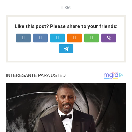
369
Like this post? Please share to your friends: