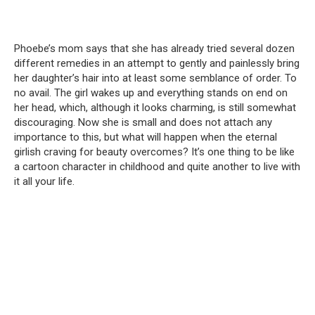
Phoebe’s mom says that she has already tried several dozen
different remedies in an attempt to gently and painlessly bring
her daughter’s hair into at least some semblance of order. To
no avail. The girl wakes up and everything stands on end on
her head, which, although it looks charming, is still somewhat
discouraging. Now she is small and does not attach any
importance to this, but what will happen when the eternal
girlish craving for beauty overcomes? It’s one thing to be like
a cartoon character in childhood and quite another to live with
it all your life.