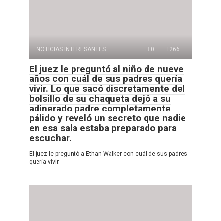
NOTICIAS INTERESANTES
0
266
El juez le preguntó al niño de nueve
años con cuál de sus padres quería
vivir. Lo que sacó discretamente del
bolsillo de su chaqueta dejó a su
adinerado padre completamente
pálido y reveló un secreto que nadie
en esa sala estaba preparado para
escuchar.
El juez le preguntó a Ethan Walker con cuál de sus padres
quería vivir.