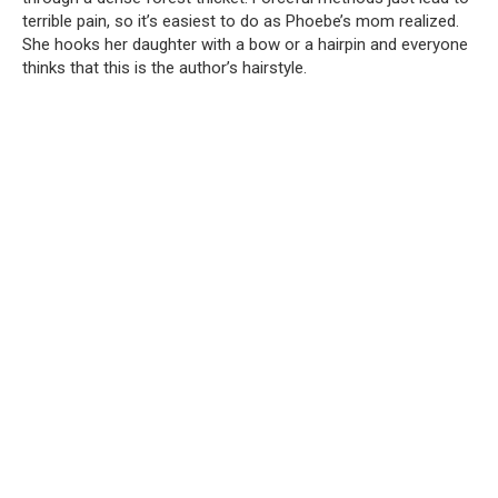
terrible pain, so it’s easiest to do as Phoebe’s mom realized.
She hooks her daughter with a bow or a hairpin and everyone
thinks that this is the author’s hairstyle.