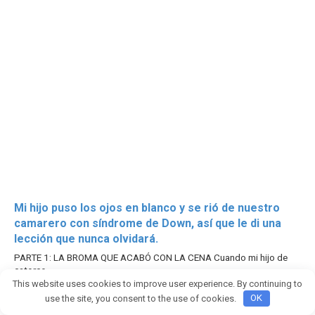
Mi hijo puso los ojos en blanco y se rió de nuestro
camarero con síndrome de Down, así que le di una
lección que nunca olvidará.
PARTE 1: LA BROMA QUE ACABÓ CON LA CENA Cuando mi hijo de
catorce
This website uses cookies to improve user experience. By continuing to
2952
use the site, you consent to the use of cookies.
OK