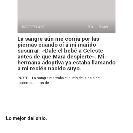
INTÉRESSANT
0
669
La sangre aún me corría por las
piernas cuando oí a mi marido
susurrar: «Dale el bebé a Celeste
antes de que Mara despierte». Mi
hermana adoptiva ya estaba llamando
a mi recién nacido suyo.
PARTE 1 La sangre marcaba el suelo de la sala de
maternidad tras de
Lo mejor del sitio.