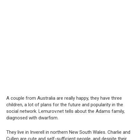
A couple from Australia are really happy, they have three
children, a lot of plans for the future and popularity in the
social network. Lemurov.net tells about the Adams family,
diagnosed with dwarfism.
They live in Inverell in northern New South Wales. Charlie and
Cullen are cute and self-sufficient people, and despite their