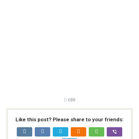
688
Like this post? Please share to your friends: