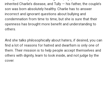
inherited Charlie’s disease, and Tully — his father, the couple’s
son was born absolutely healthy. Charlie has to answer
incorrect and ignorant questions about bullying and
condemnation from time to time, but she is sure that their
openness has brought more benefit and understanding to
others.
And she talks philosophically about haters, if desired, you can
find a lot of reasons for hatred and dwarfism is only one of
them. Their mission is to help people accept themselves and
others with dignity, learn to look inside, and not judge by the
cover.