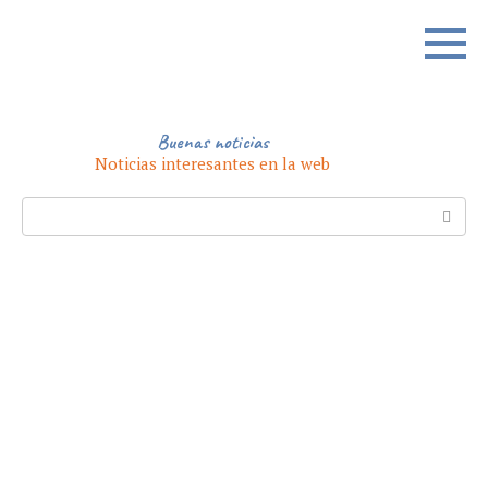
Skip
to
content
Buenas noticias
Noticias interesantes en la web
Search: