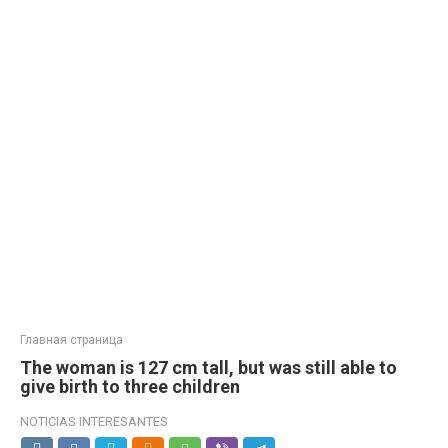
Главная страница
The woman is 127 cm tall, but was still able to
give birth to three children
NOTICIAS INTERESANTES