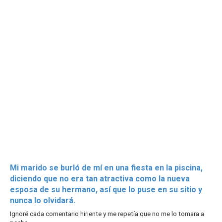
Mi marido se burló de mí en una fiesta en la piscina,
diciendo que no era tan atractiva como la nueva
esposa de su hermano, así que lo puse en su sitio y
nunca lo olvidará.
Ignoré cada comentario hiriente y me repetía que no me lo tomara a