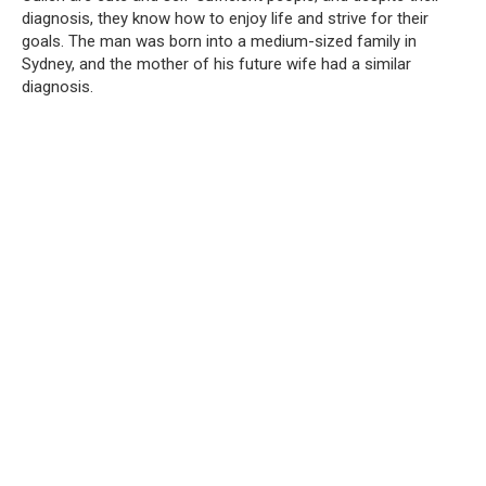
diagnosis, they know how to enjoy life and strive for their
goals. The man was born into a medium-sized family in
Sydney, and the mother of his future wife had a similar
diagnosis.