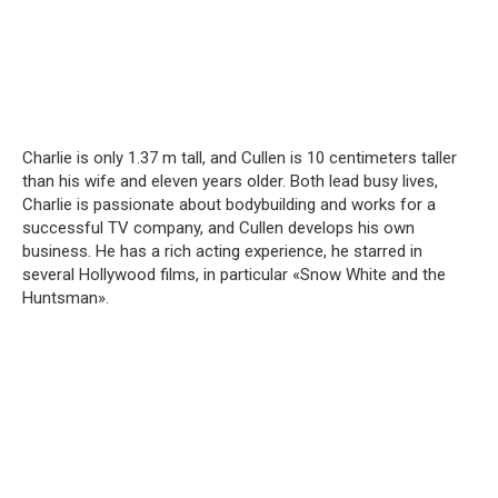
Charlie is only 1.37 m tall, and Cullen is 10 centimeters taller
than his wife and eleven years older. Both lead busy lives,
Charlie is passionate about bodybuilding and works for a
successful TV company, and Cullen develops his own
business. He has a rich acting experience, he starred in
several Hollywood films, in particular «Snow White and the
Huntsman».