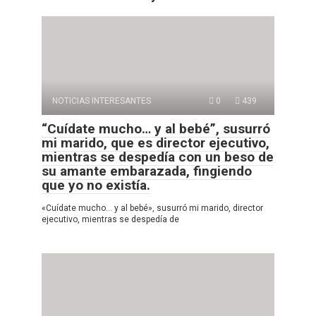
NOTICIAS INTERESANTES
0
439
“Cuídate mucho… y al bebé”, susurró
mi marido, que es director ejecutivo,
mientras se despedía con un beso de
su amante embarazada, fingiendo
que yo no existía.
«Cuídate mucho… y al bebé», susurró mi marido, director
ejecutivo, mientras se despedía de