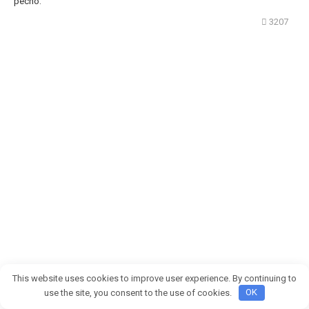
pecho.
3207
This website uses cookies to improve user experience. By continuing to
use the site, you consent to the use of cookies.
OK
Mi hijo puso los ojos en blanco y se rió de nuestro