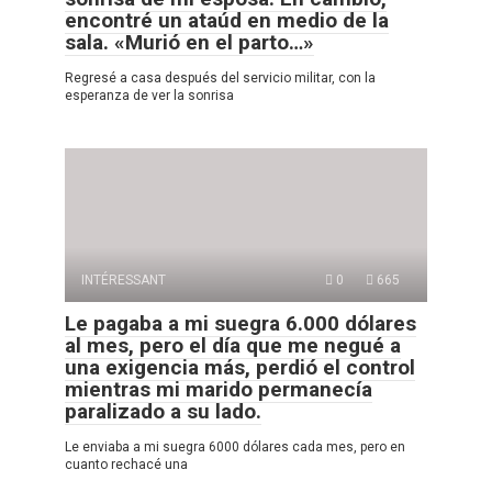
encontré un ataúd en medio de la
sala. «Murió en el parto…»
Regresé a casa después del servicio militar, con la
esperanza de ver la sonrisa
INTÉRESSANT
0
665
Le pagaba a mi suegra 6.000 dólares
al mes, pero el día que me negué a
una exigencia más, perdió el control
mientras mi marido permanecía
paralizado a su lado.
Le enviaba a mi suegra 6000 dólares cada mes, pero en
cuanto rechacé una