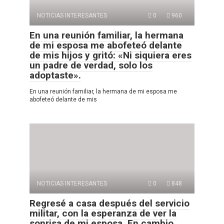
NOTICIAS INTERESANTES
0
960
En una reunión familiar, la hermana
de mi esposa me abofeteó delante
de mis hijos y gritó: «Ni siquiera eres
un padre de verdad, solo los
adoptaste».
En una reunión familiar, la hermana de mi esposa me
abofeteó delante de mis
NOTICIAS INTERESANTES
0
848
Regresé a casa después del servicio
militar, con la esperanza de ver la
sonrisa de mi esposa. En cambio,