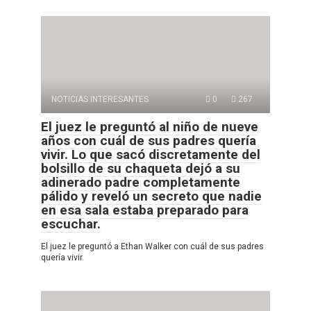
NOTICIAS INTERESANTES
0
267
El juez le preguntó al niño de nueve
años con cuál de sus padres quería
vivir. Lo que sacó discretamente del
bolsillo de su chaqueta dejó a su
adinerado padre completamente
pálido y reveló un secreto que nadie
en esa sala estaba preparado para
escuchar.
El juez le preguntó a Ethan Walker con cuál de sus padres
quería vivir.