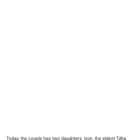
Today, the couple has two daughters, Isyn, the eldest Tilba