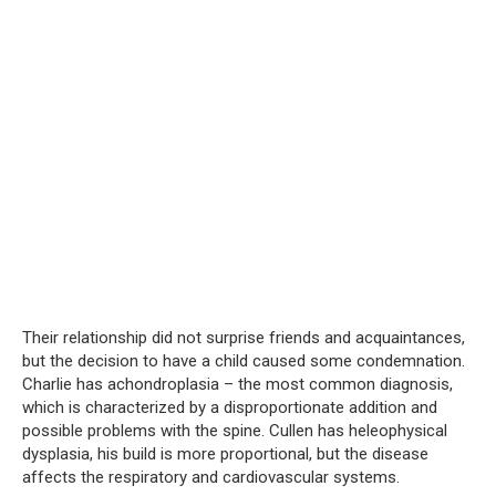
Their relationship did not surprise friends and acquaintances,
but the decision to have a child caused some condemnation.
Charlie has achondroplasia – the most common diagnosis,
which is characterized by a disproportionate addition and
possible problems with the spine. Cullen has heleophysical
dysplasia, his build is more proportional, but the disease
affects the respiratory and cardiovascular systems.