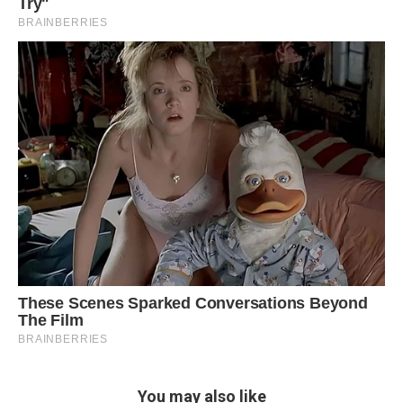
You may also like