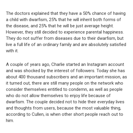
The doctors explained that they have a 50% chance of having
a child with dwarfism, 25% that he will inherit both forms of
the disease, and 25% that he will be just average height.
However, they still decided to experience parental happiness.
They do not suffer from diseases due to their dwarfism, but
live a full life of an ordinary family and are absolutely satisfied
with it.
A couple of years ago, Charlie started an Instagram account
and was shocked by the interest of followers. Today she has
about 400 thousand subscribers and an important mission, as
it turned out, there are still many people on the network who
consider themselves entitled to condemn, as well as people
who do not allow themselves to enjoy life because of
dwarfism. The couple decided not to hide their everyday lives
and thoughts from users, because the most valuable thing,
according to Cullen, is when other short people reach out to
him.