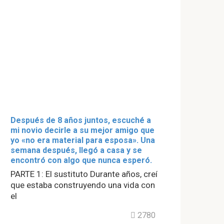
Después de 8 años juntos, escuché a
mi novio decirle a su mejor amigo que
yo «no era material para esposa». Una
semana después, llegó a casa y se
encontró con algo que nunca esperó.
PARTE 1: El sustituto Durante años, creí
que estaba construyendo una vida con
el
2780