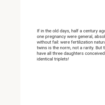
If in the old days, half a century a
one pregnancy were general, absolut
without fail: were fertilization nat
twins is the norm, not a rarity. But
have all three daughters conceived
identical triplets!