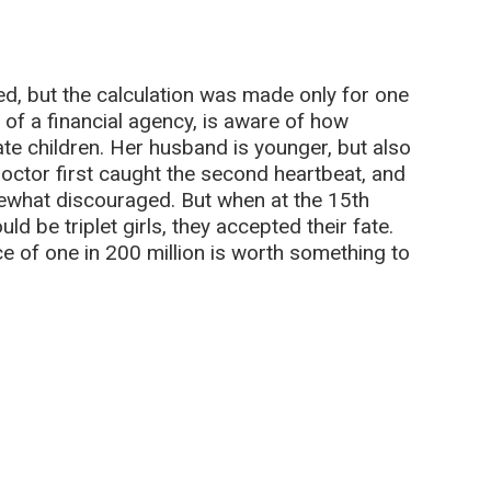
d, but the calculation was made only for one
 of a financial agency, is aware of how
cate children. Her husband is younger, but also
doctor first caught the second heartbeat, and
mewhat discouraged. But when at the 15th
d be triplet girls, they accepted their fate.
e of one in 200 million is worth something to