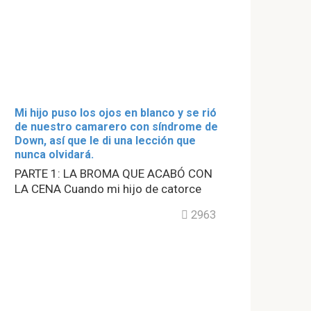
Mi hijo puso los ojos en blanco y se rió
de nuestro camarero con síndrome de
Down, así que le di una lección que
nunca olvidará.
PARTE 1: LA BROMA QUE ACABÓ CON
LA CENA Cuando mi hijo de catorce
2963