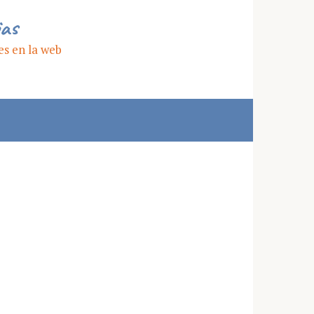
ias
es en la web