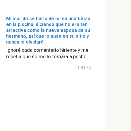
Mi marido se burló de mí en una fiesta
en la piscina, diciendo que no era tan
atractiva como la nueva esposa de su
hermano, así que lo puse en su sitio y
nunca lo olvidará.
Ignoré cada comentario hiriente y me
repetía que no me lo tomara a pecho.
3174