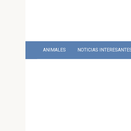
Skip
to
content
ANIMALES
NOTICIAS INTERESANTE