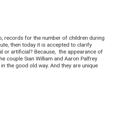
go, records for the number of children during
e, then today it is accepted to clarify
ural or artificial? Because, the appearance of
 the couple Sian William and Aaron Palfrey
 in the good old way. And they are unique