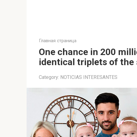
Главная страница
One chance in 200 milli
identical triplets of t
Category:
NOTICIAS INTERESANTES