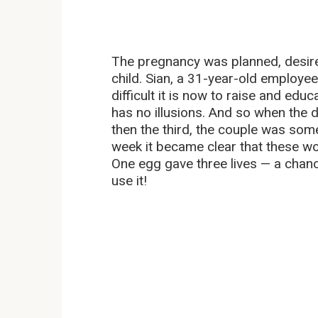
The pregnancy was planned, desire
child. Sian, a 31-year-old employee
difficult it is now to raise and edu
has no illusions. And so when the 
then the third, the couple was so
week it became clear that these woul
One egg gave three lives — a chanc
use it!