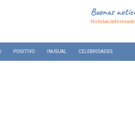
Buenas notic
Noticias interesant
S
POSITIVO
INUSUAL
CELEBRIDADES