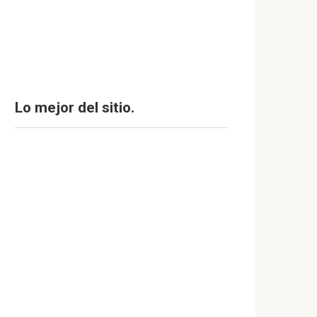
Lo mejor del sitio.