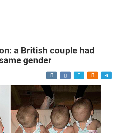
on: a British couple had
he same gender