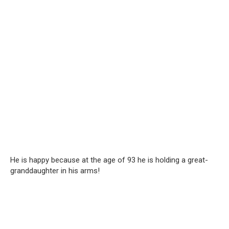
He is happy because at the age of 93 he is holding a great-
granddaughter in his arms!