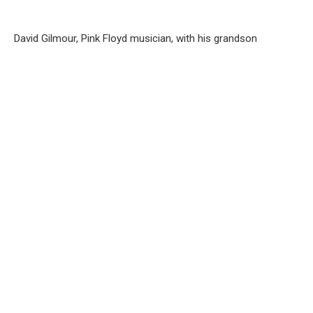
David Gilmour, Pink Floyd musician, with his grandson