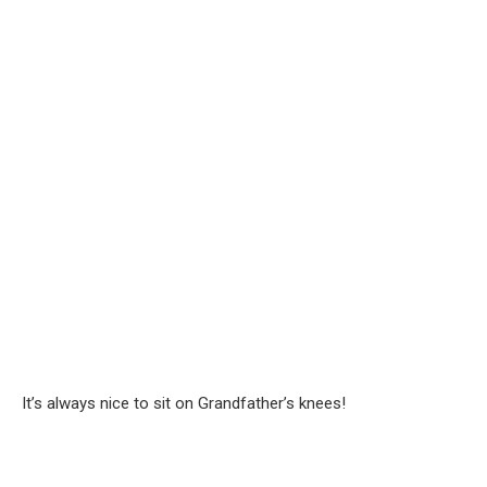
It’s always nice to sit on Grandfather’s knees!