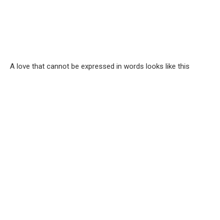
A love that cannot be expressed in words looks like this