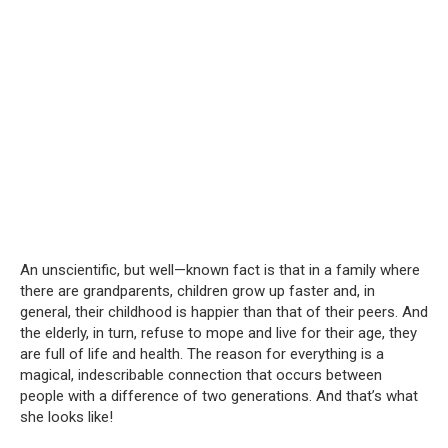
An unscientific, but well—known fact is that in a family where
there are grandparents, children grow up faster and, in
general, their childhood is happier than that of their peers. And
the elderly, in turn, refuse to mope and live for their age, they
are full of life and health. The reason for everything is a
magical, indescribable connection that occurs between
people with a difference of two generations. And that’s what
she looks like!