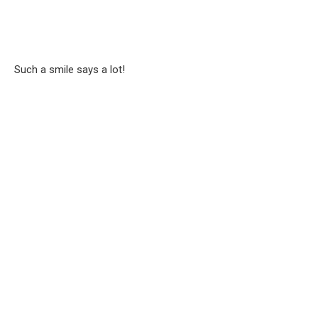
Such a smile says a lot!