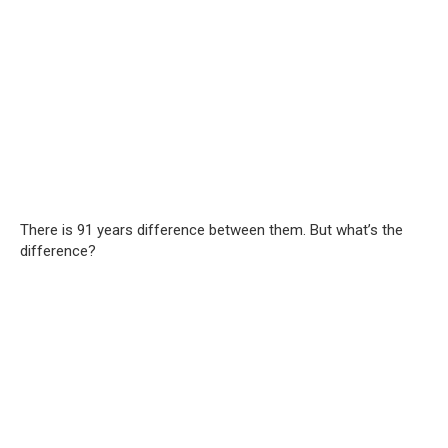
There is 91 years difference between them. But what’s the
difference?