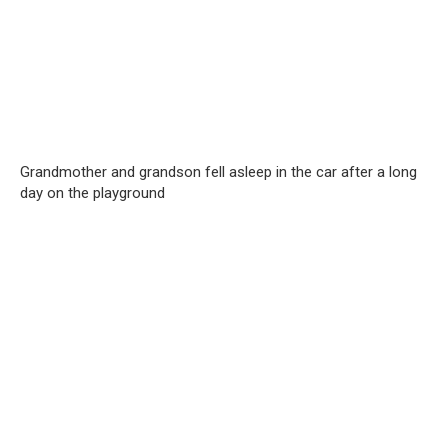
Grandmother and grandson fell asleep in the car after a long
day on the playground