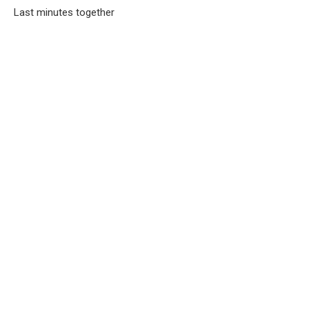
Last minutes together