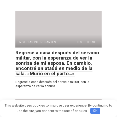
NOTICIAS INTERESANTES
0
848
Regresé a casa después del servicio
militar, con la esperanza de ver la
sonrisa de mi esposa. En cambio,
encontré un ataúd en medio de la
sala. «Murió en el parto…»
Regresé a casa después del servicio militar, con la
esperanza de ver la sonrisa
This website uses cookies to improve user experience. By continuing to
use the site, you consent to the use of cookies.
OK