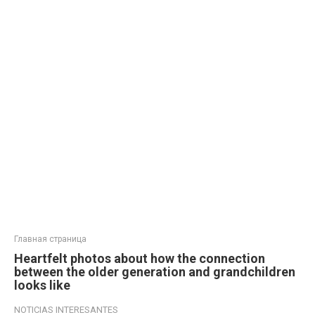
Главная страница
Heartfelt photos about how the connection
between the older generation and grandchildren
looks like
NOTICIAS INTERESANTES