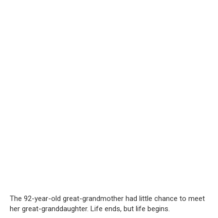
The 92-year-old great-grandmother had little chance to meet
her great-granddaughter. Life ends, but life begins.