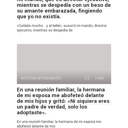
mientras se despedía con un beso de
su amante embarazada, fingiendo
que yo no existía.
«Cuídate mucho… y al bebé», susurró mi marido, director
ejecutivo, mientras se despedía de
NOTICIAS INTERESANTES
0
960
En una reunión familiar, la hermana
de mi esposa me abofeteó delante
de mis hijos y gritó: «Ni siquiera eres
un padre de verdad, solo los
adoptaste».
En una reunión familiar, la hermana de mi esposa me
abofeteó delante de mis