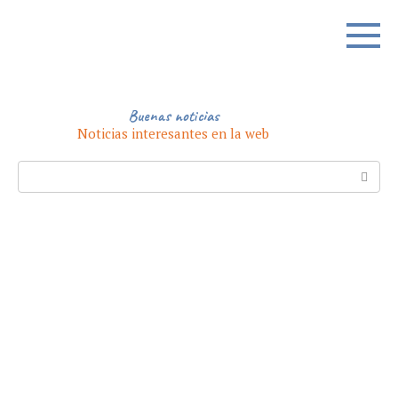
Skip
to
content
Buenas noticias
Noticias interesantes en la web
Search: