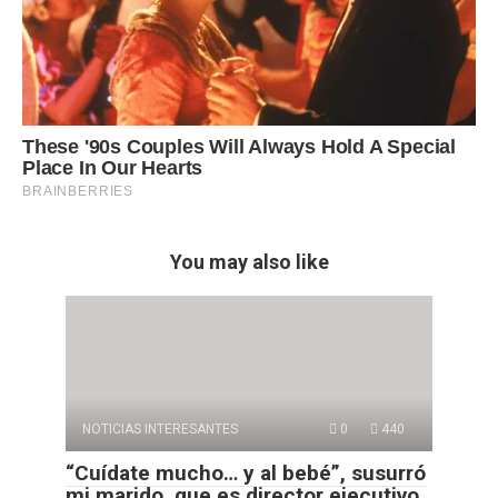
You may also like
NOTICIAS INTERESANTES
0
440
“Cuídate mucho… y al bebé”, susurró
mi marido, que es director ejecutivo,