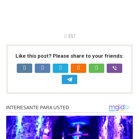
357
Like this post? Please share to your friends: