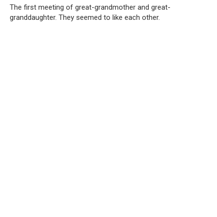
The first meeting of great-grandmother and great-
granddaughter. They seemed to like each other.