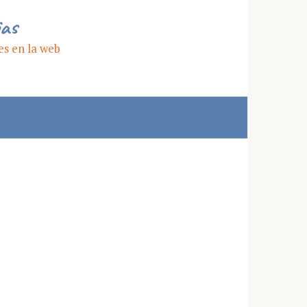
ias
es en la web