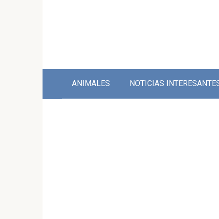
Skip
to
content
ANIMALES
NOTICIAS INTERESANTE