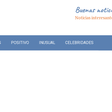
Buenas notic
Noticias interesant
S
POSITIVO
INUSUAL
CELEBRIDADES