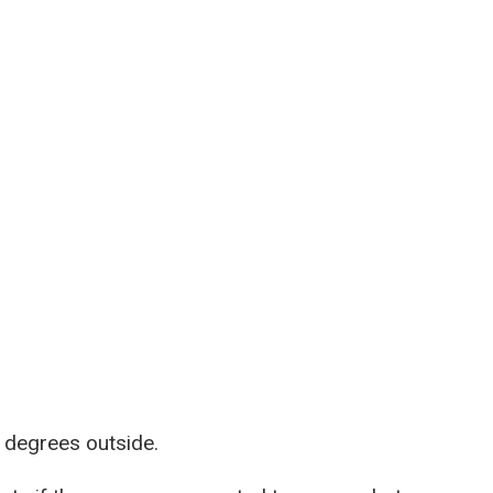
 degrees outside.