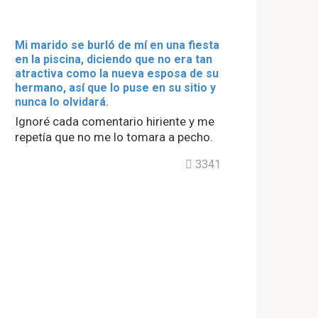
Mi marido se burló de mí en una fiesta
en la piscina, diciendo que no era tan
atractiva como la nueva esposa de su
hermano, así que lo puse en su sitio y
nunca lo olvidará.
Ignoré cada comentario hiriente y me
repetía que no me lo tomara a pecho.
3341