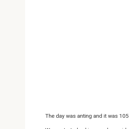
The day was anting and it was 105