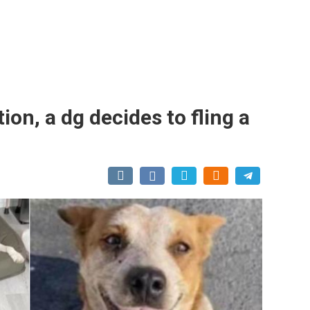
on, a dg decides to fling a