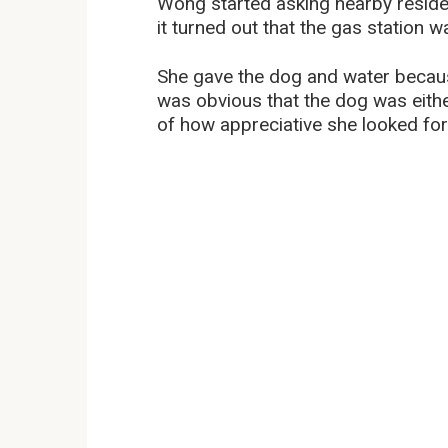
Wong started asking nearby reside
it turned out that the gas station w
She gave the dog and water becaus
was obvious that the dog was eith
of how appreciative she looked for