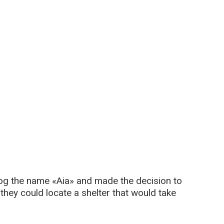
g the name «Aia» and made the decision to
 they could locate a shelter that would take