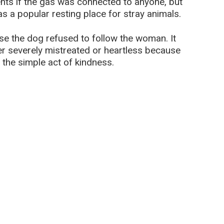
nts if the gas was connected to anyone, but
as a popular resting place for stray animals.
e the dog refused to follow the woman. It
er severely mistreated or heartless because
 the simple act of kindness.