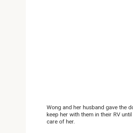
Wong and her husband gave the do
keep her with them in their RV until
care of her.