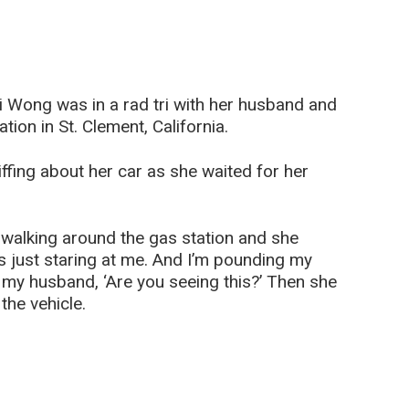
i Wong was in a rad tri with her husband and
ion in St. Clement, California.
ffing about her car as she waited for her
 walking around the gas station and she
s just staring at me. And I’m pounding my
 my husband, ‘Are you seeing this?’ Then she
he vehicle.