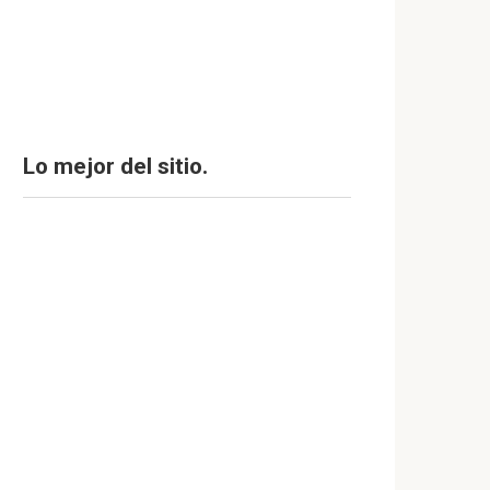
Lo mejor del sitio.