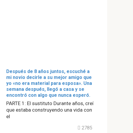
Después de 8 años juntos, escuché a
mi novio decirle a su mejor amigo que
yo «no era material para esposa». Una
semana después, llegó a casa y se
encontró con algo que nunca esperó.
PARTE 1: El sustituto Durante años, creí
que estaba construyendo una vida con
el
2785