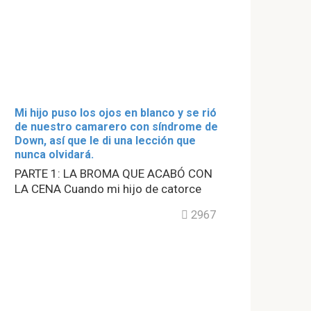
Mi hijo puso los ojos en blanco y se rió
de nuestro camarero con síndrome de
Down, así que le di una lección que
nunca olvidará.
PARTE 1: LA BROMA QUE ACABÓ CON
LA CENA Cuando mi hijo de catorce
2967