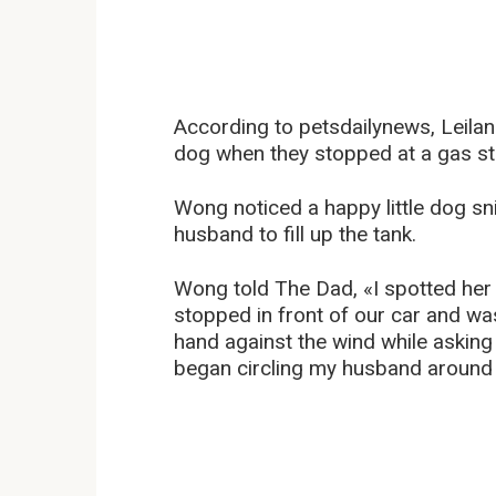
According to petsdailynews, Leilan
dog when they stopped at a gas stat
Wong noticed a happy little dog sni
husband to fill up the tank.
Wong told The Dad, «I spotted her
stopped in front of our car and wa
hand against the wind while asking
began circling my husband around t