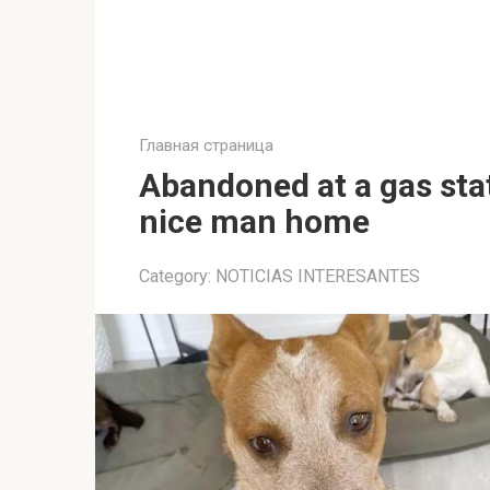
Главная страница
Abandoned at a gas stati
nice man home
Category:
NOTICIAS INTERESANTES